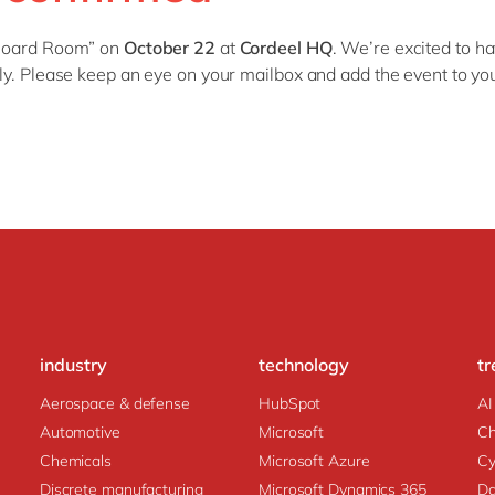
SAP CX
Mill
B
oard
R
oom
”
on
October 22
at
Cordeel HQ
.
We’re excited to ha
SAP S/4HANA
Private equity
tly. Please keep an eye on your mailbox and add the event to yo
SuccessFactors
Professional services
Renewable energy
all technology 
Retail
Transport
Utilities
Wholesale
all industries
industry
technology
tr
Aerospace & defense
HubSpot
AI
Automotive
Microsoft
C
Chemicals
Microsoft Azure
Cy
Discrete manufacturing
Microsoft Dynamics 365
Da