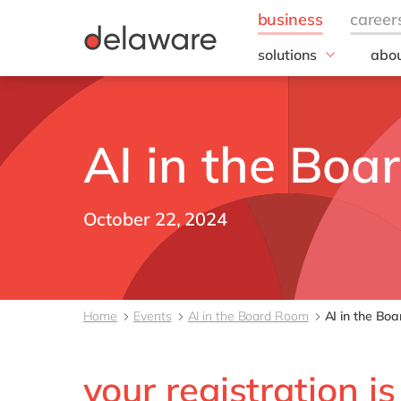
solutions
abou
field of expertise
Our
Customer experience
Our 
Employee experience
Corp
AI in the Bo
Resp
Finance
Our s
IT
DEL2
Operations
October 22, 2024
inno
Our 
Cont
Home
Events
AI in the Board Room
AI in the Bo
your registration i