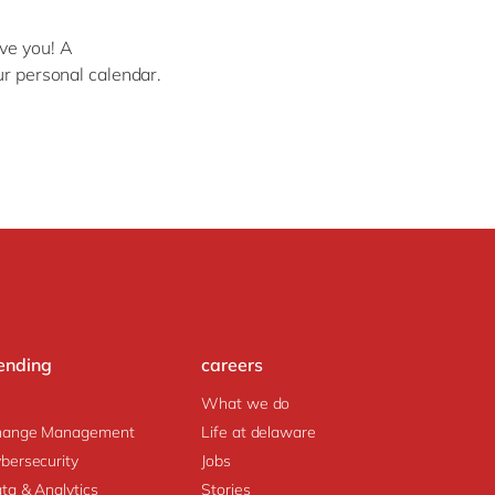
Philippines
en
Sustainability
Singapore
en
ve you! A
ur personal calendar.
Switzerland
en
UK & Ireland
en
partners
USA & Canada
en
ending
careers
What we do
hange Management
Life at delaware
bersecurity
Jobs
ta & Analytics
Stories