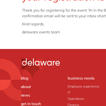
Thank you for registering for the
event
“
AI in the
confirmation email will be sent to your inbox shor
Kind regards,
delaware events team
blog
business needs
about
Employee experience
IT
news
Operations
get in touch
Finance