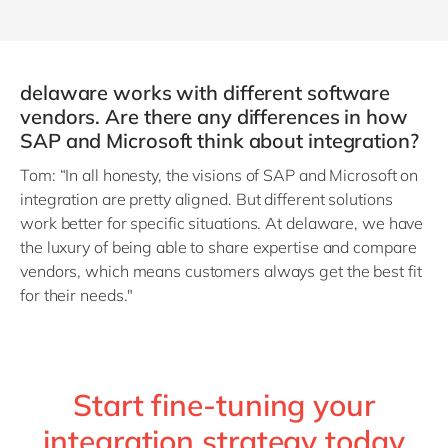
delaware works with different software
vendors. Are there any differences in how
SAP and Microsoft think about integration?
Tom: “In all honesty, the visions of SAP and Microsoft on
integration are pretty aligned. But different solutions
work better for specific situations. At delaware, we have
the luxury of being able to share expertise and compare
vendors, which means customers always get the best fit
for their needs."
Start fine-tuning your
integration strategy today