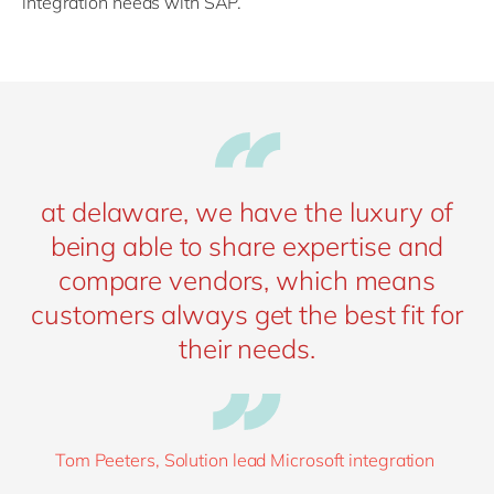
integration needs with SAP.”
at delaware, we have the luxury of
being able to share expertise and
compare vendors, which means
customers always get the best fit for
their needs.
Tom Peeters, Solution lead Microsoft integration