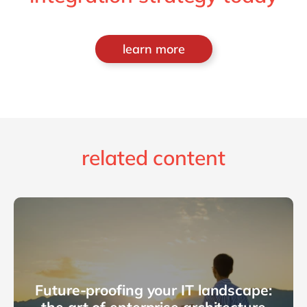
learn more
related content
Future-proofing your IT landscape: