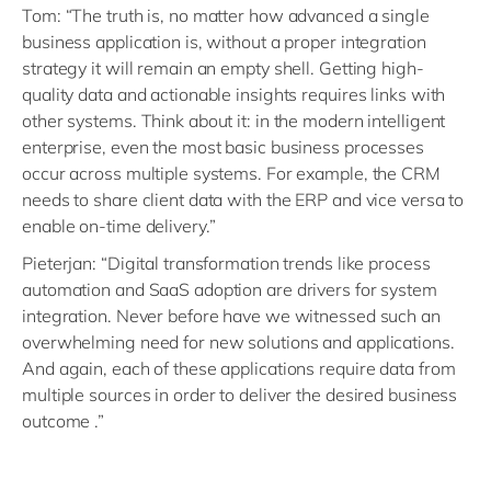
Tom: “The truth is, no matter how advanced a single
business application is, without a proper integration
strategy it will remain an empty shell. Getting high-
quality data and actionable insights requires links with
other systems. Think about it: in the modern intelligent
enterprise, even the most basic business processes
occur across multiple systems. For example, the CRM
needs to share client data with the ERP and vice versa to
enable on-time delivery.”
Pieterjan: “Digital transformation trends like process
automation and SaaS adoption are drivers for system
integration. Never before have we witnessed such an
overwhelming need for new solutions and applications.
And again, each of these applications require data from
multiple sources in order to deliver the desired business
outcome .”