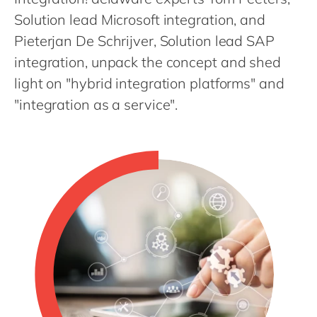
Philippines
en
Solution lead Microsoft integration, and
Singapore
en
Pieterjan De Schrijver, Solution lead SAP
Switzerland
en
integration, unpack the concept and shed
UK & Ireland
light on "hybrid integration platforms" and
en
"integration as a service".
USA & Canada
en