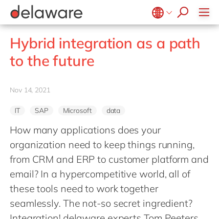
stories
Onboarding
apply now
Culture
Junior program
Food
Projects
Microsoft Business Central
ERP
events
Learning & Development
CSR
Government & public sector
Student internships
OpenText
EUDR compliance
Belgium
en
fr
Hybrid integration as a path
Diversity & Inclusion
Healthcare
Salesforce
Freelance community
Extended Reality (XR)
Brazil
pt
to the future
Employee Events
Life Science
SAP
Industry 4.0
China
zh
en
Locations
Mill
SAP CX
Low-Code
France
fr
Nov 14, 2021
Private equity
SAP S/4HANA
PPWR compliance
Germany
de
en
Professional services
SuccessFactors
Sustainability
IT
SAP
Microsoft
data
Hungary
hu
en
Renewable energy
How many applications does your
India
en
Retail
organization need to keep things running,
Luxembourg
en
Transport
from CRM and ERP to customer platform and
Malaysia
en
email? In a hypercompetitive world, all of
Utilities
Morocco
these tools need to work together
en
fr
Wholesale
seamlessly. The not-so secret ingredient?
Netherlands
nl
en
Integration! delaware experts Tom Peeters,