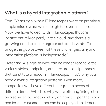
What is a hybrid integration platform?
Tom: “Years ago, when IT landscapes were on premises,
simple middleware was enough to cover all use cases.
Now, we have to deal with IT landscapes that are
located entirely or partly in the cloud, and there’s a
growing need to also integrate data and events. To
bridge the gap between all these challenges, a hybrid
integration platform is indispensable.”
Pieterjan: “A single service can no longer reconcile the
various styles, endpoints, architectures, and personas
that constitute a modern IT landscape. That’s why you
need a hybrid integration platform. Even more,
companies will have different integration needs at
different times. Which is why we’re offering ‘
integration
as a service
’: our methodology on how to open the black
box for our customers that can be deployed on demand