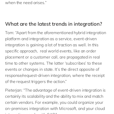
when the need arises.”
What are the latest trends in integration?
Tom: “Apart from the aforementioned hybrid integration
platform and integration as a service, event-driven
integration is gaining a lot of traction as well. In this
specific approach, real world events, like an order
placement or a customer call, are propagated in real
time to other systems. The latter ‘subscribes’ to these
events or changes in state. It’s the direct opposite of
response/request-driven integration, where the receipt
of the request triggers the action.”
Pieterjan: “The advantage of event-driven integration is
certainly its scalability and the ability to mix and match
certain vendors. For example, you could organize your
on-premises integration with Microsoft, and your cloud