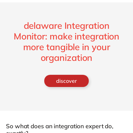
delaware Integration
Monitor: make integration
more tangible in your
organization
discover
So what does an integration expert do,