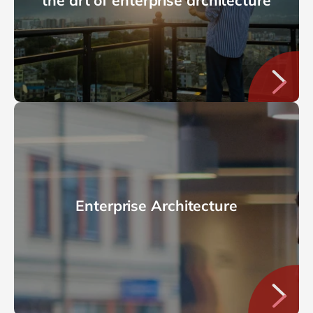
the art of enterprise architecture
Enterprise Architecture