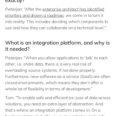
exactly?
Pieterjan: “After the
enterprise architect has identified
priorities and drawn a roadmap
, we come in to turn it
into reality. This includes deciding which components to
use and how they can collaborate on a technical level."
What is an integration platform, and why is
it needed?
Pieterjan: “When you allow applications to ‘talk’ to each
other, i.e. share data, there is a very real risk of
overloading source systems, if not done properly.
Furthermore, new software as a service (SaaS) are often
closed environments, which means they don’t offer a
whole lot of flexibility in terms of development.”
Tom: “To enable safe and efficient (re-)use of data across
solutions, you need an extra layer of abstraction. And
that’s where an integration platform comes in. On a