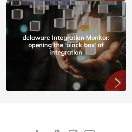
delaware Integration Monitor:
opening the ‘black box’ of
integration