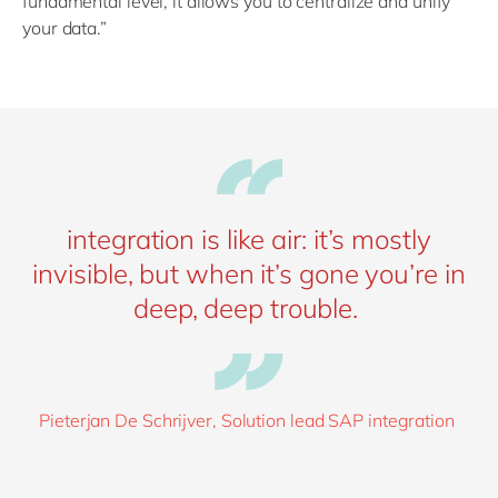
fundamental level, it allows you to centralize and unify
your data.”
integration is like air: it’s mostly
invisible, but when it’s gone you’re in
deep, deep trouble.
Pieterjan De Schrijver, Solution lead SAP integration