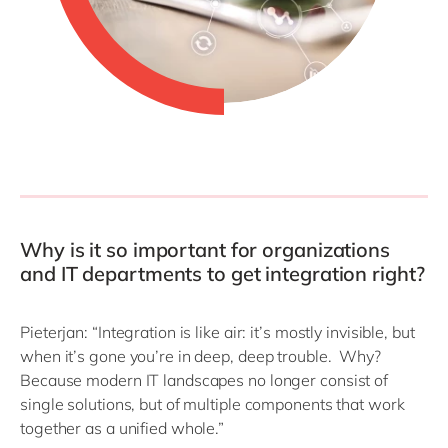
Why is it so important for organizations
and IT departments to get integration right?
Pieterjan: “Integration is like air: it’s mostly invisible, but
when it’s gone you’re in deep, deep trouble. Why?
Because modern IT landscapes no longer consist of
single solutions, but of multiple components that work
together as a unified whole.”