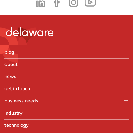
blog
about
news
get in touch
business needs
Employee experience
industry
IT
Aerospace & defense
technology
Operations
Automotive
Finance