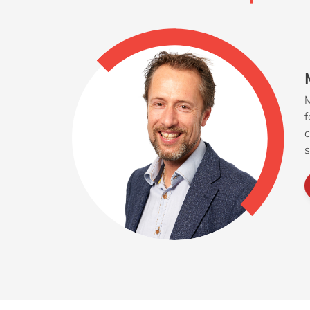
M
f
c
s
e