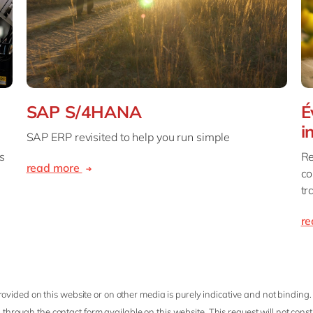
SAP S/4HANA
É
i
SAP ERP revisited to help you run simple
s
Re
read more
co
tr
r
ovided on this website or on other media is purely indicative and not binding.
 through the contact form available on this website. This request will not cons