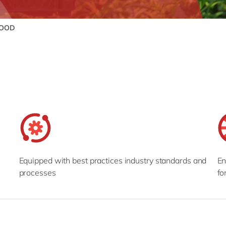
FOOD
Equipped with best practices industry standards and
En
processes
fo