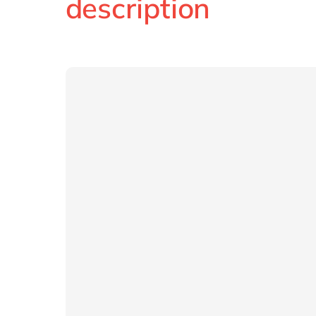
description