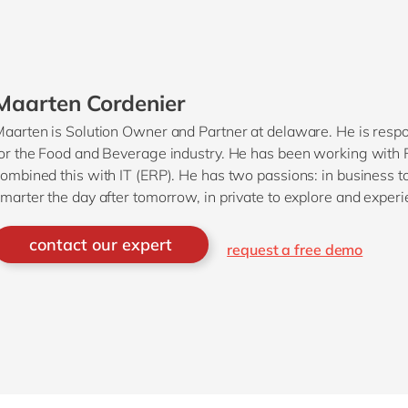
Maarten Cordenier
aarten is Solution Owner and Partner at delaware. He is respo
or the Food and Beverage industry. He has been working with 
ombined this with IT (ERP). He has two passions: in business
marter the day after tomorrow, in private to explore and experi
ating.
contact our expert
request a free demo