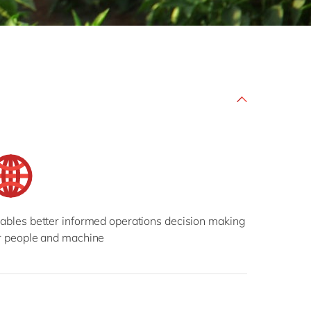
Philippines
en
Singapore
en
Switzerland
en
UK & Ireland
en
USA & Canada
en
ables better informed operations decision making
r people and machine