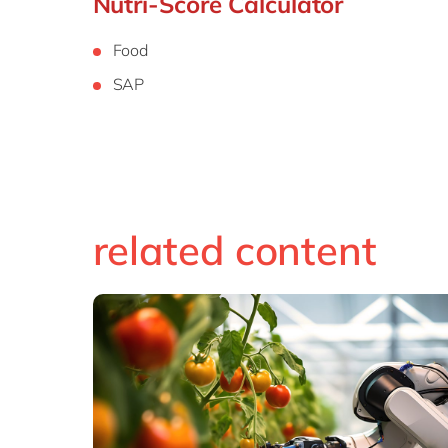
Nutri-Score Calculator
Food
SAP
related content