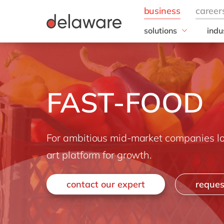
solutions
indu
Business Application
Foo
Customer Experience
Brea
Digital Experience Pla
Bulk
FAST-FOOD
ERP
Choc
Intelligent Spend
Fee
Information Managem
Bev
Foo
For ambitious mid-market companies loo
Frui
art platform for growth.
Who
Meal
contact our expert
reques
Meat
Dair