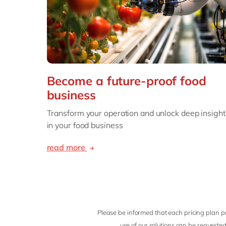
Become a future-proof food
business
Transform your operation and unlock deep insight
in your food business
read more
Please be informed that each pricing plan pr
use of our solutions can be requested