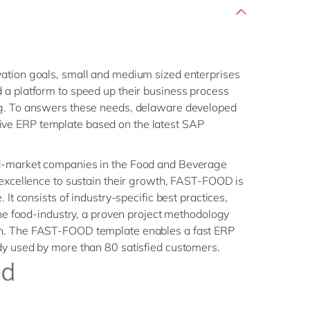
ation goals, small and medium sized enterprises
 a platform to speed up their business process
ng. To answers these needs, delaware developed
e ERP template based on the latest SAP
d-market companies in the Food and Beverage
 excellence to sustain their growth, FAST-FOOD is
 It consists of industry-specific best practices,
 the food-industry, a proven project methodology
n. The FAST-FOOD template enables a fast ERP
dy used by more than 80 satisfied customers.