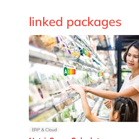
linked packages
ERP & Cloud