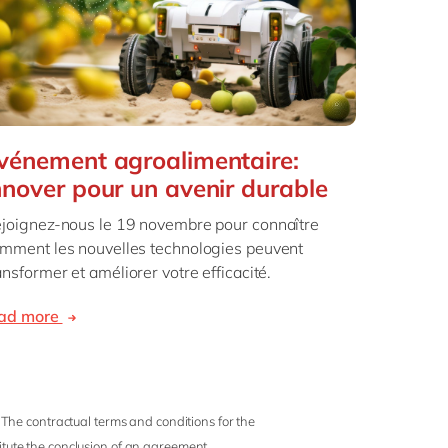
vénement agroalimentaire:
nnover pour un avenir durable
joignez-nous le 19 novembre pour connaître
mment les nouvelles technologies peuvent
ansformer et améliorer votre efficacité.
ead more
 The contractual terms and conditions for the
titute the conclusion of an agreement.