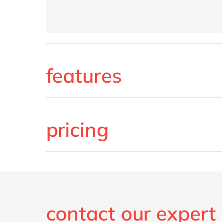
features
pricing
contact our expert