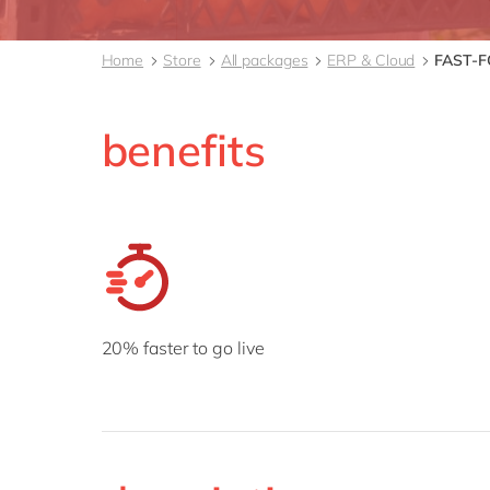
Home
Store
All packages
ERP & Cloud
FAST-
benefits
20% faster to go live