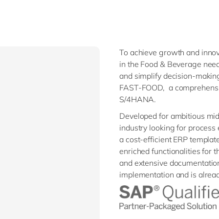
To achieve growth and innov
in the Food & Beverage need
and simplify decision-maki
FAST-FOOD, a comprehensiv
S/4HANA.
Developed for ambitious mi
industry looking for process
a cost-efficient ERP template.
enriched functionalities for
and extensive documentatio
implementation and is alrea