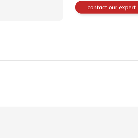
contact our expert