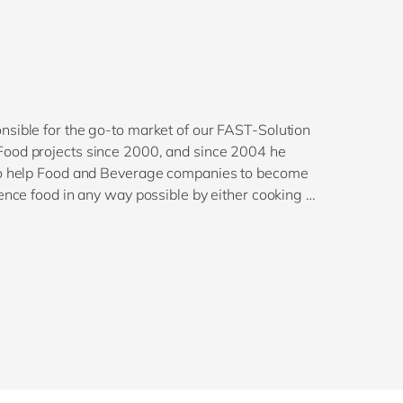
nsible for the go-to market of our FAST-Solution
Food projects since 2000, and since 2004 he
 to help Food and Beverage companies to become
ence food in any way possible by either cooking or