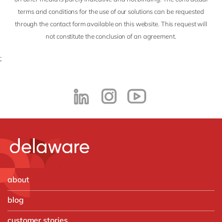
terms and conditions for the use of our solutions can be requested
through the contact form available on this website. This request will
not constitute the conclusion of an agreement.
;
about
blog
customer stories