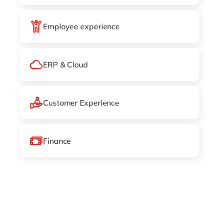
Philippines
en
Singapore
en
Employee experience
Switzerland
en
UK & Ireland
en
ERP & Cloud
USA & Canada
en
Customer Experience
Finance