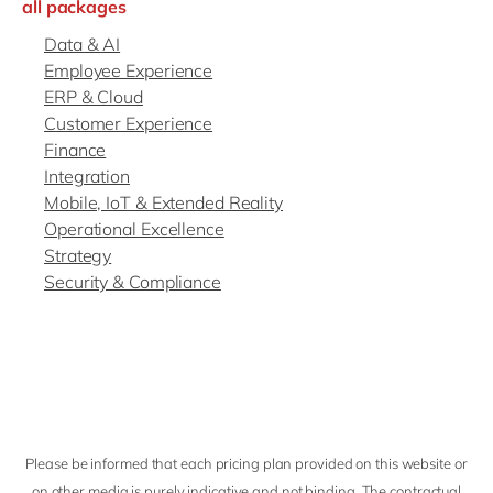
all packages
Data & AI
Employee Experience
ERP & Cloud
Customer Experience
Finance
Integration
Mobile, IoT & Extended Reality
Operational Excellence
Strategy
Security & Compliance
Please be informed that each pricing plan provided on this website or
on other media is purely indicative and not binding. The contractual