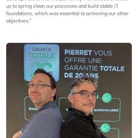
us to spring clean our processes and build stable IT
foundations, which was essential to achieving our other
objectives.”