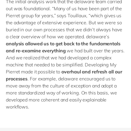
The initial analysis work that the delaware team carried
out was foundational. “Many of us have been part of the
Pierret group for years,” says Touillaux, “which gives us
the advantage of extensive experience. But we were so
buried in our own processes that we didn’t always have
a clear overview of how we operated. delaware’s
analysis allowed us to get back to the fundamentals
and re-examine everything
we had built over the years.
And we realized that we had developed a complex
machine that needed to be simplified. Developing My
Pierret made it possible to
overhaul and refresh all our
processes
. For example, delaware encouraged us to
move away from the culture of exception and adopt a
more standardized way of working. On this basis, we
developed more coherent and easily explainable
workflows.