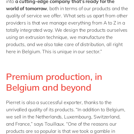
into
a cutting-edge company that’s ready for the
world of tomorrow
, both in terms of our products and the
quality of service we offer. What sets us apart from other
providers is that we manage everything from A to Z in a
totally integrated way. We design the products ourselves
using an extrusion technique, we manufacture the
products, and we also take care of distribution, all right
here in Belgium. This is unique in our sector.”
Premium production, in
Belgium and beyond
Pierret is also a successful exporter, thanks to the
unrivalled quality of its products. “In addition to Belgium,
we sell in the Netherlands, Luxembourg, Switzerland,
and France,” says Touillaux. “One of the reasons our
products are so popular is that we took a gamble in