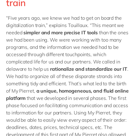
train
“Five years ago, we knew we had to get on board the
digitalization train,” explains Touillaux. “This meant we
needed
simpler and more precise IT tools
than the ones
we had been using. We were working with too many
programs, and the information we needed had to be
accessed through different touchpoints, which
complicated life for us and our partners. We called in
delaware to help us
rationalize and standardize our IT
.
We had to organize all of these disparate strands into
something tidy and efficient. That’s what led to the birth
of My Pierret,
a unique, homogeneous, and fluid online
platform
that we developed in several phases. The first
phase focused on facilitating communication and access
to information for our partners. Using My Pierret, they
would be able to easily view every aspect of their order:
deadlines, dates, prices, technical specs, etc. The
development of this first part of My Pierret also allowed