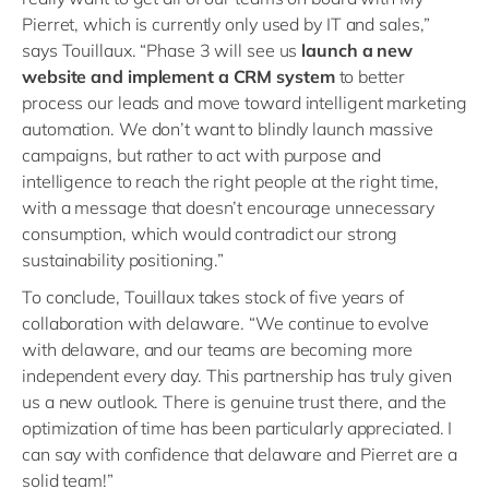
Pierret, which is currently only used by IT and sales,”
says Touillaux. “Phase 3 will see us
launch a new
website and implement a CRM system
to better
process our leads and move toward intelligent marketing
automation. We don’t want to blindly launch massive
campaigns, but rather to act with purpose and
intelligence to reach the right people at the right time,
with a message that doesn’t encourage unnecessary
consumption, which would contradict our strong
sustainability positioning.”
To conclude, Touillaux takes stock of five years of
collaboration with delaware. “We continue to evolve
with delaware, and our teams are becoming more
independent every day. This partnership has truly given
us a new outlook. There is genuine trust there, and the
optimization of time has been particularly appreciated. I
can say with confidence that delaware and Pierret are a
solid team!”