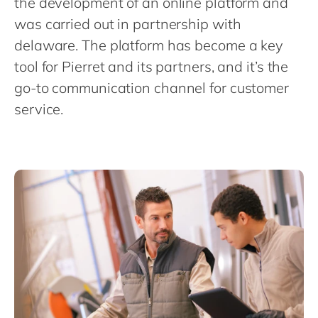
the development of an online platform and
Philippines
en
was carried out in partnership with
Singapore
en
delaware. The platform has become a key
Switzerland
en
tool for Pierret and its partners, and it’s the
UK & Ireland
en
go-to communication channel for customer
USA & Canada
service.
en