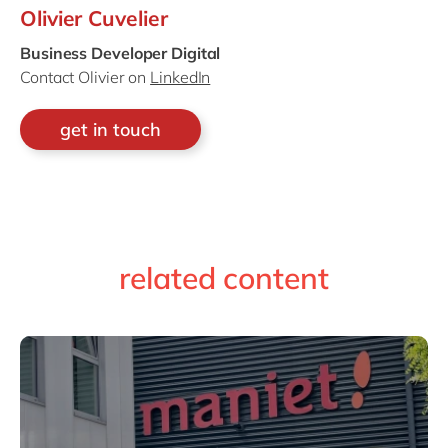
Olivier Cuvelier
Business Developer Digital
Contact Olivier on
LinkedIn
get in touch
related content