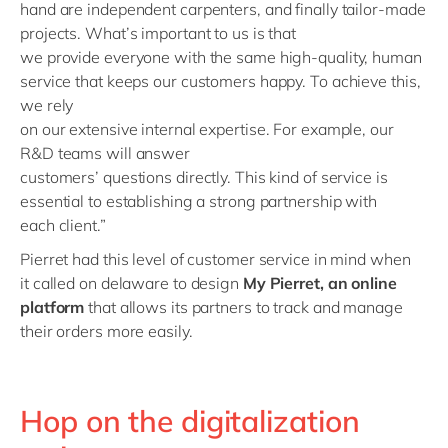
hand
are
independent carpenters, and finally
tailor-made
projects
.
What
’
s
important to us is
that
we
provide
everyone
with
the same
high-quality, human
service that
keeps our
customers happy
.
T
o
achieve
this,
we rely
on
our
extensive
internal
expertise
.
F
or
example
,
our
R&D teams
will
answer
customers
’
question
s
directly.
This
kind of service
is
essential to
establish
in
g
a strong partnership with
each
client
.”
Pierret had this level of
customer
service in mind when
it
called on delaware to design
My Pierret, an online
platform
that
allow
s
its partners to track and manage
their orders more easily.
Hop on the digitalization