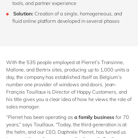
tools
,
and partner experience
Solution:
Creation of a single, homogeneous
,
and
fluid online platform developed in several phases
With the 535 people employed at Pierret’s Transinne,
Mallone, and Bertrix sites, producing up to 1,000 units a
day, the company has established itself as Belgium’s
number one provider of windows and doors. Jean-
François Touillaux is Director of Happy Customers, and
his title gives you a clear idea of how he views the role of
sales manager.
“Pierret has been operating as
a family business
for 70
years,” says Touillaux. “Today, the third generation is at
the helm, and our CEO, Daphnée Pierret, has turned us