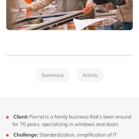
Summary
Article
Client:
Pierret is a family business that’s been around
for 70 years, specializing in windows and doors
Challenge:
Standardization, simplification of IT