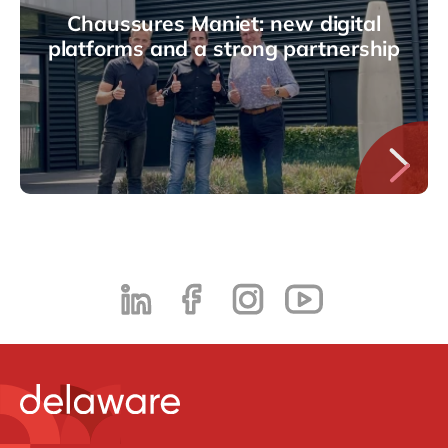
Chaussures Maniet: new digital
platforms and a strong partnership