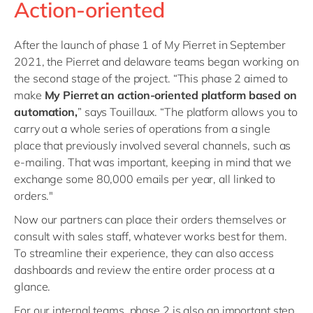
Action-oriented
After the launch of phase 1 of My Pierret in September
2021, the Pierret and delaware teams began working on
the second stage of the project. “This phase 2 aimed to
make
My Pierret an action-oriented platform based on
automation,
” says Touillaux. “The platform allows you to
carry out a whole series of operations from a single
place that previously involved several channels, such as
e-mailing. That was important, keeping in mind that we
exchange some 80,000 emails per year, all linked to
orders."
Now our partners can place their orders themselves or
consult with sales staff, whatever works best for them.
To streamline their experience, they can also access
dashboards and review the entire order process at a
glance.
For our internal teams, phase 2 is also an important step