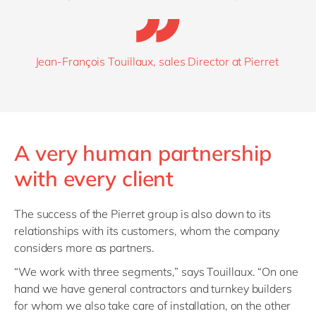
Jean-François Touillaux, sales Director at Pierret
A very human partnership
with every client
The success of the Pierret group is also down to its
relationships with its customers, whom the company
considers more as partners.
“We work with three segments
,” says
Touillaux
.
“O
n one
hand
we have
general contractors and turnkey builders
for whom we also take care of installation, on the other