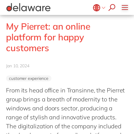
stories
Onboarding
apply now
Culture
Junior program
Food
Projects
Microsoft Business Central
ERP
events
Learning & Development
CSR
Government & public sector
Student internships
OpenText
EUDR compliance
Belgium
en
fr
My Pierret: an online
Diversity & Inclusion
Healthcare
Salesforce
Freelance community
Extended Reality (XR)
Brazil
pt
platform for happy
Employee Events
Life Science
SAP
Industry 4.0
China
zh
en
Locations
customers
Mill
SAP CX
Low-Code
France
fr
Private equity
SAP S/4HANA
PPWR compliance
Germany
de
en
Professional services
Jan 10, 2024
SuccessFactors
Sustainability
Hungary
hu
en
Renewable energy
customer experience
India
en
Retail
From its head office in Transinne, the Pierret
Luxembourg
en
Transport
group brings a breath of modernity to the
Malaysia
en
Utilities
windows and doors sector, producing a
Morocco
en
fr
range of stylish and innovative products.
Wholesale
Netherlands
The digitalization of the company included
nl
en