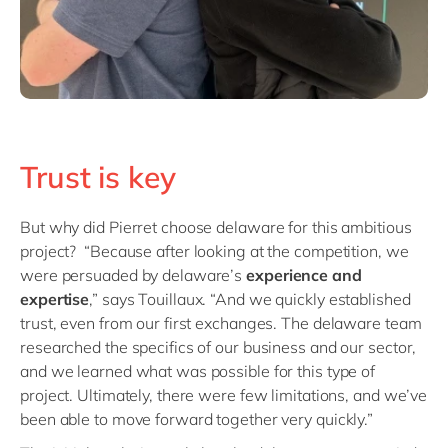
Trust is key
But why did Pierret choose delaware for this ambitious
project?
“Because after looking at the competition, we
were persuaded by delaware’s
experience and
expertise
,” says Touillaux. “And we quickly established
trust, even from our first exchanges. The delaware team
researched the specifics of our business and our sector,
and we learned what was possible for this type of
project. Ultimately, there were few limitations, and we’ve
been able to move forward together very quickly.”