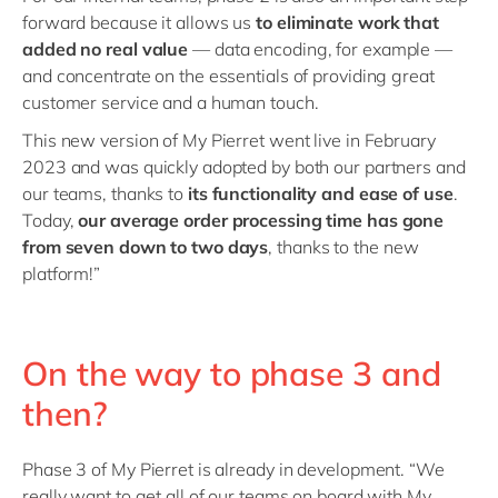
forward because it allows us
to eliminate work that
added no real value
— data encoding, for example —
and concentrate on the essentials of providing great
customer service and a human touch.
This new version of My Pierret went live in February
2023 and was quickly adopted by both our partners and
our teams, thanks to
its functionality and ease of use
.
Today,
our average order processing time has gone
from seven down to two days
, thanks to the new
platform!”
On the way to phase 3 and
then?
Phase 3 of My Pierret is already in development. “We
really want to get all of our teams on board with My