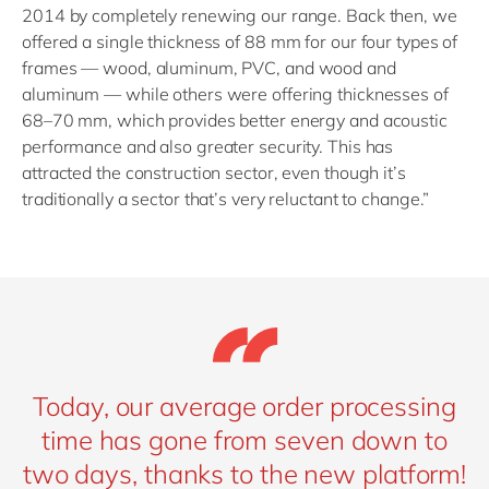
2014 by completely renewing our range. Back then, we
offered a single thickness of 88 mm for our four types of
frames — wood, aluminum, PVC, and wood and
aluminum — while others were offering thicknesses of
68–70 mm, which provides better energy and acoustic
performance and also greater security. This has
attracted the construction sector, even though it’s
traditionally a sector that’s very reluctant to change.”
Today, our average order processing
time has gone from seven down to
two days, thanks to the new platform!