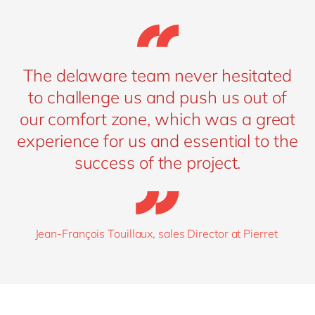
The delaware team never hesitated
to challenge us and push us out of
our comfort zone, which was a great
experience for us and essential to the
success of the project.
Jean-François Touillaux, sales Director at Pierret