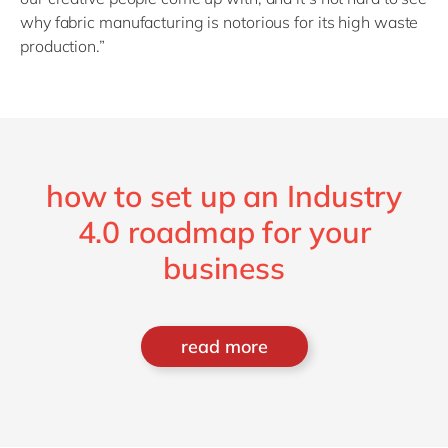
why fabric manufacturing is notorious for its high waste
production.”
how to set up an Industry
4.0 roadmap for your
business
read more