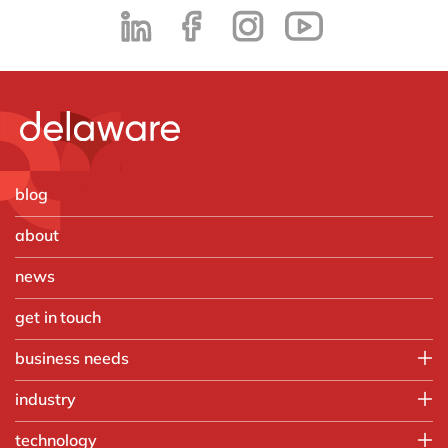
blog
about
news
get in touch
business needs
Employee experience
industry
IT
Aerospace & defense
technology
Operations