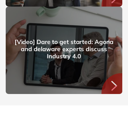
[Video] Dare to get started: Agoria
and delaware experts discuss
Industry 4.0