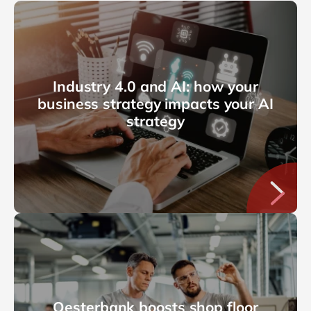
Industry 4.0 and AI: how your
business strategy impacts your AI
strategy
Oesterbank boosts shop floor