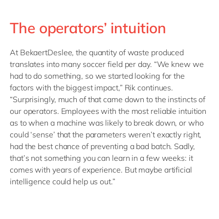
The operators’ intuition
At BekaertDeslee, the quantity of waste produced
translates into many soccer field per day. “We knew we
had to do something, so we started looking for the
factors with the biggest impact,” Rik continues.
“Surprisingly, much of that came down to the instincts of
our operators. Employees with the most reliable intuition
as to when a machine was likely to break down, or who
could ‘sense’ that the parameters weren’t exactly right,
had the best chance of preventing a bad batch. Sadly,
that’s not something you can learn in a few weeks: it
comes with years of experience. But maybe artificial
intelligence could help us out.”