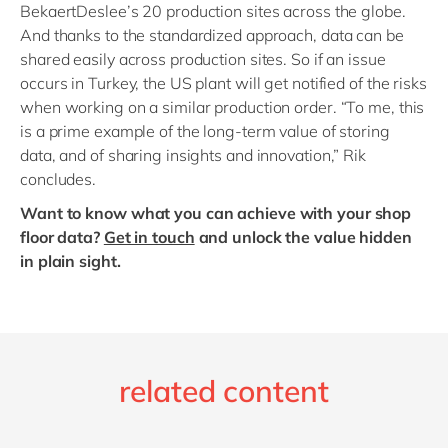
BekaertDeslee’s 20 production sites across the globe.
And thanks to the standardized approach, data can be
shared easily across production sites. So if an issue
occurs in Turkey, the US plant will get notified of the risks
when working on a similar production order. “To me, this
is a prime example of the long-term value of storing
data, and of sharing insights and innovation,” Rik
concludes.
Want to know what you can achieve with your shop
floor data?
Get in touch
and unlock the value hidden
in plain sight.
related content