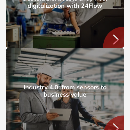
digitalization with 24Flow
Industry 4.0: from sensors to
business value