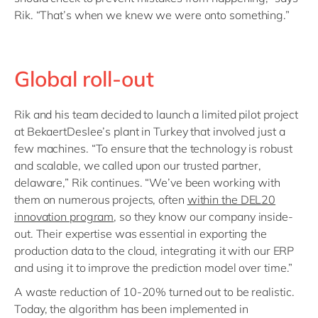
Rik. “That’s when we knew we were onto something.”
Global roll-out
Rik and his team decided to launch a limited pilot project
at BekaertDeslee’s plant in Turkey that involved just a
few machines. “To ensure that the technology is robust
and scalable, we called upon our trusted partner,
delaware,” Rik continues. “We’ve been working with
them on numerous projects, often
within the DEL20
innovation program
, so they know our company inside-
out. Their expertise was essential in exporting the
production data to the cloud, integrating it with our ERP
and using it to improve the prediction model over time.”
A waste reduction of 10-20% turned out to be realistic.
Today, the algorithm has been implemented in