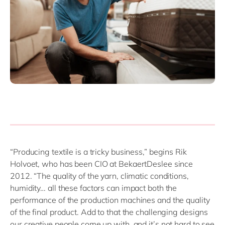
“Producing textile is a tricky business,” begins Rik
Holvoet, who has been CIO at BekaertDeslee since
2012. “The quality of the yarn, climatic conditions,
humidity… all these factors can impact both the
performance of the production machines and the quality
of the final product. Add to that the challenging designs
our creative people come up with, and it’s not hard to see