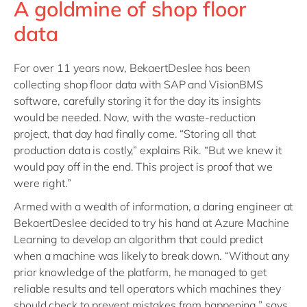
A goldmine of shop floor
data
For over 11 years now, BekaertDeslee has been
collecting shop floor data with SAP and VisionBMS
software, carefully storing it for the day its insights
would be needed. Now, with the waste-reduction
project, that day had finally come. “Storing all that
production data is costly,” explains Rik. “But we knew it
would pay off in the end. This project is proof that we
were right.”
Armed with a wealth of information, a daring engineer at
BekaertDeslee decided to try his hand at Azure Machine
Learning to develop an algorithm that could predict
when a machine was likely to break down. “Without any
prior knowledge of the platform, he managed to get
reliable results and tell operators which machines they
should check to prevent mistakes from happening,” says