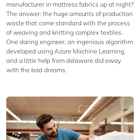
Philippines
en
manufacturer in mattress fabrics up at night?
The answer: the huge amounts of production
Singapore
en
waste that come standard with the process
Switzerland
en
of weaving and knitting complex textiles.
UK & Ireland
en
One daring engineer, an ingenious algorithm
USA & Canada
en
developed using Azure Machine Learning,
and a little help from delaware did away
with the bad dreams.