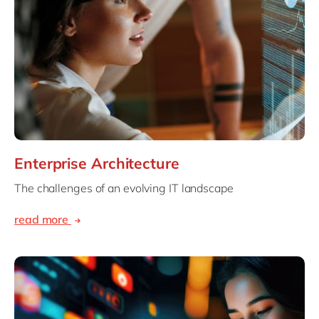
Enterprise Architecture
The challenges of an evolving IT landscape
read more