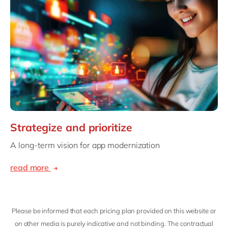
Strategize and prioritize
A long-term vision for app modernization
read more
Please be informed that each pricing plan provided on this website or
on other media is purely indicative and not binding. The contractual