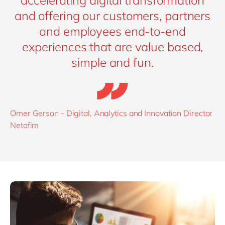
and offering our customers, partners
and employees end-to-end
experiences that are value based,
simple and fun.
Omer Gerson - Digital, Analytics and Innovation Director
Netafim