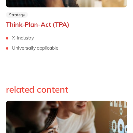
Strategy
Think-Plan-Act (TPA)
X-Industry
Universally applicable
related content