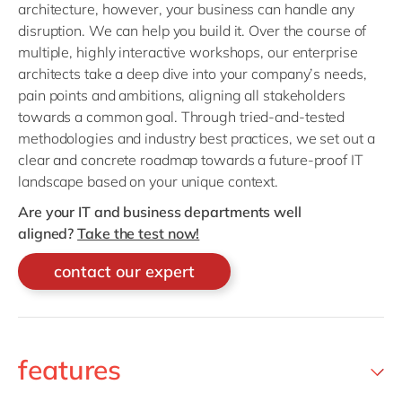
architecture, however, your business can handle any
disruption. We can help you build it. Over the course of
multiple, highly interactive workshops, our enterprise
architects take a deep dive into your company’s needs,
pain points and ambitions, aligning all stakeholders
towards a common goal. Through tried-and-tested
methodologies and industry best practices, we set out a
clear and concrete roadmap towards a future-proof IT
landscape based on your unique context.
Are your IT and business departments well
aligned?
Take the test now!
contact our expert
features