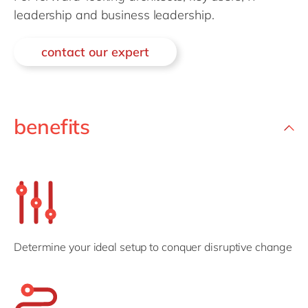
Philippines
en
leadership and business leadership.
Singapore
en
contact our expert
Switzerland
en
UK & Ireland
en
USA & Canada
en
benefits
Determine your ideal setup to conquer disruptive change