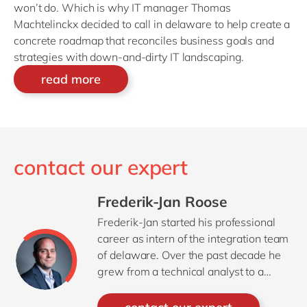
won’t do. Which is why IT manager Thomas
Machtelinckx decided to call in delaware to help create a
concrete roadmap that reconciles business goals and
strategies with down-and-dirty IT landscaping.
read more
contact our expert
Frederik-Jan Roose
Frederik-Jan started his professional
career as intern of the integration team
of delaware. Over the past decade he
grew from a technical analyst to a
project manager, covering all aspects
of projects whether it’s a complex