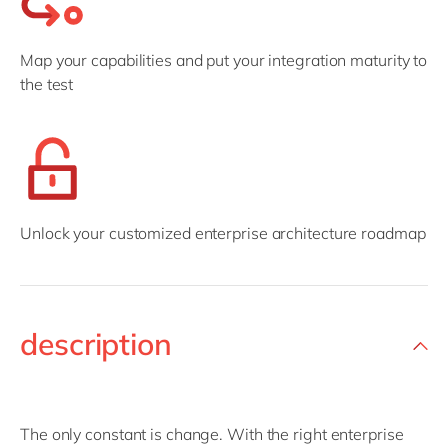
Map your capabilities and put your integration maturity to
the test
Unlock your customized enterprise architecture roadmap
description
The only constant is change. With the right enterprise