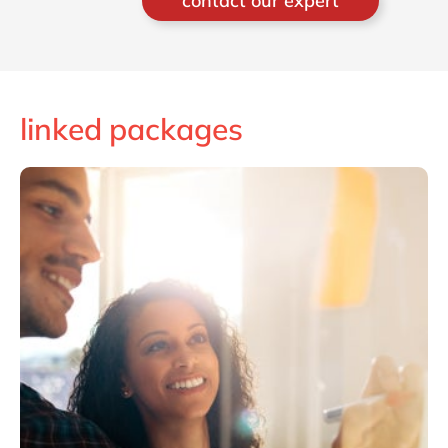
contact our expert
programming challenge or a
guaranteeing a strict timeline or
budget. Currently he’s responsible for
the integration solution with its 40
consultants and heading the Blockchain
linked packages
initiative integrating the different
functional domains.