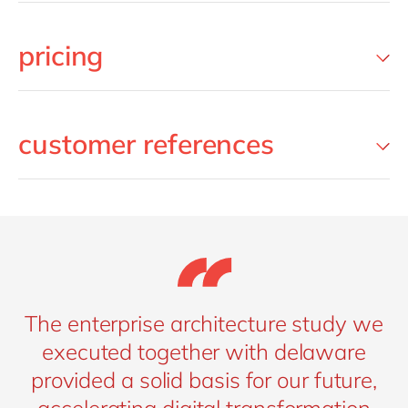
pricing
customer references
The enterprise architecture study we
executed together with delaware
provided a solid basis for our future,
accelerating digital transformation