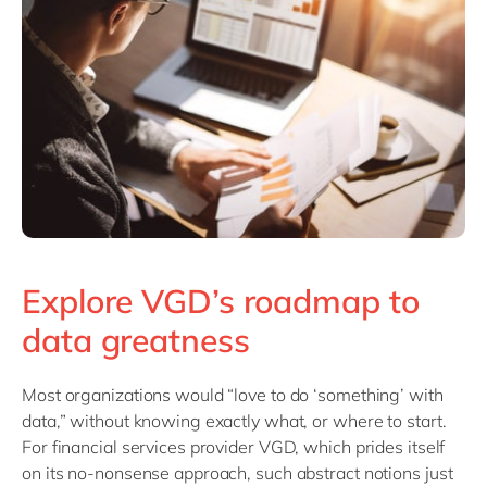
Explore VGD’s roadmap to
data greatness
Most organizations would “love to do ‘something’ with
data,” without knowing exactly what, or where to start.
For financial services provider VGD, which prides itself
on its no-nonsense approach, such abstract notions just