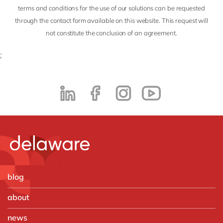
terms and conditions for the use of our solutions can be requested
through the contact form available on this website. This request will
not constitute the conclusion of an agreement.
;
blog
about
news