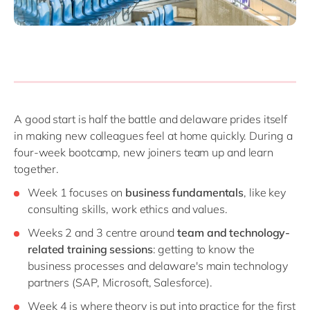
A good start is half the battle and delaware prides itself
in making new colleagues feel at home quickly. During a
four-week bootcamp, new joiners team up and learn
together.
Week 1 focuses on
business fundamentals
, like key
consulting skills, work ethics and values.
Weeks 2 and 3 centre around
team and technology-
related training sessions
: getting to know the
business processes and delaware's main technology
partners (SAP, Microsoft, Salesforce).
Week 4 is where theory is put into practice for the first