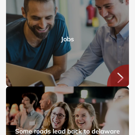
Jobs
Some roads lead back to delaware