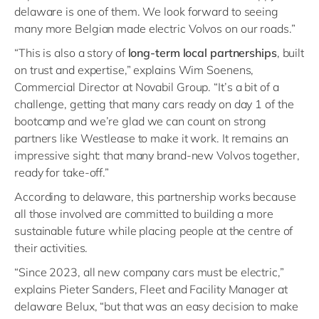
delaware is one of them. We look forward to seeing
many more Belgian made electric Volvos on our roads.”
“This is also a story of
long-term local partnerships
, built
on trust and expertise,” explains Wim Soenens,
Commercial Director at Novabil Group. “It’s a bit of a
challenge, getting that many cars ready on day 1 of the
bootcamp and we’re glad we can count on strong
partners like Westlease to make it work. It remains an
impressive sight: that many brand-new Volvos together,
ready for take-off.”
According to delaware, this partnership works because
all those involved are committed to building a more
sustainable future while placing people at the centre of
their activities.
“Since 2023, all new company cars must be electric,”
explains Pieter Sanders, Fleet and Facility Manager at
delaware Belux, “but that was an easy decision to make