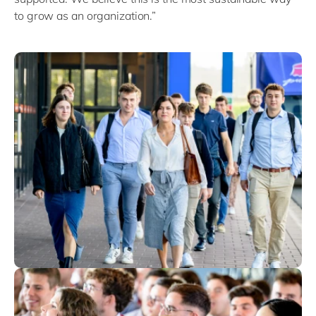
to grow as an organization.”