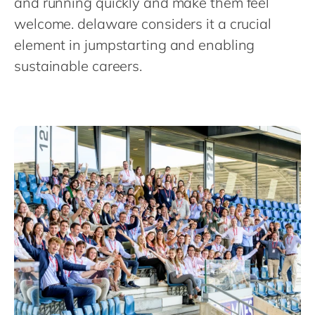
and running quickly and make them feel
Philippines
en
welcome. delaware considers it a crucial
Singapore
en
element in jumpstarting and enabling
Switzerland
en
sustainable careers.
UK & Ireland
en
USA & Canada
en