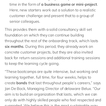
time in the form of
a business game or mini-project
.
Here, new starters work out a solution to a realistic
customer challenge and present that to a group of
senior colleagues.
This provides them with a solid consultancy skill set
foundation on which they can continue building
throughout the rest of the onboarding track, which lasts
six months
. During this period, they already work on
concrete customer projects, but they are also invited
back for return-sessions and additional training sessions
to keep the learning cycle going.
“These bootcamps are quite intensive, but working and
learning together, full time, for four weeks, helps to
create
bonds
that last throughout people’s careers,” says
Jan De Bock, Managing Director of delaware Belux. “Our
aim is to build an organization that lasts, which we can
only do with highly skilled people who feel respected and
supported. We believe this is the most sustainable way