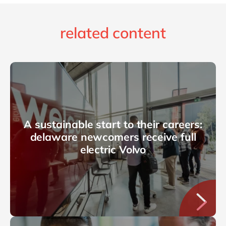
related content
A sustainable start to their careers:
delaware newcomers receive full
electric Volvo