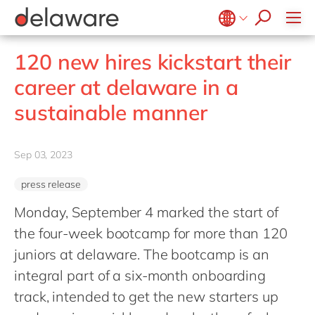
stories
Onboarding
apply now
Culture
Junior program
Food
Projects
Microsoft Business Central
ERP
events
Learning & Development
CSR
Government & public sector
Student internships
OpenText
EUDR compliance
Belgium
en
fr
120 new hires kickstart their
Diversity & Inclusion
Healthcare
Salesforce
Freelance community
Extended Reality (XR)
Brazil
pt
career at delaware in a
Employee Events
Life Science
SAP
Industry 4.0
China
zh
en
Locations
sustainable manner
Mill
SAP CX
Low-Code
France
fr
Private equity
SAP S/4HANA
PPWR compliance
Germany
de
en
Professional services
Sep 03, 2023
SuccessFactors
Sustainability
Hungary
hu
en
Renewable energy
press release
India
en
Retail
Monday, September 4 marked the start of
Luxembourg
en
Transport
the four-week bootcamp for more than 120
Malaysia
en
Utilities
juniors at delaware. The bootcamp is an
Morocco
en
fr
integral part of a six-month onboarding
Wholesale
Netherlands
track, intended to get the new starters up
nl
en