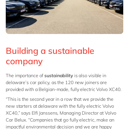
Building a sustainable
company
The importance of
sustainability
is also visible in
delaware’s car policy, as the 120 new joiners are
provided with a Belgian-made, fully electric Volvo XC40.
“This is the second year in a row that we provide the
new starters at delaware with the fully electric Volvo
XC40,” says Elfi Janssens, Managing Director at Volvo
Car Belux. “Companies that go fully electric, make an
impactful environmental decision and we are happy