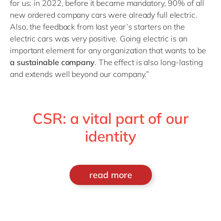
for us: in 2022, before it became mandatory, 90% of all
new ordered company cars were already full electric.
Also, the feedback from last year’s starters on the
electric cars was very positive. Going electric is an
important element for any organization that wants to be
a sustainable company
. The effect is also long-lasting
and extends well beyond our company.”
CSR: a vital part of our
identity
read more