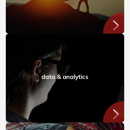
data & analytics