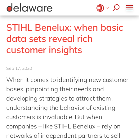
stories
Onboarding
apply now
Culture
Junior program
Food
Projects
Microsoft Business Central
ERP
events
Learning & Development
CSR
Government & public sector
Student internships
OpenText
EUDR compliance
Belgium
en
fr
STIHL Benelux: when basic
Diversity & Inclusion
Healthcare
Salesforce
Freelance community
Extended Reality (XR)
Brazil
pt
data sets reveal rich
Employee Events
Life Science
SAP
Industry 4.0
China
zh
en
Locations
customer insights
Mill
SAP CX
Low-Code
France
fr
Private equity
SAP S/4HANA
PPWR compliance
Germany
de
en
Professional services
Sep 17, 2020
SuccessFactors
Sustainability
Hungary
hu
en
Renewable energy
When it comes to identifying new customer
India
en
bases, pinpointing their needs and
Retail
Luxembourg
en
developing strategies to attract them ,
Transport
understanding the behavior of existing
Malaysia
en
Utilities
customers is invaluable. But when
Morocco
en
fr
Wholesale
companies – like STIHL Benelux – rely on
Netherlands
nl
en
networks of independent partners to sell