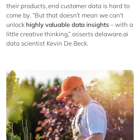
Philippines
en
their products, end customer data is hard to
Singapore
en
come by. “But that doesn’t mean we can’t
unlock
highly valuable data insights
– with a
Switzerland
en
little creative thinking,” asserts delaware.ai
UK & Ireland
en
data scientist Kevin De Beck.
USA & Canada
en