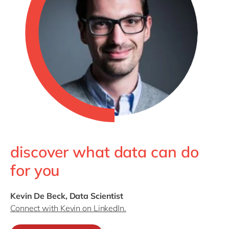
discover what data can do
for you
Kevin De Beck, Data Scientist
Connect with Kevin on LinkedIn.