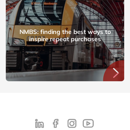
NMBS: finding the best ways to
inspire repeat purchases