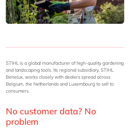
STIHL is a global manufacturer of high-quality gardening
and landscaping tools. Its regional subsidiary, STIHL
Benelux, works closely with dealers spread across
Belgium, the Netherlands and Luxembourg to sell to
consumers.
No customer data? No
problem