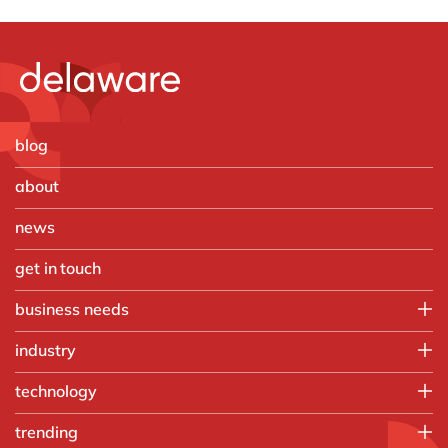
blog
about
news
get in touch
business needs
Employee experience
industry
IT
Aerospace & defense
technology
Operations
Automotive
Finance
HubSpot
trending
Chemicals
Customer experience
Microsoft