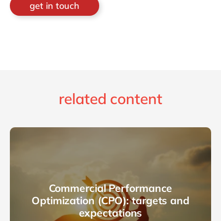
get in touch
related content
Commercial Performance
Optimization (CPO): targets and
expectations