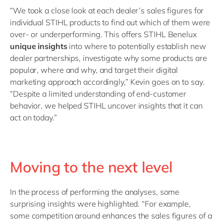
“We took a close look at each dealer’s sales figures for
individual STIHL products to find out which of them were
over- or underperforming. This offers STIHL Benelux
unique insights
into where to potentially establish new
dealer partnerships, investigate why some products are
popular, where and why, and target their digital
marketing approach accordingly,” Kevin goes on to say.
“Despite a limited understanding of end-customer
behavior, we helped STIHL uncover insights that it can
act on today.”
Moving to the next level
In the process of performing the analyses, some
surprising insights were highlighted. “For example,
some competition around enhances the sales figures of a