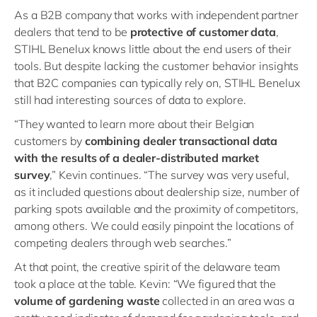
As a B2B company that works with independent partner
dealers that tend to be
protective of customer data
,
STIHL Benelux knows little about the end users of their
tools. But despite lacking the customer behavior insights
that B2C companies can typically rely on, STIHL Benelux
still had interesting sources of data to explore.
“They wanted to learn more about their Belgian
customers by
combining dealer transactional data
with the results of a dealer-distributed market
survey
,” Kevin continues. “The survey was very useful,
as it included questions about dealership size, number of
parking spots available and the proximity of competitors,
among others. We could easily pinpoint the locations of
competing dealers through web searches.”
At that point, the creative spirit of the delaware team
took a place at the table. Kevin: “We figured that the
volume of gardening waste
collected in an area was a