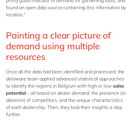
pretty good indicator of demand for gardening tools, and
found an open data source containing this information by
location.”
Painting a clear picture of
demand using multiple
resources
Once all the data had been identified and processed, the
delaware team applied advanced statistical approaches
to identify the regions in Belgium with high or low
sales
potential
– all based on dealer demand, the presence (or
absence) of competitors, and the unique characteristics
of each dealership. Then, they took their insights a step
further.