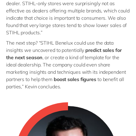
dealer. STIHL-only stores were surprisingly not as
effective as dealers offering multiple brands, which could
indicate that choice is important to consumers. We also
found that very large stores tend to show lower sales of
STIHL products.”
The next step? “STIHL Benelux could use the data
insights we uncovered to potentially
predict sales for
the next season
, or create a kind of template for the
ideal dealership. The company could even share
marketing insights and techniques with its independent
partners to help them
boost sales figures
to benefit all
parties,” Kevin concludes.