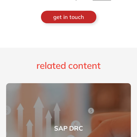
get in touch
related content
SAP DRC