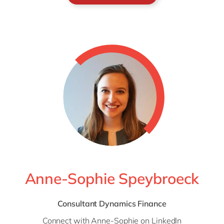
Anne-Sophie Speybroeck
Consultant Dynamics Finance
Connect with Anne-Sophie on
LinkedIn