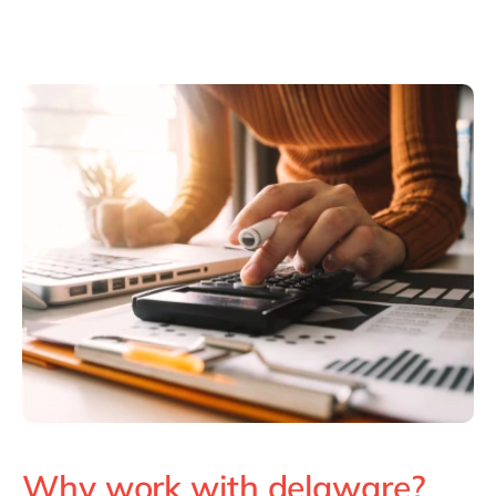
Why work with delaware?