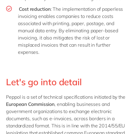
Cost reduction
: The implementation of paperless
invoicing enables companies to reduce costs
associated with printing, paper, postage, and
manual data entry. By eliminating paper-based
invoicing, it also mitigates the risk of lost or
misplaced invoices that can result in further
expenses.
Let's go into detail
Peppol is a set of technical specifications initiated by the
European Commission
, enabling businesses and
government organizations to exchange electronic
documents, such as e-invoices, across borders in a
standardized format. This is in line with the 2014/55/EU
legislation that established common European standard