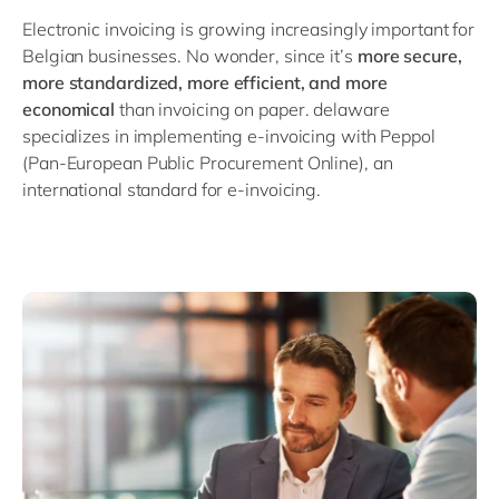
Philippines
en
Electronic invoicing is growing increasingly important for
Singapore
en
Belgian businesses. No wonder, since it’s
more secure,
more standardized, more efficient, and more
Switzerland
en
economical
than invoicing on paper. delaware
UK & Ireland
en
specializes in implementing e-invoicing with Peppol
(Pan-European Public Procurement Online), an
USA & Canada
en
international standard for e-invoicing.