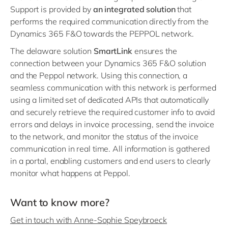
Support is provided by
an integrated solution
that
performs the required communication directly from the
Dynamics 365 F&O towards the PEPPOL network.
The delaware solution
SmartLink
ensures the
connection between your Dynamics 365 F&O solution
and the Peppol network. Using this connection, a
seamless communication with this network is performed
using a limited set of dedicated APIs that automatically
and securely retrieve the required customer info to avoid
errors and delays in invoice processing, send the invoice
to the network, and monitor the status of the invoice
communication in real time. All information is gathered
in a portal, enabling customers and end users to clearly
monitor what happens at Peppol.
Want to know more?
Get in touch with Anne-Sophie Speybroeck