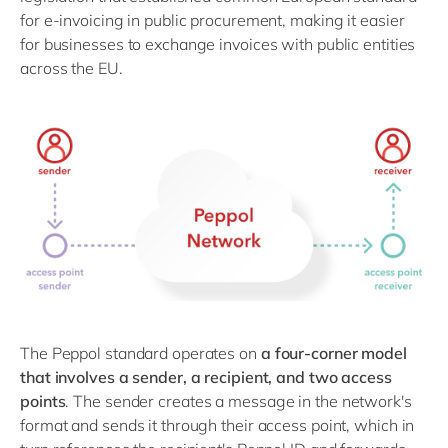
for e-invoicing in public procurement, making it easier
for businesses to exchange invoices with public entities
across the EU.
The Peppol standard operates on
a four-corner model
that involves a sender, a recipient, and two access
points
. The sender creates a message in the network's
format and sends it through their access point, which in