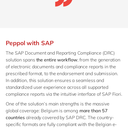
Peppol with SAP
The SAP Document and Reporting Compliance (DRC)
solution spans
the entire workflow
, from the generation
of electronic documents and compliance reports in the
prescribed format, to the endorsement and submission.
In addition, this solution ensures a seamless and
standardized user experience across all supported
compliance reports via the intuitive interface of SAP Fiori.
One of the solution’s main strengths is the massive
global coverage: Belgium is among
more than 57
countries
already covered by SAP DRC. The country-
specific formats are fully compliant with the Belgian e-