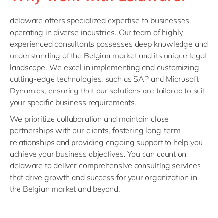
delaware offers specialized expertise to businesses
operating in diverse industries. Our team of highly
experienced consultants possesses deep knowledge and
understanding of the Belgian market and its unique legal
landscape. We excel in implementing and customizing
cutting-edge technologies, such as SAP and Microsoft
Dynamics, ensuring that our solutions are tailored to suit
your specific business requirements.
We prioritize collaboration and maintain close
partnerships with our clients, fostering long-term
relationships and providing ongoing support to help you
achieve your business objectives. You can count on
delaware to deliver comprehensive consulting services
that drive growth and success for your organization in
the Belgian market and beyond.