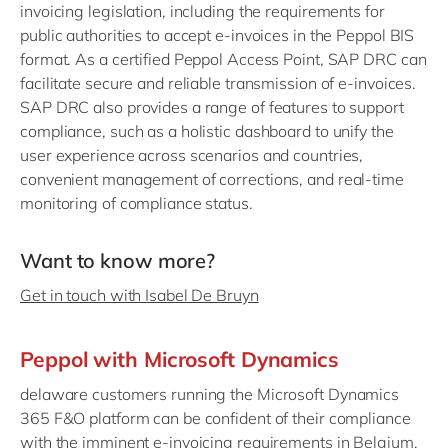
invoicing legislation, including the requirements for
public authorities to accept e-invoices in the Peppol BIS
format. As a certified Peppol Access Point, SAP DRC can
facilitate secure and reliable transmission of e-invoices.
SAP DRC also provides a range of features to support
compliance, such as a holistic dashboard to unify the
user experience across scenarios and countries,
convenient management of corrections, and real-time
monitoring of compliance status.
Want to know more?
Get in touch with Isabel De Bruyn
Peppol with Microsoft Dynamics
delaware customers running the Microsoft Dynamics
365 F&O platform can be confident of their compliance
with the imminent e-invoicing requirements in Belgium.