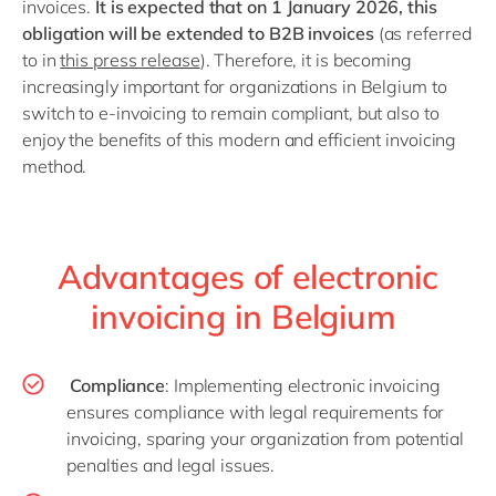
invoices.
It is expected that on 1 January 2026, this
obligation will be extended to B2B invoices
(as referred
to in
this press release
). Therefore, it is becoming
increasingly important for organizations in Belgium to
switch to e-invoicing to remain compliant, but also to
enjoy the benefits of this modern and efficient invoicing
method.
Advantages of electronic
invoicing in Belgium
Compliance
: Implementing electronic invoicing
ensures compliance with legal requirements for
invoicing, sparing your organization from potential
penalties and legal issues.