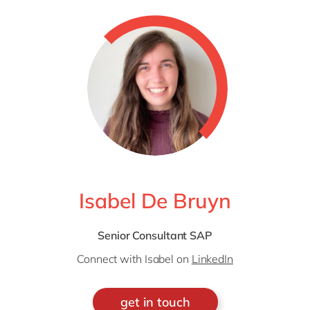
Isabel De Bruyn
Senior Consultant SAP
Connect with Isabel on
LinkedIn
get in touch