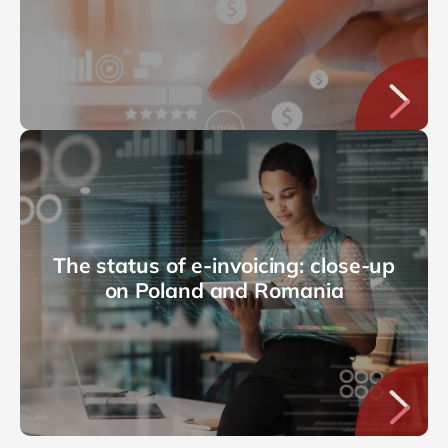
The status of e-invoicing: close-up
on Poland and Romania