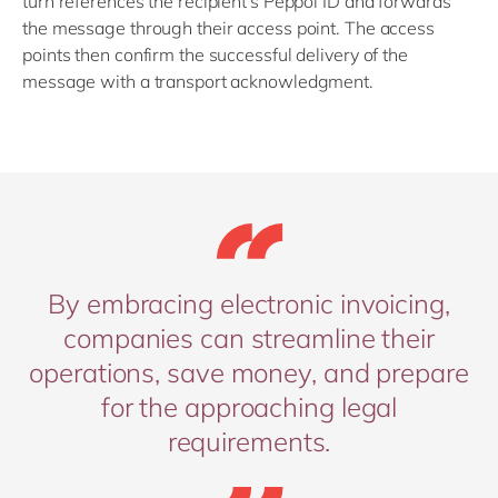
turn references the recipient's Peppol ID and forwards
the message through their access point. The access
points then confirm the successful delivery of the
message with a transport acknowledgment.
By embracing electronic invoicing,
companies can streamline their
operations, save money, and prepare
for the approaching legal
requirements.