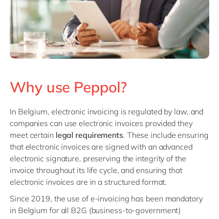
Why use Peppol?
In Belgium, electronic invoicing is regulated by law, and
companies can use electronic invoices provided they
meet certain
legal requirements
. These include ensuring
that electronic invoices are signed with an advanced
electronic signature, preserving the integrity of the
invoice throughout its life cycle, and ensuring that
electronic invoices are in a structured format.
Since 2019, the use of e-invoicing has been mandatory
in Belgium for all B2G (business-to-government)