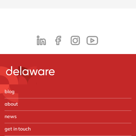
blog
about
news
get in touch