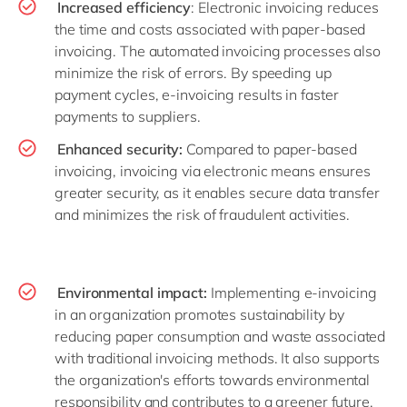
Increased efficiency
: Electronic invoicing reduces
the time and costs associated with paper-based
invoicing. The automated invoicing processes also
minimize the risk of errors. By speeding up
payment cycles, e-invoicing results in faster
payments to suppliers.
Enhanced security:
Compared to paper-based
invoicing, invoicing via electronic means ensures
greater security, as it enables secure data transfer
and minimizes the risk of fraudulent activities.
Environmental impact:
Implementing e-invoicing
in an organization promotes sustainability by
reducing paper consumption and waste associated
with traditional invoicing methods. It also supports
the organization's efforts towards environmental
responsibility and contributes to a greener future.