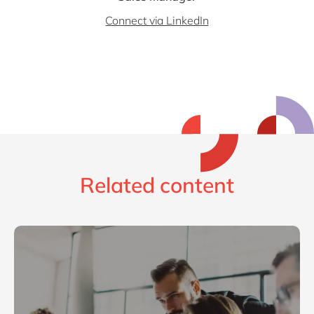
Connect via LinkedIn
Related content