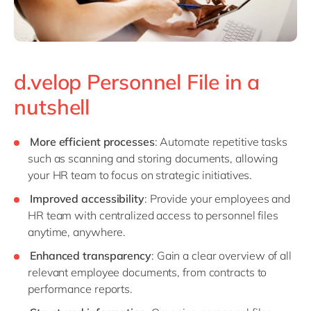
d.velop Personnel File in a
nutshell
More efficient processes
: Automate repetitive tasks
such as scanning and storing documents, allowing
your HR team to focus on strategic initiatives.
Improved accessibility
: Provide your employees and
HR team with centralized access to personnel files
anytime, anywhere.
Enhanced transparency
: Gain a clear overview of all
relevant employee documents, from contracts to
performance reports.