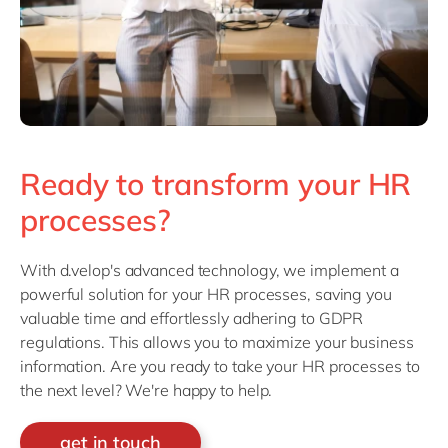
Ready to transform your HR
processes?
With d.velop's advanced technology, we implement a
powerful solution for your HR processes, saving you
valuable time and effortlessly adhering to GDPR
regulations. This allows you to maximize your business
information. Are you ready to take your HR processes to
the next level? We're happy to help.
get in touch