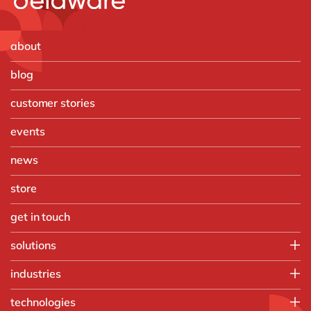
about
blog
customer stories
events
news
store
get in touch
solutions
Customer Experience
industries
Data & Analtyics
Automotive
technologies
Information Management