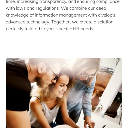
time, increasing transparency, and ensuring compliance
with laws and regulations. We combine our deep
knowledge of information management with d.velop's
advanced technology. Together, we create a solution
perfectly tailored to your specific HR needs.