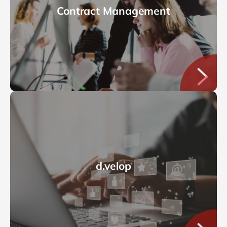
Contract Management
d.velop