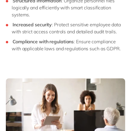
Structured information
: Organize personnel files
logically and efficiently with smart classification
systems.
Increased security
: Protect sensitive employee data
with strict access controls and detailed audit trails.
Compliance with regulations
: Ensure compliance
with applicable laws and regulations such as GDPR.