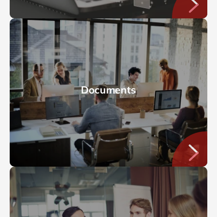
Documents