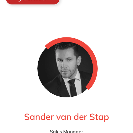
Sander van der Stap
Sales Manager