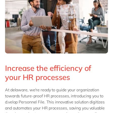
Philippines
en
Singapore
en
Switzerland
en
UK & Ireland
en
USA & Canada
en
Increase the efficiency of
your HR processes
At delaware, we're ready to guide your organization
towards future-proof HR processes, introducing you to
d.velop Personnel File. This innovative solution digitizes
and automates your HR processes, saving you valuable