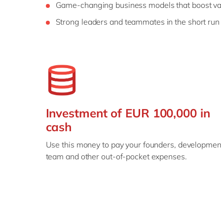
Game-changing business models that boost va
Strong leaders and teammates in the short run
Investment of EUR 100,000 in
cash
Use this money to pay your founders, developmen
team and other out-of-pocket expenses.