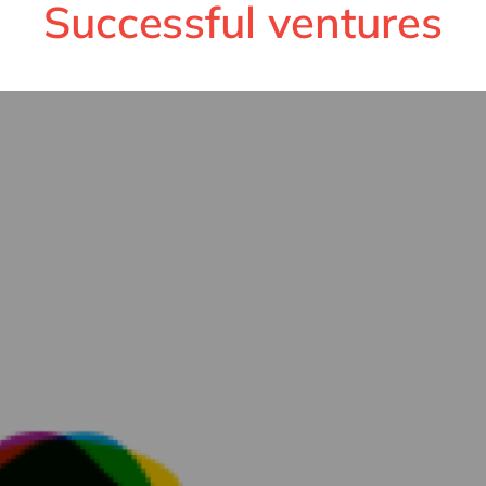
Successful ventures