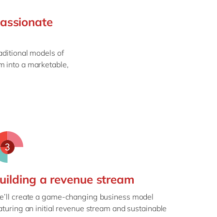
Philippines
en
passionate
Singapore
en
Switzerland
en
aditional models of
UK & Ireland
en
m into a marketable,
USA & Canada
en
uilding a revenue stream
’ll create a game-changing business model
aturing an initial revenue stream and sustainable