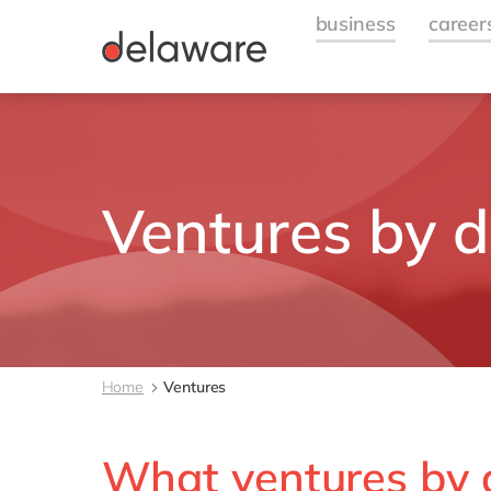
Ventures by 
Home
Ventures
What ventures by 