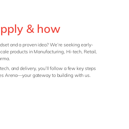
pply & how
dset and a proven idea? We’re seeking early-
cale products in Manufacturing, Hi-tech, Retail,
arma.
ech, and delivery, you’ll follow a few key steps
ures Arena—your gateway to building with us.