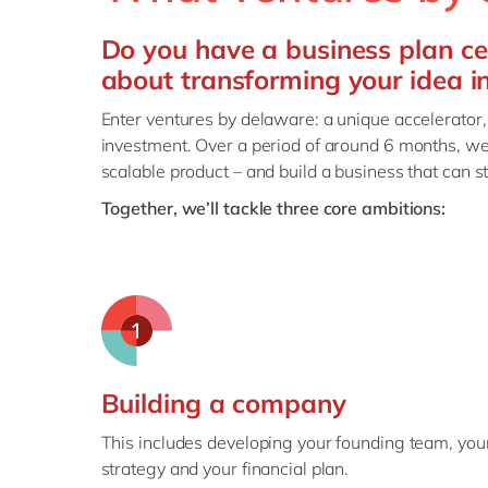
Do you have a business plan ce
about transforming your idea i
Enter ventures by delaware: a unique accelerator,
investment. Over a period of around 6 months, we
scalable product – and build a business that can s
Together, we’ll tackle three core ambitions:
Building a company
This includes developing your founding team, you
strategy and your financial plan.