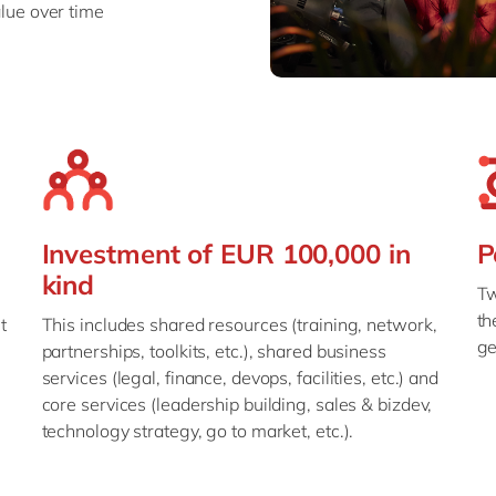
lue over time
Investment of EUR 100,000 in
P
kind
Tw
th
t
This includes shared resources (training, network,
ge
partnerships, toolkits, etc.), shared business
services (legal, finance, devops, facilities, etc.) and
core services (leadership building, sales & bizdev,
technology strategy, go to market, etc.).