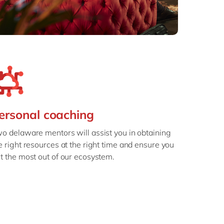
ersonal coaching
o delaware mentors will assist you in obtaining
e right resources at the right time and ensure you
t the most out of our ecosystem.