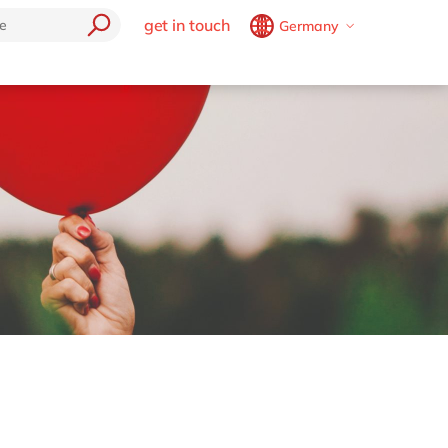
get in touch
Germany
Belgium
en
fr
Brazil
pt
China
zh
en
France
fr
Germany
de
en
Hungary
hu
en
India
en
Luxembourg
en
Malaysia
en
Morocco
en
fr
Netherlands
nl
en