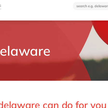
delaware
delaware can do for you