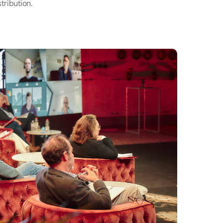
stribution.