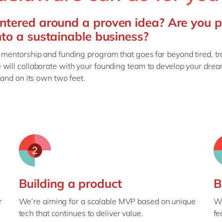
ntered around a proven idea? Are you 
nto a sustainable business?
 mentorship and funding program that goes far beyond tired, tr
 will collaborate with your founding team to develop your drea
tand on its own two feet.
Building a product
B
r
We’re aiming for a scalable MVP based on unique
We
tech that continues to deliver value.
fe