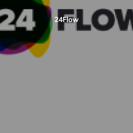
24Flow