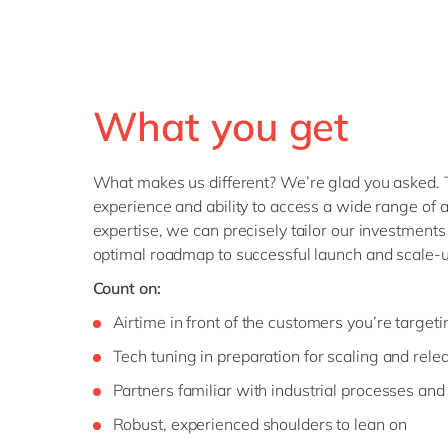
What you get
What makes us different? We’re glad you asked. 
experience and ability to access a wide range of a
expertise, we can precisely tailor our investments
optimal roadmap to successful launch and scale-u
Count on:
Airtime in front of the customers you’re targeti
Tech tuning in preparation for scaling and rele
Partners familiar with industrial processes and
Robust, experienced shoulders to lean on