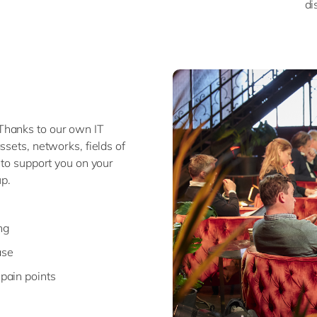
di
Thanks to our own IT
ssets, networks, fields of
 to support you on your
p.
ng
ase
 pain points