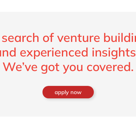
 search of venture build
and experienced insights
We’ve got you covered.
apply now