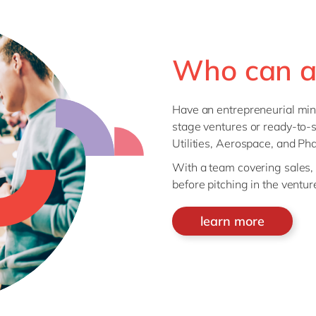
Who can a
Have an entrepreneurial min
stage ventures or ready-to-s
Utilities, Aerospace, and Ph
With a team covering sales, t
before pitching in the vent
learn more