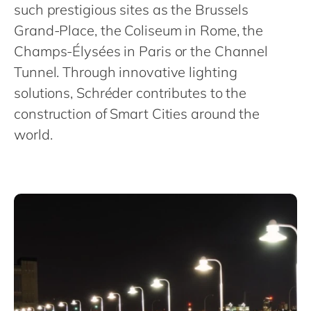
Philippines
en
such prestigious sites as the Brussels
Grand-Place, the Coliseum in Rome, the
Singapore
en
Champs-Élysées in Paris or the Channel
Switzerland
en
Tunnel. Through innovative lighting
UK & Ireland
en
solutions, Schréder contributes to the
USA & Canada
en
construction of Smart Cities around the
world.