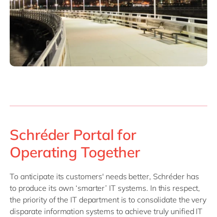
Schréder Portal for
Operating Together
To anticipate its customers' needs better, Schréder has
to produce its own ‘smarter’ IT systems. In this respect,
the priority of the IT department is to consolidate the very
disparate information systems to achieve truly unified IT