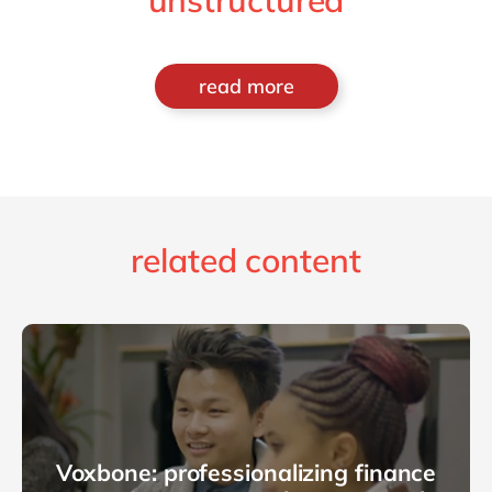
unstructured
read more
related content
Voxbone: professionalizing finance