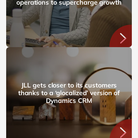
operations to supercharge growth
JLL gets closer to its customers
thanks to a ‘glocalized’ version of
Dynamics CRM