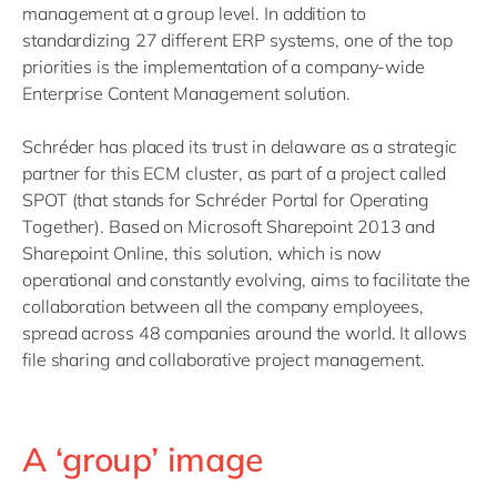
management at a group level. In addition to
standardizing 27 different ERP systems, one of the top
priorities is the implementation of a company-wide
Enterprise Content Management solution.
Schréder has placed its trust in delaware as a strategic
partner for this ECM cluster, as part of a project called
SPOT (that stands for Schréder Portal for Operating
Together). Based on Microsoft Sharepoint 2013 and
Sharepoint Online, this solution, which is now
operational and constantly evolving, aims to facilitate the
collaboration between all the company employees,
spread across 48 companies around the world. It allows
file sharing and collaborative project management.
A ‘group’ image