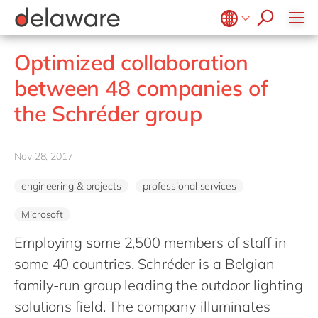
stories
Onboarding
apply now
Culture
Junior program
Food
Projects
Microsoft Business Central
ERP
events
Learning & Development
CSR
Government & public sector
Student internships
OpenText
EUDR compliance
Belgium
en
fr
Optimized collaboration
Diversity & Inclusion
Healthcare
Salesforce
Freelance community
Extended Reality (XR)
Brazil
pt
between 48 companies of
Employee Events
Life Science
SAP
Industry 4.0
China
zh
en
Locations
the Schréder group
Mill
SAP CX
Low-Code
France
fr
Private equity
SAP S/4HANA
PPWR compliance
Germany
de
en
Professional services
Nov 28, 2017
SuccessFactors
Sustainability
Hungary
hu
en
Renewable energy
engineering & projects
professional services
India
en
Retail
Microsoft
Luxembourg
en
Transport
Employing some 2,500 members of staff in
Malaysia
en
Utilities
some 40 countries, Schréder is a Belgian
Morocco
en
fr
Wholesale
family-run group leading the outdoor lighting
Netherlands
nl
en
solutions field. The company illuminates