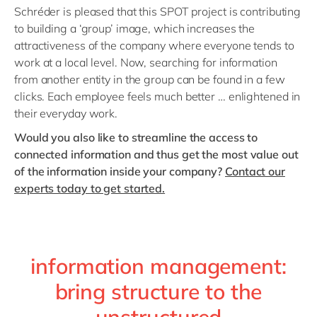
Schréder is pleased that this SPOT project is contributing
to building a ‘group’ image, which increases the
attractiveness of the company where everyone tends to
work at a local level. Now, searching for information
from another entity in the group can be found in a few
clicks. Each employee feels much better … enlightened in
their everyday work.
Would you also like to streamline the access to
connected information and thus get the most value out
of the information inside your company?
Contact our
experts today to get started.
information management:
bring structure to the