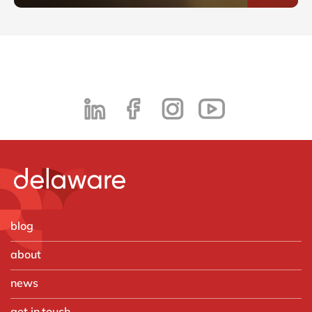
blog
about
news
get in touch