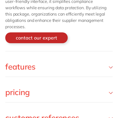
user-friendly interface, it simplifies compliance
workflows while ensuring data protection. By utilizing
this package, organizations can efficiently meet legal
obligations and enhance their supplier management
processes.
contact our expert
features
pricing
customer references