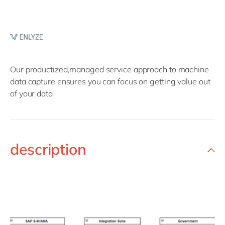
Our productized,managed service approach to machine
data capture ensures you can focus on getting value out
of your data
description