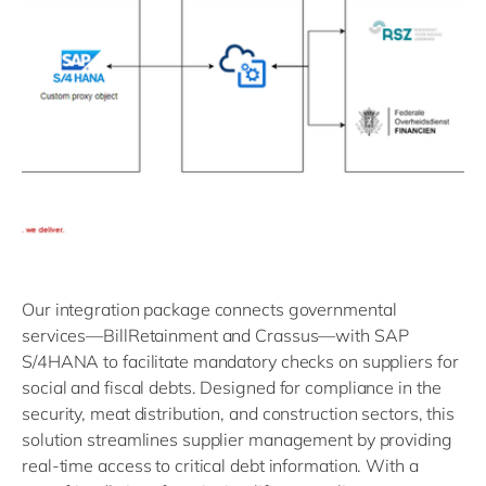
Our integration package connects governmental
services—BillRetainment and Crassus—with SAP
S/4HANA to facilitate mandatory checks on suppliers for
social and fiscal debts. Designed for compliance in the
security, meat distribution, and construction sectors, this
solution streamlines supplier management by providing
real-time access to critical debt information. With a