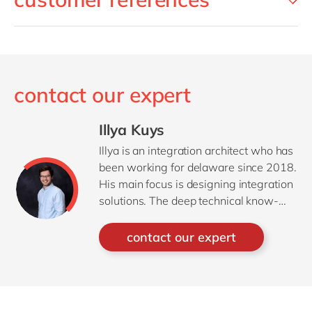
contact our expert
Illya Kuys
Illya is an integration architect who has
been working for delaware since 2018.
His main focus is designing integration
solutions. The deep technical know-
how, combined with good
communication skills creates a sweet
contact our expert
spot to take on the role of trusted
adviser on integration for his
customers.