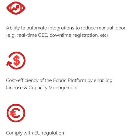
Ability to automate integrations to reduce manual labor
(e.g. real-time OEE, downtime registration, etc)
Cost-efficiency of the Fabric Platform by enabling
License & Capacity Management
Comply with EU regulation