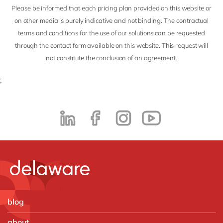
Please be informed that each pricing plan provided on this website or
on other media is purely indicative and not binding. The contractual
terms and conditions for the use of our solutions can be requested
through the contact form available on this website. This request will
not constitute the conclusion of an agreement.
;
blog
about