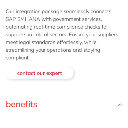
Philippines
en
Our integration package seamlessly connects
Singapore
en
SAP S/4HANA with government services,
Switzerland
en
automating real-time compliance checks for
UK & Ireland
en
suppliers in critical sectors. Ensure your suppliers
meet legal standards effortlessly, while
USA & Canada
en
streamlining your operations and staying
compliant.
contact our expert
benefits