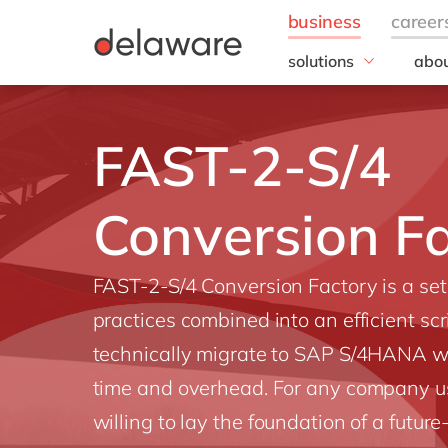
solutions
abou
field of expertise
Our
Customer experience
Our 
FAST-2-S/4
Employee experience
Corp
Resp
Finance
Our s
Conversion F
IT
DEL2
Operations
inno
Our 
FAST-2-S/4 Conversion Factory is a set 
Cont
practices combined into an efficient scr
technically migrate to SAP S/4HANA w
time and overhead. For any company u
willing to lay the foundation of a futur