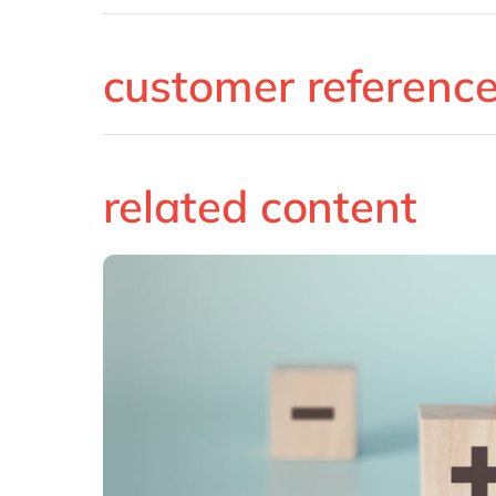
customer referenc
related content