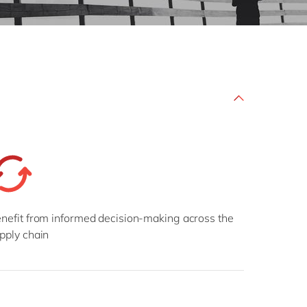
Philippines
en
Sustainability
Singapore
en
Switzerland
en
UK & Ireland
en
partners
USA & Canada
en
nefit from informed decision-making across the
pply chain