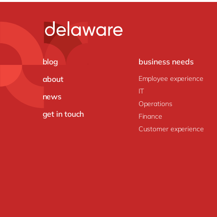
blog
business needs
about
Employee experience
IT
news
Operations
get in touch
Finance
Customer experience