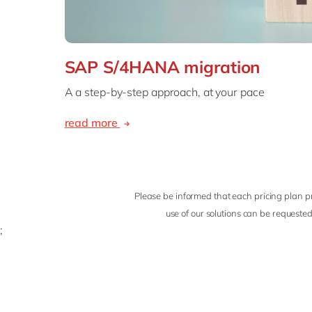
SAP S/4HANA migration
A a step-by-step approach, at your pace
read more
Please be informed that each pricing plan pr
use of our solutions can be requested
;