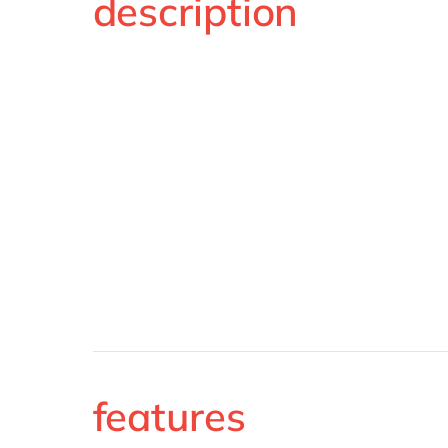
description
features