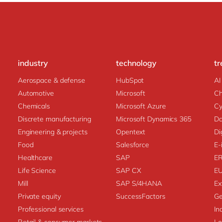
industry
technology
tr
Aerospace & defense
HubSpot
AI
Automotive
Microsoft
C
Chemicals
Microsoft Azure
Cy
Discrete manufacturing
Microsoft Dynamics 365
Da
Engineering & projects
Opentext
Di
Food
Salesforce
E-
Healthcare
SAP
E
Life Science
SAP CX
E
Mill
SAP S/4HANA
Ex
Private equity
SuccessFactors
Ge
Professional services
In