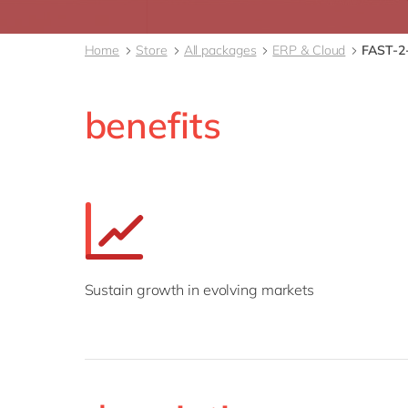
Home
Store
All packages
ERP & Cloud
FAST-2-
benefits
Sustain growth in evolving markets