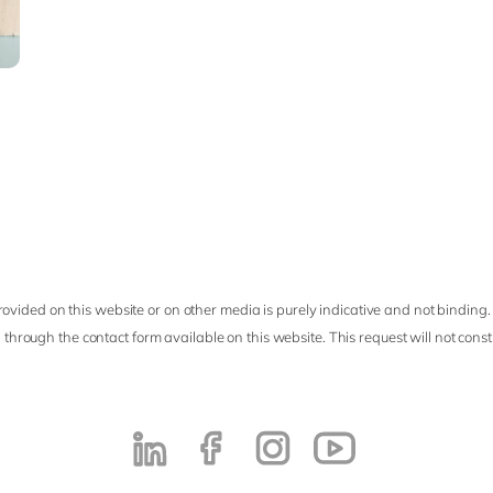
ovided on this website or on other media is purely indicative and not binding.
 through the contact form available on this website. This request will not cons