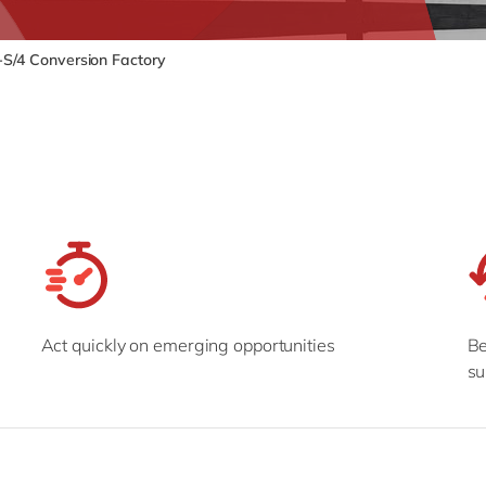
SAP CX
Mill
SAP S/4HANA
Private equity
S/4 Conversion Factory
SuccessFactors
Professional services
Renewable energy
all technology 
Retail
Transport
Utilities
Wholesale
all industries
Act quickly on emerging opportunities
Be
su