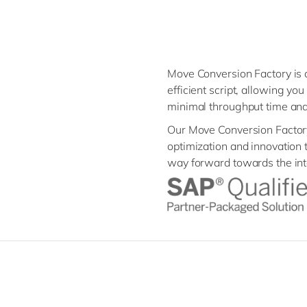
Move Conversion Factory is a
efficient script, allowing y
minimal throughput time an
Our Move Conversion Factory 
optimization and innovation 
way forward towards the inte