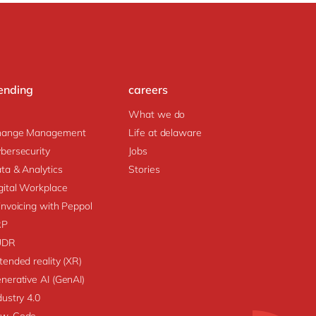
ending
careers
What we do
hange Management
Life at delaware
bersecurity
Jobs
ta & Analytics
Stories
gital Workplace
invoicing with Peppol
RP
UDR
tended reality (XR)
nerative AI (GenAI)
dustry 4.0