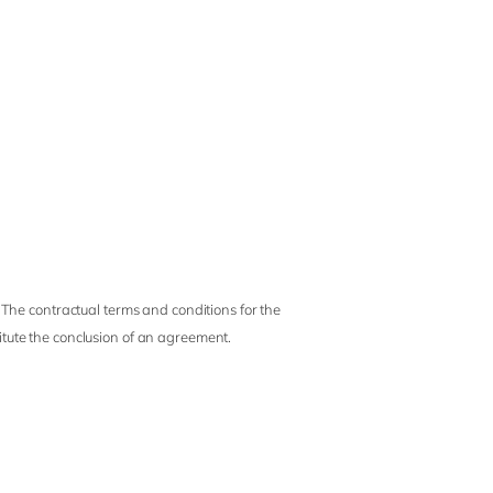
 The contractual terms and conditions for the
titute the conclusion of an agreement.