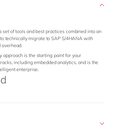
 set of tools and best practices combined into an
ou to technically migrate to SAP S/4HANA with
d overhead.
approach is the starting point for your
tracks, including embedded analytics, and is the
lligent enterprise.