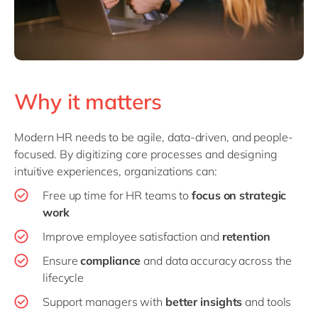
Why it matters
Modern HR needs to be agile, data-driven, and people-
focused. By digitizing core processes and designing
intuitive experiences, organizations can:
Free up time for HR teams to
focus on strategic
work
Improve employee satisfaction and
retention
Ensure
compliance
and data accuracy across the
lifecycle
Support managers with
better insights
and tools