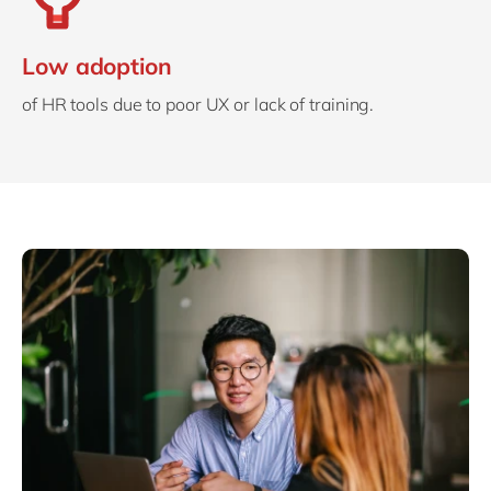
Low adoption
of HR tools due to poor UX or lack of training.