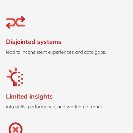
Disjointed systems
lead to inconsistent experiences and data gaps.
Limited insights
into skills, performance, and workforce trends.