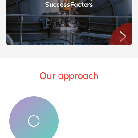
SuccessFactors
Our approach