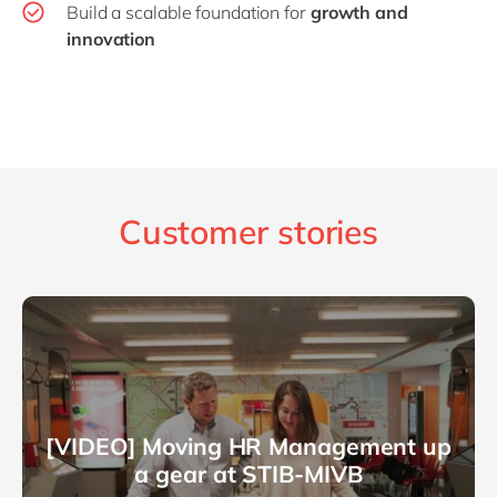
Build a scalable foundation for
growth and
innovation
Customer stories
[VIDEO] Moving HR Management up
a gear at STIB-MIVB