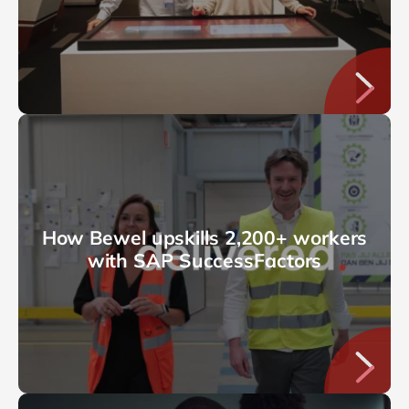
How Bewel upskills 2,200+ workers
with SAP SuccessFactors