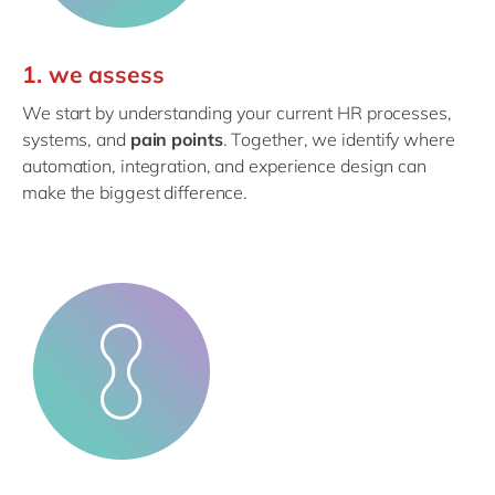
1. we assess
We start by understanding your current HR processes,
systems, and
pain points
. Together, we identify where
automation, integration, and experience design can
make the biggest difference.