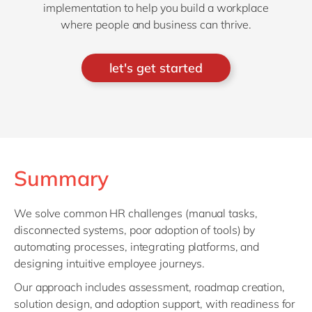
implementation to help you build a workplace
where people and business can thrive.
let's get started
Summary
We solve common HR challenges (manual tasks,
disconnected systems, poor adoption of tools) by
automating processes, integrating platforms, and
designing intuitive employee journeys.
Our approach includes assessment, roadmap creation,
solution design, and adoption support, with readiness for