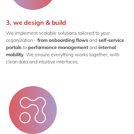
3. we design & build
We implement scalable solutions tailored to your
organization -
from onboarding flows
and
self-service
portals
to
performance management
and
internal
mobility
. We ensure everything works together, with
clean data and intuitive interfaces.