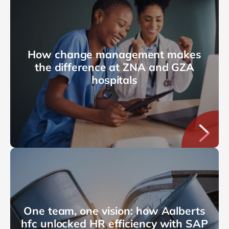
How change management makes
the difference at ZNA and GZA
hospitals
One team, one vision: how Aalberts
hfc unlocked HR efficiency with SAP