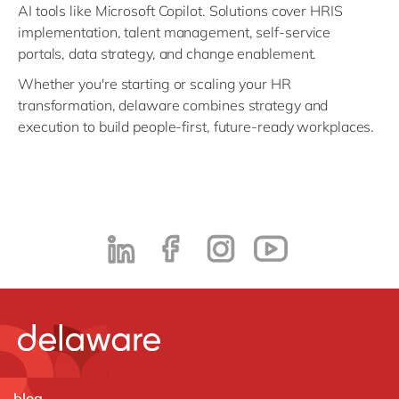
AI tools like Microsoft Copilot. Solutions cover HRIS
implementation, talent management, self-service
portals, data strategy, and change enablement.
Whether you're starting or scaling your HR
transformation, delaware combines strategy and
execution to build people-first, future-ready workplaces.
blog