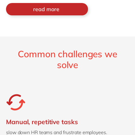
read more
Common challenges we
solve
Manual, repetitive tasks
slow down HR teams and frustrate employees.