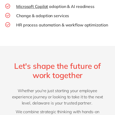
Microsoft Copilot
adoption & AI readiness
Change & adoption services
HR process automation & workflow optimization
Let's shape the future of
work together
Whether you're just starting your employee
experience journey or looking to take it to the next
level, delaware is your trusted partner.
We combine strategic thinking with hands-on