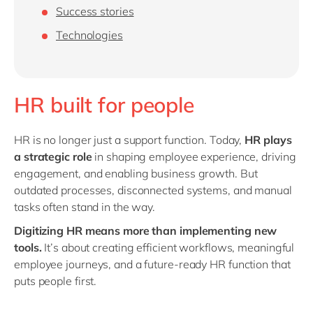
Philippines
en
Success stories
Singapore
en
Technologies
Switzerland
en
UK & Ireland
en
HR built for people
USA & Canada
en
HR is no longer just a support function. Today,
HR plays
a strategic role
in shaping employee experience, driving
engagement, and enabling business growth. But
outdated processes, disconnected systems, and manual
tasks often stand in the way.
Digitizing HR means more than implementing new
tools.
It’s about creating efficient workflows, meaningful
employee journeys, and a future-ready HR function that
puts people first.