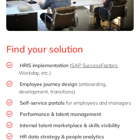
Find your solution
HRIS implementation
(
SAP SuccessFactors
,
Workday, etc.)
Employee journey design
(onboarding,
development, transitions)
Self-service portals
for employees and managers
Performance & talent management
Internal talent marketplace & skills visibility
HR data strategy & people analytics