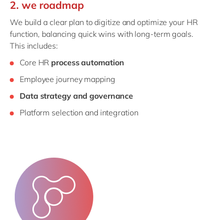
2. we roadmap
We build a clear plan to digitize and optimize your HR
function, balancing quick wins with long-term goals.
This includes:
Core HR
process automation
Employee journey mapping
Data strategy and governance
Platform selection and integration