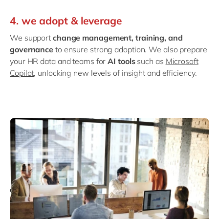
4. we adopt & leverage
We support
change management, training, and
governance
to ensure strong adoption. We also prepare
your HR data and teams for
AI tools
such as
Microsoft
Copilot
, unlocking new levels of insight and efficiency.