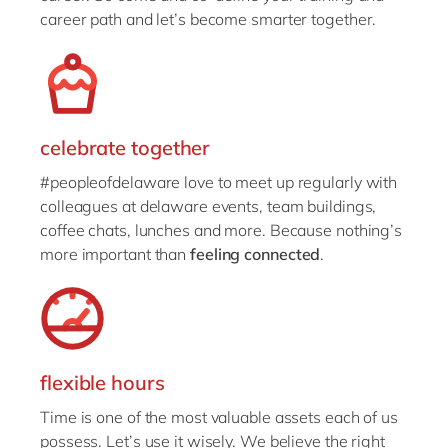
career path and let’s become smarter together.
celebrate together
#peopleofdelaware love to meet up regularly with
colleagues at delaware events, team buildings,
coffee chats, lunches and more. Because nothing’s
more important than
feeling connected
.
flexible hours
Time is one of the most valuable assets each of us
possess. Let’s use it wisely. We believe the right