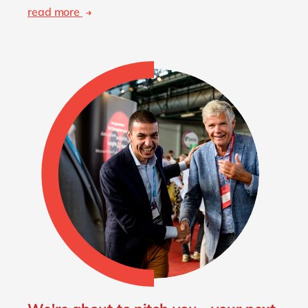
read more