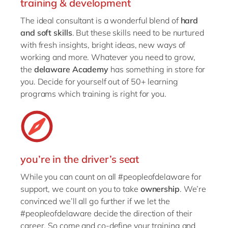
training & development
The ideal consultant is a wonderful blend of
hard
and soft skills
. But these skills need to be nurtured
with fresh insights, bright ideas, new ways of
working and more. Whatever you need to grow,
the
delaware Academy
has something in store for
you. Decide for yourself out of 50+ learning
programs which training is right for you.
you’re in the driver’s seat
While you can count on all #peopleofdelaware for
support, we count on you to take
ownership
. We’re
convinced we’ll all go further if we let the
#peopleofdelaware decide the direction of their
career. So come and co-define your training and