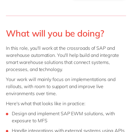
What will you be doing?
In this role, you'll work at the crossroads of SAP and
warehouse automation. You'll help build and integrate
smart warehouse solutions that connect systems,
processes, and technology.
Your work will mainly focus on implementations and
rollouts, with room to support and improve live
environments over time.
Here's what that looks like in practice:
Design and implement SAP EWM solutions, with
exposure to MFS
Handle integrations with external systems using APIs