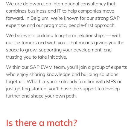
We are delaware, an international consultancy that
combines business and IT to help companies move
forward. In Belgium, we're known for our strong SAP
expertise and our pragmatic, people-first approach.
We believe in building long-term relationships — with
our customers and with you. That means giving you the
space to grow, supporting your development, and
trusting you to take initiative.
Within our SAP EWM team, you'll join a group of experts
who enjoy sharing knowledge and building solutions
together. Whether you're already familiar with MFS or
just getting started, you'll have the support to develop
further and shape your own path.
Is there a match?