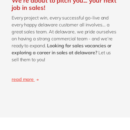
We're about to pitch you... your next
job in sales!
Every project win, every successful go-live and
every happy delaware customer all involves… a
great sales team. At delaware, we pride ourselves
on having a strong commercial team - and we’re
ready to expand.
Looking for sales vacancies or
exploring a career in sales at delaware?
Let us
sell them to you!
read more