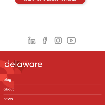
blog
about
news