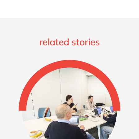
related stories