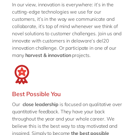
In our view, innovation is everywhere: it’s in the
cutting-edge technologies we use for our
customers, it’s in the way we communicate and
collaborate, it’s top of mind whenever we think of
novel solutions to customer challenges. Join us and
innovate with customers in delaware’s del20
innovation challenge. Or participate in one of our
many
harvest & innovation
projects.
Best Possible You
Our
close leadership
is focused on qualitative over
quantitative feedback. They have your back
throughout the year and your whole career. We
believe this is the best way to stay motivated and
inspired. Simply to become
the best possible