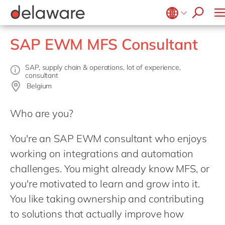
success stories
Food
Microsoft Business Central
ERP
apply now
Government & public sector
OpenText
EUDR compliance
Belgium
en
SAP EWM MFS Consultant
Healthcare
Salesforce
Extended Reality (XR)
Brazil
Life Science
SAP
Industry 4.0
China
zh
SAP, supply chain & operations, lot of experience,
consultant
Mill
SAP CX
Low-Code
France
Belgium
Private equity
SAP S/4HANA
PPWR compliance
Germany
de
Professional services
SuccessFactors
Who are you?
Sustainability
Hungary
hu
Renewable energy
You're an SAP EWM consultant who enjoys
India
Retail
working on integrations and automation
Luxembourg
Transport
challenges. You might already know MFS, or
Malaysia
Utilities
you're motivated to learn and grow into it.
Morocco
en
Wholesale
You like taking ownership and contributing
Netherlands
nl
to solutions that actually improve how