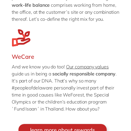
work-life balance
comprises working from home,
the office, at the customer’s site or any combination
thereof. Let’s co-define the right mix for you.
WeCare
And we know you do too!
Our company values
guide us in being a
socially responsible company
.
It’s part of our DNA. That’s why so many
#peopleofdelaware personally invest part of their
time in good causes like WeForest, the Special
Olympics or the children’s education program
`Fund Isaan´ in Thailand. How about you?
learn more about rewards