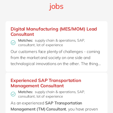
jobs
Digital Manufacturing (MES/MOM) Lead
Consultant
Matches:
supply chain & operations, SAP,
consultant, lot of experience
Our customers face plenty of challenges - coming
from the market and society on one side and
technological innovations on the other. The thing
is, these challenges aren’t insurmountable. At
delaware, we believe that our
customers just
Experienced SAP Transportation
need some guidance in their Industry 4.0
Management Consultant
transformation
. Making the right strategic
Matches:
supply chain & operations, SAP,
decisions will put them on the path towards their
consultant, lot of experience
factory's future ambitions. That’s why we help
As
an experienced
SAP
Transportation
them improve their operational excellence by
Management (TM)
Consultant
,
you
have proven
digitizing the shop floor with advanced digital