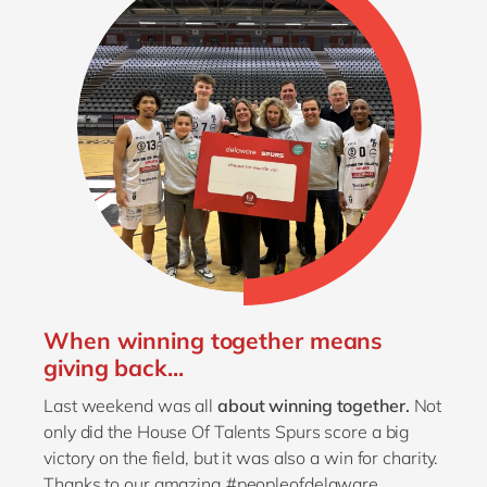
When winning together means
giving back...
Last weekend was all
about winning together.
Not
only did the House Of Talents Spurs score a big
victory on the field, but it was also a win for charity.
Thanks to our amazing #peopleofdelaware