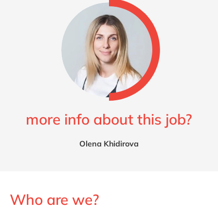
more info about this job?
Olena Khidirova
Who are we?