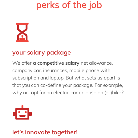
perks of the job
your salary package
We offer
a competitive salary
net allowance,
company car, insurances, mobile phone with
subscription and laptop. But what sets us apart is
that you can co-define your package. For example,
why not opt for an electric car or lease an (e-)bike?
let’s innovate together!