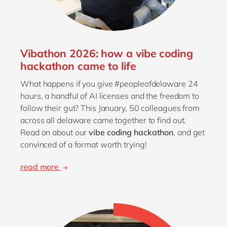
Vibathon 2026: how a vibe coding
hackathon came to life
What happens if you give #peopleofdelaware 24
hours, a handful of AI licenses and the freedom to
follow their gut? This January, 50 colleagues from
across all delaware came together to find out.
Read on about our
vibe coding hackathon
, and get
convinced of a format worth trying!
read more