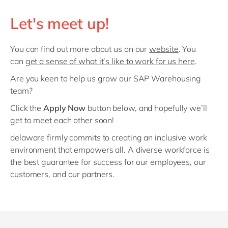
Let's meet up!
You can find out more about us on our
website
. You
can
get a sense of what it’s like to work for us here
.
Are you keen to help us grow our SAP Warehousing
team?
Click the
Apply Now
button below, and hopefully we’ll
get to meet each other soon!
delaware firmly commits to creating an inclusive work
environment that empowers all. A diverse workforce is
the best guarantee for success for our employees, our
customers, and our partners.