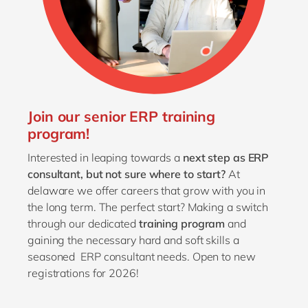
Join our senior ERP training
program!
Interested in leaping towards a
next step as ERP
consultant,
but not sure where to start?
At
delaware we offer careers that grow with you in
the long term. The perfect start? Making a switch
through our dedicated
training program
and
gaining the necessary hard and soft skills a
seasoned ERP consultant needs. Open to new
registrations for 2026!