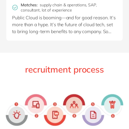
the customer. From beginning to end, you like to
Matches:
supply chain & operations, SAP,
consultant, lot of experience
be at the helm, driving your projects forward!
Public Cloud is booming—and for good reason. It’s
more than a hype. It’s the future of cloud tech, set
Collaborating with a close-knit team
of various
to bring long-term benefits to any company. So
colleagues from
SAP SD
MM,
EWM
and
PP
why not jump on the bandwagon now?
motivates you.
It gives
you excellent insight into
the bigger picture and teaches you plenty of new
things.
To you, your job is
more than
translating
the customer’s
current processes
into
SAP. You use your expertise to question, explore
recruitment process
and co-create new processes together with the
customer
,
based upon best practices.