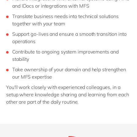
and IDocs or integrations with MFS
Translate business needs into technical solutions
together with your team
Support go-lives and ensure a smooth transition into
operations
Contribute to ongoing system improvements and
stability
Take ownership of your domain and help strengthen
our MFS expertise
You'll work closely with experienced colleagues, in a
setup where knowledge sharing and learning from each
other are part of the daily routine.