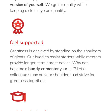
version of yourself.
We go for quality while
keeping a close eye on quantity.
feel supported
Greatness is achieved by standing on the shoulders
of giants. Our buddies assist starters while mentors
provide longer-term career advice. Why not
become a
buddy or mentor
yourself? Let a
colleague stand on your shoulders and strive for
greatness together.