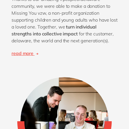
community, we were able to make a donation to
Missing You vzw, a non-profit organization
supporting children and young adults who have lost
a loved one. Together, we
turn individual
strengths into collective impact
for the customer,
delaware, the world and the next generation(s).
read more