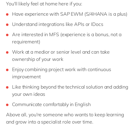
You'll likely feel at home here if you:
Have experience with SAP EWM (S/4HANA is a plus)
Understand integrations like APIs or IDocs
Are interested in MFS (experience is a bonus, not a
requirement)
Work at a medior or senior level and can take
ownership of your work
Enjoy combining project work with continuous
improvement
Like thinking beyond the technical solution and adding
your own ideas
Communicate comfortably in English
Above all, you're someone who wants to keep learning
and grow into a specialist role over time.