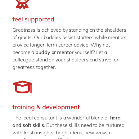
feel supported
Greatness is achieved by standing on the shoulders
of giants. Our buddies assist starters while mentors
provide longer-term career advice. Why not
become a
buddy or mentor
yourself? Let a
colleague stand on your shoulders and strive for
greatness together.
training & development
The ideal consultant is a wonderful blend of
hard
and soft skills
. But these skills need to be nurtured
with fresh insights, bright ideas, new ways of