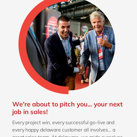
We're about to pitch you... your next
job in sales!
Every project win, every successful go-live and
every happy delaware customer all involves… a
great sales team. At delaware, we pride ourselves