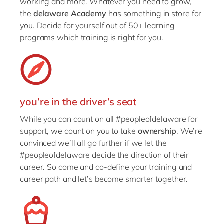
working and more. Whatever you need to grow,
the
delaware Academy
has something in store for
you. Decide for yourself out of 50+ learning
programs which training is right for you.
you’re in the driver’s seat
While you can count on all #peopleofdelaware for
support, we count on you to take
ownership
. We’re
convinced we’ll all go further if we let the
#peopleofdelaware decide the direction of their
career. So come and co-define your training and
career path and let’s become smarter together.