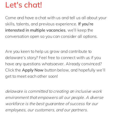
Let's chat!
Come and have a chat with us and tell us all about your
skills, talents, and previous experience.
If you’re
interested in multiple vacancies
, we’ll keep the
conversation open so you can consider all options.
Are you keen to help us grow and contribute to
delaware’s story? Feel free to connect with us if you
have any questions whatsoever. Already convinced?
Click the
Apply Now
button below, and hopefully we’ll
get to meet each other soon!
delaware is committed to creating an inclusive work
environment that empowers all our people. A diverse
workforce is the best guarantee of success for our
employees, our customers, and our partners.