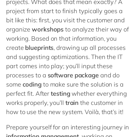
projects. What does that mean exactly? A
project from start to finish typically goes a
bit like this: first, you visit the customer and
organize
workshops
to analyze their way of
working. Based on that information, you
create
blueprints
, drawing up all processes
and suggesting optimizations. Then the IT
part comes into play; you’ll input these
processes to a
software package
and do
some
coding
to make sure the solution is a
perfect fit. After
testing
whether everything
works properly, you’ll
train
the customer in
how to use the new system. Voilà, that’s it!
Prepare yourself for an interesting journey in
information management
, working on