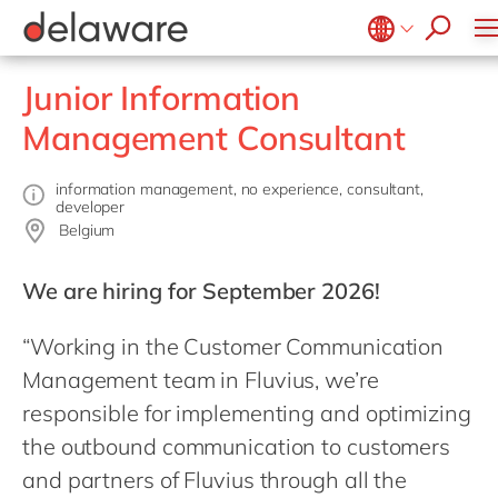
success stories
Food
Microsoft Business Central
ERP
apply now
Government & public sector
OpenText
EUDR compliance
Belgium
en
Junior Information
Healthcare
Salesforce
Extended Reality (XR)
Brazil
Management Consultant
Life Science
SAP
Industry 4.0
China
zh
Mill
SAP CX
Low-Code
France
information management, no experience, consultant,
Private equity
developer
SAP S/4HANA
PPWR compliance
Germany
de
Belgium
Professional services
SuccessFactors
Sustainability
Hungary
hu
Renewable energy
We are hiring for September 2026!
India
Retail
“Working in the Customer Communication
Luxembourg
Transport
Management team in Fluvius, we’re
Malaysia
Utilities
responsible for implementing and optimizing
Morocco
en
Wholesale
the outbound communication to customers
Netherlands
nl
and partners of Fluvius through all the