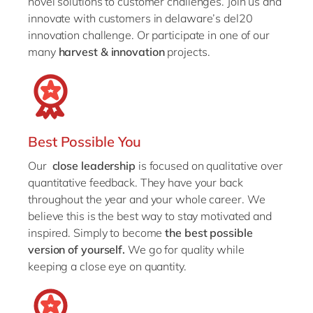
novel solutions to customer challenges. Join us and
innovate with customers in delaware’s del20
innovation challenge. Or participate in one of our
many
harvest & innovation
projects.
Best Possible You
Our
close leadership
is focused on qualitative over
quantitative feedback. They have your back
throughout the year and your whole career. We
believe this is the best way to stay motivated and
inspired. Simply to become
the best possible
version of yourself.
We go for quality while
keeping a close eye on quantity.