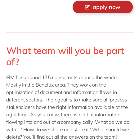
apply now
What team will you be part
of?
EIM has around 175 consultants around the world.
Mostly In the Benelux area. They work on the
optimization of document and information flows in
different sectors. Their goal is to make sure all process
stakeholders have the right information available at the
right time. As you know, there is a lot of information
flowing into and out of a company daily. What do we do
with it? How do we share and store it? What should we
delete? You’ll find out all the answers on the team!