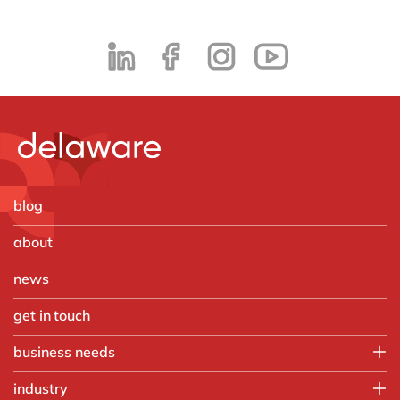
blog
about
news
get in touch
business needs
Employee experience
industry