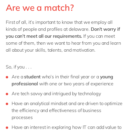
Are we a match?
First of all, it’s important to know that we employ all
kinds of people and profiles at delaware.
Don’t worry if
you can’t meet all our requirements.
If you can meet
some of them, then we want to hear from you and learn
all about your skills, talents, and motivation.
So, if you . . .
Are a
student
who’s in their final year or a
young
professional
with one or two years of experience
Are tech savvy and intrigued by technology
Have an analytical mindset and are driven to optimize
the efficiency and effectiveness of business
processes
Have an interest in exploring how IT can add value to