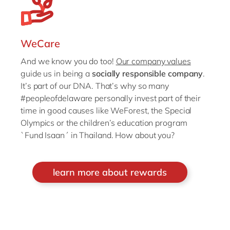
WeCare
And we know you do too!
Our company values
guide us in being a
socially responsible company
.
It’s part of our DNA. That’s why so many
#peopleofdelaware personally invest part of their
time in good causes like WeForest, the Special
Olympics or the children’s education program
`Fund Isaan´ in Thailand. How about you?
learn more about rewards