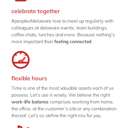
celebrate together
#peopleofdelaware love to meet up regularly with
colleagues at delaware events, team buildings,
coffee chats, lunches and more. Because nothing’s
more important than
feeling connected
.
flexible hours
Time is one of the most valuable assets each of us
possess. Let’s use it wisely. We believe the right
work-life balance
comprises working from home,
the office, at the customer’s site or any combination
thereof. Let’s co-define the right mix for you.