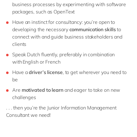
business processes by experimenting with software
packages, such as OpenText
Have an instinct for consultancy: you’re open to
developing the necessary
communication skills
to
connect with and guide business stakeholders and
clients
Speak Dutch
fluently, preferably in combination
with English or French
Have a
driver’s license
, to get wherever you need to
be
Are
motivated to learn
and eager to take on new
challenges
. . . then you’re the Junior Information Management
Consultant we need!