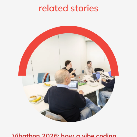
related stories
Vibathon 2026: how a vibe coding