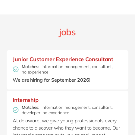
jobs
Junior Customer Experience Consultant
Matches:
information management, consultant,
no experience
We are hiring for September 2026!
Internship
Matches:
information management, consultant,
developer, no experience
At delaware, we give young professionals every
chance to discover who they want to become. Our