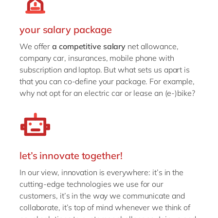
your salary package
We offer
a competitive salary
net allowance,
company car, insurances, mobile phone with
subscription and laptop. But what sets us apart is
that you can co-define your package. For example,
why not opt for an electric car or lease an (e-)bike?
let’s innovate together!
In our view, innovation is everywhere: it’s in the
cutting-edge technologies we use for our
customers, it’s in the way we communicate and
collaborate, it’s top of mind whenever we think of