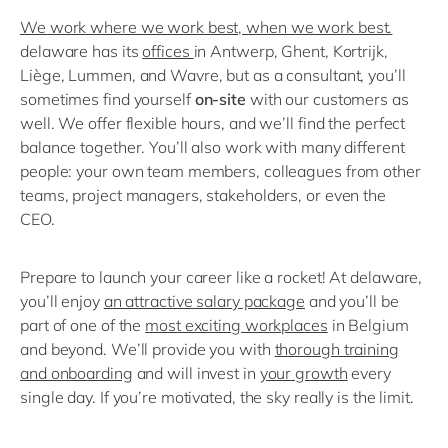
We work where we work best, when we work best.
delaware has its
offices
in Antwerp, Ghent, Kortrijk,
Liège, Lummen, and Wavre, but as a consultant, you’ll
sometimes find yourself
on-site
with our customers as
well. We offer flexible hours, and we’ll find the perfect
balance together. You’ll also work with many different
people: your own team members, colleagues from other
teams, project managers, stakeholders, or even the
CEO.
Prepare to launch your career like a rocket! At delaware,
you’ll enjoy
an attractive salary package
and you’ll be
part of one of the
most exciting workplaces
in Belgium
and beyond. We’ll provide you with
thorough training
and onboarding
and will invest in
your growth
every
single day. If you’re motivated, the sky really is the limit.