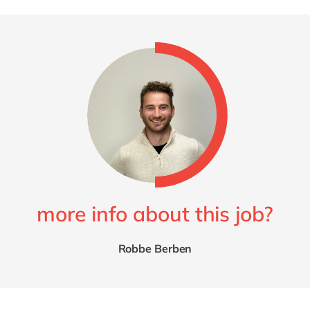
more info about this job?
Robbe Berben