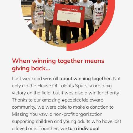
When winning together means
giving back...
Last weekend was all
about winning together.
Not
only did the House Of Talents Spurs score a big
victory on the field, but it was also a win for charity.
Thanks to our amazing #peopleofdelaware
community, we were able to make a donation to
Missing You vzw, a non-profit organization
supporting children and young adults who have lost
a loved one. Together, we
turn individual