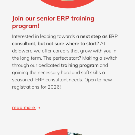
Join our senior ERP training
program!
Interested in leaping towards a
next step as ERP
consultant,
but not sure where to start?
At
delaware we offer careers that grow with you in
the long term. The perfect start? Making a switch
through our dedicated
training program
and
gaining the necessary hard and soft skills a
seasoned ERP consultant needs. Open to new
registrations for 2026!
read more