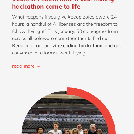
hackathon came to life
What happens if you give #peopleofdelaware 24
hours, a handful of AI licenses and the freedom to
follow their gut? This January, 50 colleagues from
across all delaware came together to find out.
Read on about our
vibe coding hackathon
, and get
convinced of a format worth trying!
read more