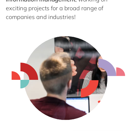
exciting projects for a broad range of
companies and industries!