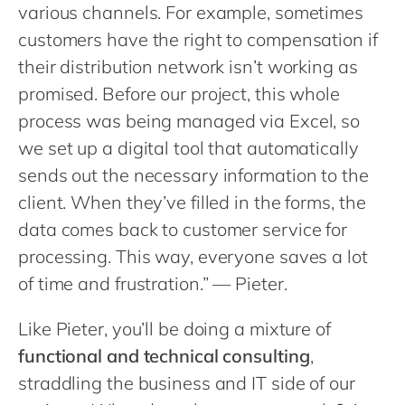
Philippines
various channels. For example, sometimes
customers have the right to compensation if
Singapore
their distribution network isn’t working as
Switzerland
promised. Before our project, this whole
UK & Ireland
process was being managed via Excel, so
USA & Canada
we set up a digital tool that automatically
sends out the necessary information to the
client. When they’ve filled in the forms, the
data comes back to customer service for
processing. This way, everyone saves a lot
of time and frustration.” — Pieter.
Like Pieter, you’ll be doing a mixture of
functional and technical consulting
,
straddling the business and IT side of our