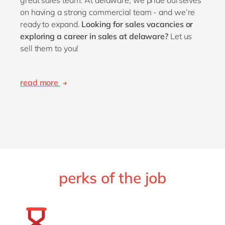
on having a strong commercial team - and we’re
ready to expand.
Looking for sales vacancies or
exploring a career in sales at delaware?
Let us
sell them to you!
read more
perks of the job