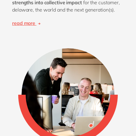
strengths into collective impact
for the customer,
delaware, the world and the next generation(s).
read more