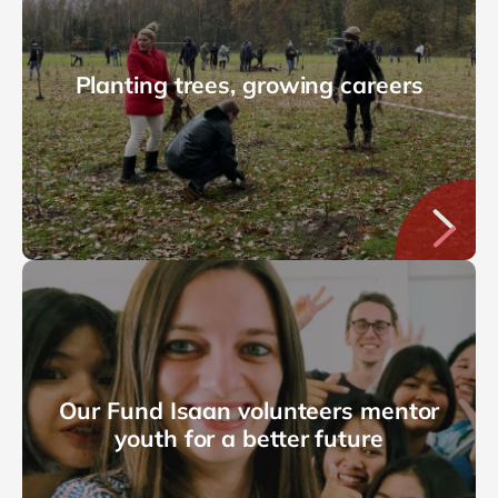
Planting trees, growing careers
Our Fund Isaan volunteers mentor
youth for a better future