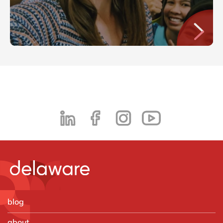
blog
about