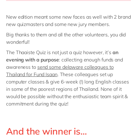
New edition meant some new faces as well with 2 brand
new quizmasters and some new jury members.
Big thanks to them and all the other volunteers, you did
wonderful!
The Thaaiste Quiz is not just a quiz however, it’s
an
evening with a purpose
: collecting enough funds and
awareness to
send some delaware colleagues to
Thailand for Fund Isaan
. These colleagues set up
computer classes & give 6-week (!) long English classes
in some of the poorest regions of Thailand. None of it
would be possible without the enthusiastic team spirit &
commitment during the quiz!
And the winner is...