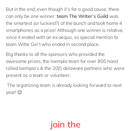
But in the end, even though it’s for a good cause, there
can only be one winner:
team The Writer’s Guild
was
the smartest (or luckiest?) of the bunch and took home 4
smartphones as a prize! Although one winner is relative,
since it ended with an ex aequo, so special mention to
team Witte Gei’t who ended in second place.
Big thanks to all the sponsors who provided the
awesome prizes, the loempia team for over 800 hand
rolled loempia’s & the 20(!) delaware partners who were
present as a team or volunteer.
The organizing team is already looking forward to next
year! 😉
join the