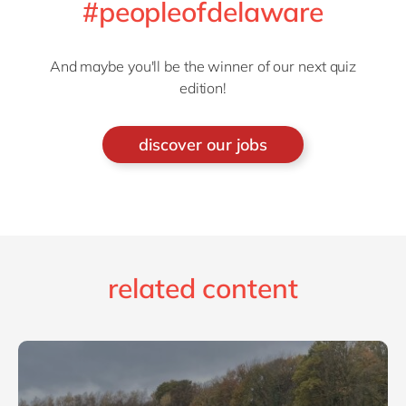
#peopleofdelaware
And maybe you'll be the winner of our next quiz
edition!
discover our jobs
related content