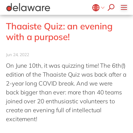
success stories
Food
Microsoft Business Central
ERP
apply now
Government & public sector
OpenText
EUDR compliance
Belgium
en
fr
Thaaiste Quiz: an evening
Healthcare
Salesforce
Extended Reality (XR)
Brazil
pt
with a purpose!
Life Science
SAP
Industry 4.0
China
zh
en
Mill
SAP CX
Low-Code
France
fr
Jun 24, 2022
Private equity
SAP S/4HANA
PPWR compliance
Germany
de
en
On June 10th, it was quizzing time! The 6th(!)
Professional services
SuccessFactors
Sustainability
Hungary
hu
en
edition of the Thaaiste Quiz was back after a
Renewable energy
India
en
2-year long COVID break. And we were
Retail
back bigger than ever: more than 40 teams
Luxembourg
en
Transport
joined over 20 enthusiastic volunteers to
Malaysia
en
Utilities
create an evening full of intellectual
Morocco
en
fr
Wholesale
excitement!
Netherlands
nl
en