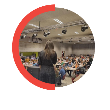
Philippines
en
Singapore
en
Switzerland
en
UK & Ireland
en
USA & Canada
en