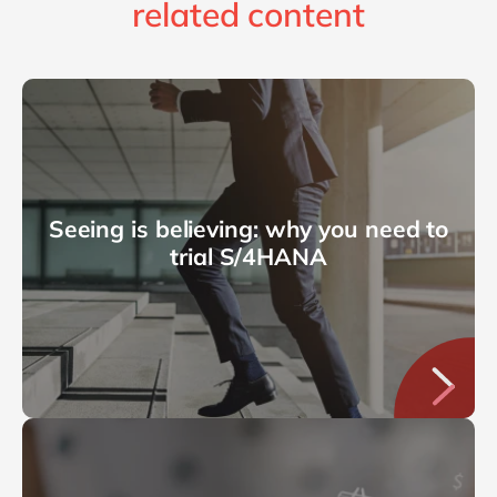
related content
Seeing is believing: why you need to
trial S/4HANA