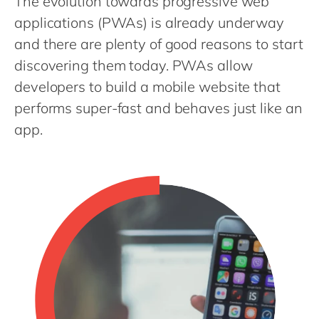
The evolution towards progressive web
Philippines
en
applications (PWAs) is already underway
Singapore
en
and there are plenty of good reasons to start
Switzerland
en
discovering them today. PWAs allow
UK & Ireland
en
developers to build a mobile website that
performs super-fast and behaves just like an
USA & Canada
en
app.