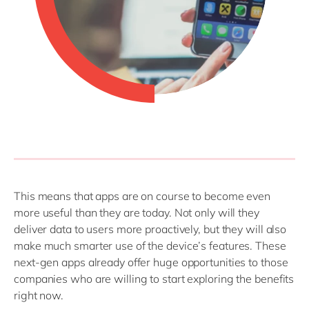
This means that apps are on course to become even
more useful than they are today. Not only will they
deliver data to users more proactively, but they will also
make much smarter use of the device’s features. These
next-gen apps already offer huge opportunities to those
companies who are willing to start exploring the benefits
right now.