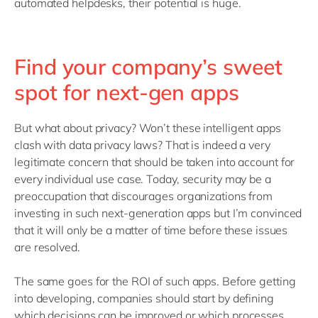
automated helpdesks, their potential is huge.
Find your company’s sweet
spot for next-gen apps
But what about privacy? Won’t these intelligent apps
clash with data privacy laws? That is indeed a very
legitimate concern that should be taken into account for
every individual use case. Today, security may be a
preoccupation that discourages organizations from
investing in such next-generation apps but I’m convinced
that it will only be a matter of time before these issues
are resolved.
The same goes for the ROI of such apps. Before getting
into developing, companies should start by defining
which decisions can be improved or which processes