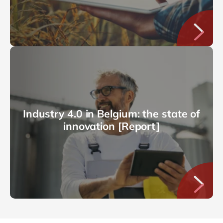
Industry 4.0 in Belgium: the state of
innovation [Report]