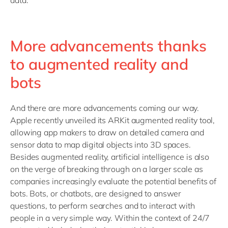
data.
More advancements thanks
to augmented reality and
bots
And there are more advancements coming our way.
Apple recently unveiled its ARKit augmented reality tool,
allowing app makers to draw on detailed camera and
sensor data to map digital objects into 3D spaces.
Besides augmented reality, artificial intelligence is also
on the verge of breaking through on a larger scale as
companies increasingly evaluate the potential benefits of
bots. Bots, or chatbots, are designed to answer
questions, to perform searches and to interact with
people in a very simple way. Within the context of 24/7