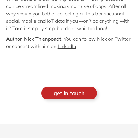
can be streamlined making smart use of apps. After all,
why should you bother collecting all this transactional,
social, mobile and IoT data if you won’t do anything with
it? Take it step by step, but don’t wait too long!
Author: Nick Thienpondt.
You can follow Nick on
Twitter
or connect with him on
LinkedIn
get in touch