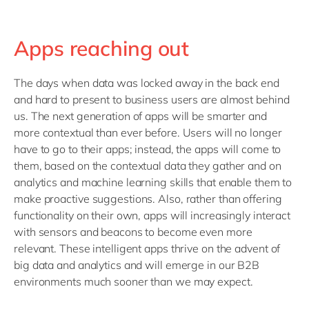
Apps reaching out
The days when data was locked away in the back end
and hard to present to business users are almost behind
us. The next generation of apps will be smarter and
more contextual than ever before. Users will no longer
have to go to their apps; instead, the apps will come to
them, based on the contextual data they gather and on
analytics and machine learning skills that enable them to
make proactive suggestions. Also, rather than offering
functionality on their own, apps will increasingly interact
with sensors and beacons to become even more
relevant. These intelligent apps thrive on the advent of
big data and analytics and will emerge in our B2B
environments much sooner than we may expect.