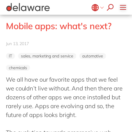
stories
Onboarding
apply now
Culture
Junior program
Food
Projects
Microsoft Business Central
ERP
events
Learning & Development
CSR
Government & public sector
Student internships
OpenText
EUDR compliance
Belgium
en
fr
Mobile apps: what's next?
Diversity & Inclusion
Healthcare
Salesforce
Freelance community
Extended Reality (XR)
Brazil
pt
Employee Events
Life Science
SAP
Industry 4.0
China
zh
en
Jun 13, 2017
Locations
Mill
SAP CX
Low-Code
France
fr
Private equity
SAP S/4HANA
IT
PPWR compliance
sales, marketing and service
automotive
Germany
de
en
Professional services
SuccessFactors
Sustainability
chemicals
Hungary
hu
en
Renewable energy
We all have our favorite apps that we feel
India
en
Retail
we couldn’t live without. And then there are
Luxembourg
en
Transport
dozens of other apps we once installed but
Malaysia
en
Utilities
rarely use. Apps are evolving and so, the
Morocco
en
fr
future of apps looks bright.
Wholesale
Netherlands
nl
en