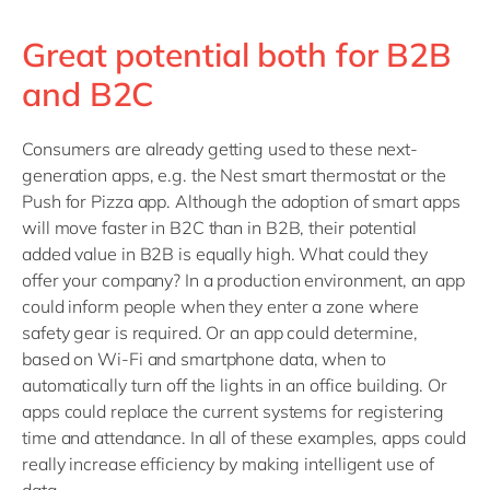
Great potential both for B2B
and B2C
Consumers are already getting used to these next-
generation apps, e.g. the Nest smart thermostat or the
Push for Pizza app. Although the adoption of smart apps
will move faster in B2C than in B2B, their potential
added value in B2B is equally high. What could they
offer your company? In a production environment, an app
could inform people when they enter a zone where
safety gear is required. Or an app could determine,
based on Wi-Fi and smartphone data, when to
automatically turn off the lights in an office building. Or
apps could replace the current systems for registering
time and attendance. In all of these examples, apps could
really increase efficiency by making intelligent use of