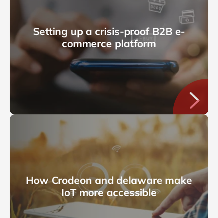
Setting up a crisis-proof B2B e-
commerce platform
How Crodeon and delaware make
IoT more accessible