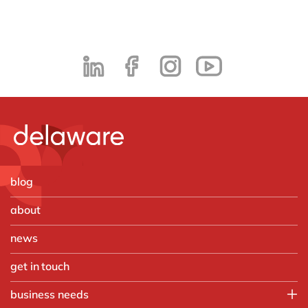
blog
about
news
get in touch
business needs