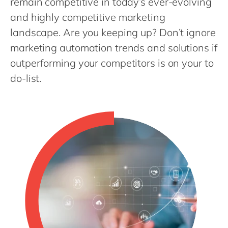
remain competitive in today’s ever-evolving
Philippines
and highly competitive marketing
Singapore
landscape. Are you keeping up? Don’t ignore
Switzerland
marketing automation trends and solutions if
UK & Ireland
outperforming your competitors is on your to
USA & Canada
do-list.