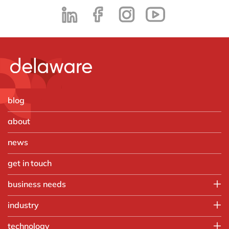
blog
about
news
get in touch
business needs
Employee experience
industry
IT
Aerospace & defense
technology
Operations