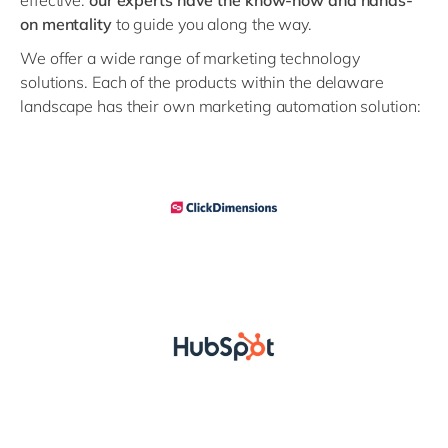
effective:
our experts have the know-how and hands-
on mentality
to guide you along the way.
We offer a wide range of marketing technology
solutions. Each of the products within the delaware
landscape has their own marketing automation solution: