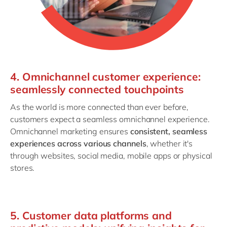
4. Omnichannel customer experience:
seamlessly connected touchpoints
As the world is more connected than ever before,
customers expect a seamless omnichannel experience.
Omnichannel marketing ensures
consistent, seamless
experiences across various channels
, whether it's
through websites, social media, mobile apps or physical
stores.
5. Customer data platforms and