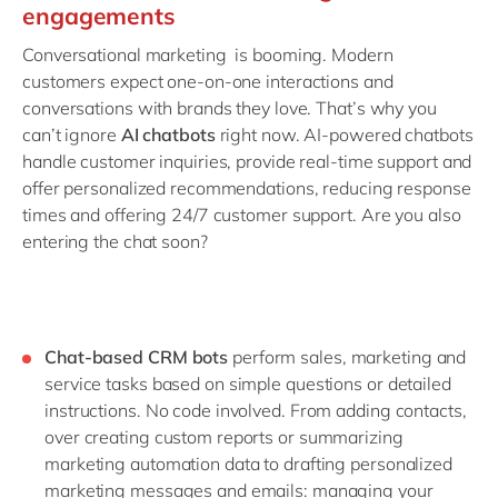
engagements
Conversational marketing is booming. Modern
customers expect one-on-one interactions and
conversations with brands they love. That’s why you
can’t ignore
AI chatbots
right now. AI-powered chatbots
handle customer inquiries, provide real-time support and
offer personalized recommendations, reducing response
times and offering 24/7 customer support. Are you also
entering the chat soon?
Chat-based CRM bots
perform sales, marketing and
service tasks based on simple questions or detailed
instructions. No code involved. From adding contacts,
over creating custom reports or summarizing
marketing automation data to drafting personalized
marketing messages and emails: managing your