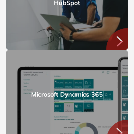
HubSpot
Microsoft Dynamics 365