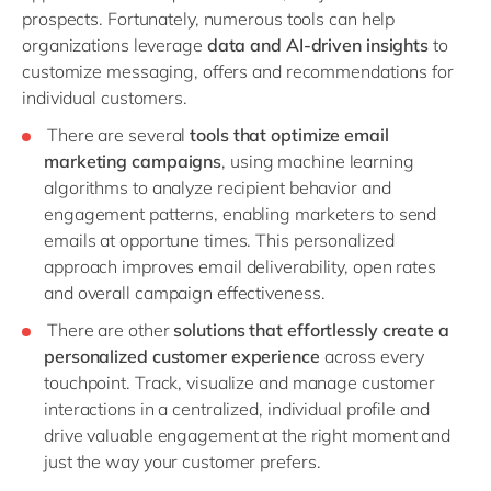
prospects. Fortunately, numerous tools can help
organizations leverage
data and AI-driven insights
to
customize messaging, offers and recommendations for
individual customers.
There are several
tools that optimize email
marketing campaigns
, using machine learning
algorithms to analyze recipient behavior and
engagement patterns, enabling marketers to send
emails at opportune times. This personalized
approach improves email deliverability, open rates
and overall campaign effectiveness.
There are other
solutions that effortlessly create a
personalized customer experience
across every
touchpoint. Track, visualize and manage customer
interactions in a centralized, individual profile and
drive valuable engagement at the right moment and
just the way your customer prefers.