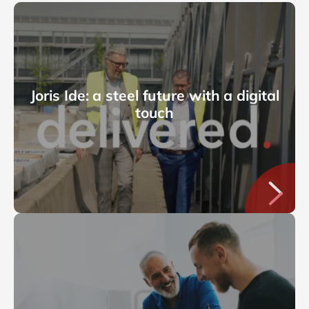
Joris Ide: a steel future with a digital
touch