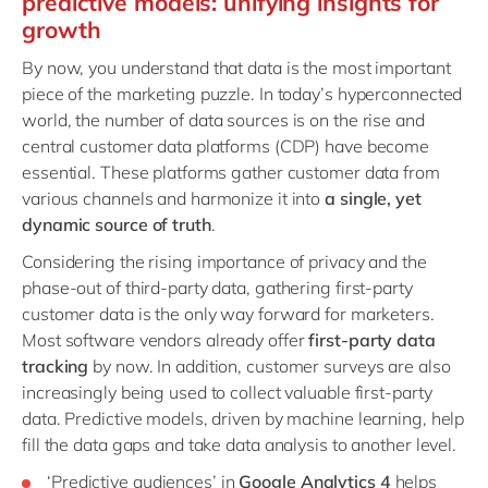
predictive models: unifying insights for
growth
By now, you understand that data is the most important
piece of the marketing puzzle. In today’s hyperconnected
world, the number of data sources is on the rise and
central customer data platforms (CDP) have become
essential. These platforms gather customer data from
various channels and harmonize it into
a single, yet
dynamic source of truth
.
Considering the rising importance of privacy and the
phase-out of third-party data, gathering first-party
customer data is the only way forward for marketers.
Most software vendors already offer
first-party data
tracking
by now. In addition, customer surveys are also
increasingly being used to collect valuable first-party
data. Predictive models, driven by machine learning, help
fill the data gaps and take data analysis to another level.
‘Predictive audiences’ in
Google Analytics 4
helps