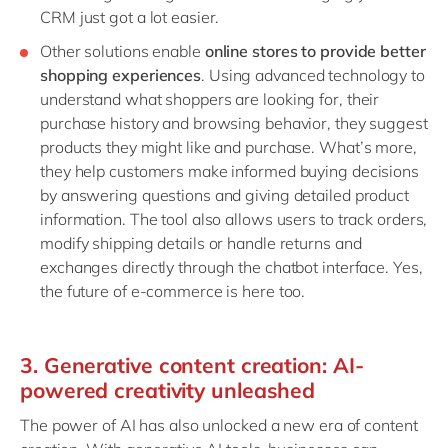
CRM just got a lot easier.
Other solutions enable
online stores to provide better
shopping experiences
. Using advanced technology to
understand what shoppers are looking for, their
purchase history and browsing behavior, they suggest
products they might like and purchase. What’s more,
they help customers make informed buying decisions
by answering questions and giving detailed product
information. The tool also allows users to track orders,
modify shipping details or handle returns and
exchanges directly through the chatbot interface. Yes,
the future of e-commerce is here too.
3. Generative content creation: AI-
powered creativity unleashed
The power of AI has also unlocked a new era of content