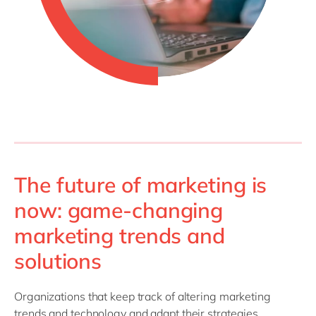
The future of marketing is
now: game-changing
marketing trends and
solutions
Organizations that keep track of altering marketing
trends and technology and adapt their strategies