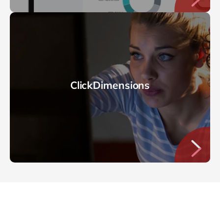
ClickDimensions