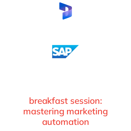
breakfast session:
mastering marketing
automation