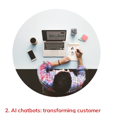
2. AI chatbots: transforming customer