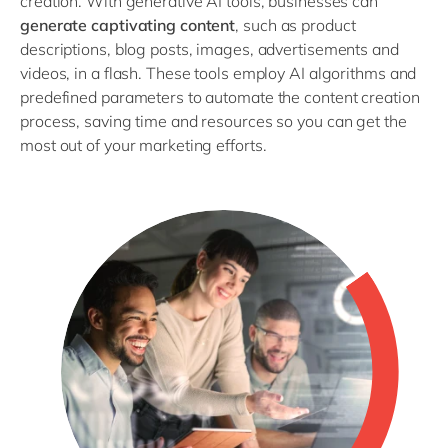
creation. With generative AI tools, businesses can
generate captivating content
, such as product
descriptions, blog posts, images, advertisements and
videos, in a flash. These tools employ AI algorithms and
predefined parameters to automate the content creation
process, saving time and resources so you can get the
most out of your marketing efforts.