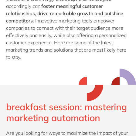
accordingly can
foster meaningful customer
relationships, drive remarkable growth and outshine
competitors
. Innovative marketing tools empower
companies to connect with their target audience more
effectively and easily, while also offering a personalized
customer experience. Here are some of the latest
marketing trends and solutions that are most likely here
to stay.
breakfast session: mastering
marketing automation
Are you looking for ways to maximize the impact of your