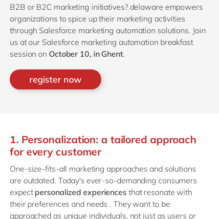
B2B or B2C marketing initiatives? delaware empowers
organizations to spice up their marketing activities
through Salesforce marketing automation solutions. Join
us at our Salesforce marketing automation breakfast
session on
October 10, in Ghent
.
register now
1. Personalization: a tailored approach
for every customer
One-size-fits-all marketing approaches and solutions
are outdated. Today's ever-so-demanding consumers
expect
personalized experiences
that resonate with
their preferences and needs . They want to be
approached as unique individuals, not just as users or