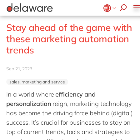
stories
Onboarding
apply now
Culture
Junior program
Food
Projects
Microsoft Business Central
ERP
events
Learning & Development
CSR
Government & public sector
Student internships
OpenText
EUDR compliance
Belgium
en
Stay ahead of the game with
Diversity & Inclusion
Healthcare
Salesforce
Freelance community
Extended Reality (XR)
Brazil
these marketing automation
Employee Events
Life Science
SAP
Industry 4.0
China
zh
Locations
trends
Mill
SAP CX
Low-Code
France
Private equity
SAP S/4HANA
PPWR compliance
Germany
de
Professional services
Sep 21, 2023
SuccessFactors
Sustainability
Hungary
hu
Renewable energy
sales, marketing and service
India
Retail
In a world where
efficiency and
Luxembourg
Transport
personalization
reign, marketing technology
Malaysia
Utilities
has become the driving force behind (digital)
Morocco
en
success. It’s crucial for businesses to stay on
Wholesale
Netherlands
top of current trends, tools and strategies to
nl