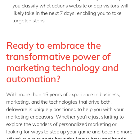
you classify what actions website or app visitors will
likely take in the next 7 days, enabling you to take
targeted steps.
Ready to embrace the
transformative power of
marketing technology and
automation?
With more than 15 years of experience in business,
marketing, and the technologies that drive both,
delaware is uniquely positioned to help you with your
marketing endeavors. Whether you’re just starting to
explore the wonders of personalized marketing or
looking for ways to step up your game and become more