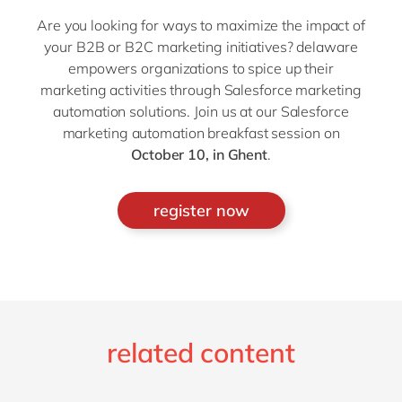
Are you looking for ways to maximize the impact of
your B2B or B2C marketing initiatives? delaware
empowers organizations to spice up their
marketing activities through Salesforce marketing
automation solutions. Join us at our Salesforce
marketing automation breakfast session on
October 10, in Ghent
.
register now
related content