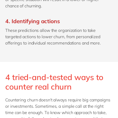
chance of churning.
4. Identifying actions
These predictions allow the organization to take
targeted actions to lower churn, from personalized
offerings to individual recommendations and more.
4 tried-and-tested ways to
counter real churn
Countering churn doesn't always require big campaigns
or investments. Sometimes, a simple call at the right
time can be enough. To know which approach to take,