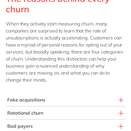
churn
When they actively start measuring churn, many
companies are surprised to learn that the rate of
unsubscriptions is actually accelerating. Customers can
have a myriad of personal reasons for opting out of your
services, but broadly speaking, there are four categories
of churn. Understanding this distinction can help your
business gain a nuanced understanding of why
customers are moving on, and what you can do to
change their minds.
Fake acquisitions
Customers who benefited from a promotion and are
Rotational churn
now shopping for new promotions from your
Customers who are hunting for promotions that apply
competitors.
Bad payers
to new customers only. To obtain the promotion, they