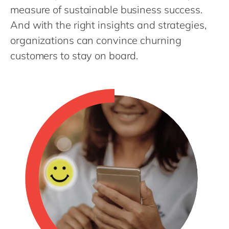
Philippines
en
measure of sustainable business success.
Singapore
en
And with the right insights and strategies,
organizations can convince churning
Switzerland
en
customers to stay on board.
UK & Ireland
en
USA & Canada
en