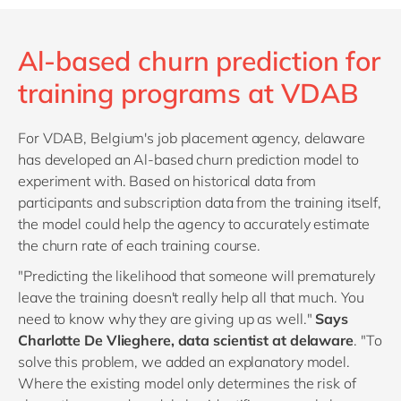
Al-based churn prediction for
training programs at VDAB
For VDAB, Belgium's job placement agency, delaware
has developed an Al-based churn prediction model to
experiment with. Based on historical data from
participants and subscription data from the training itself,
the model could help the agency to accurately estimate
the churn rate of each training course.
"Predicting the likelihood that someone will prematurely
leave the training doesn't really help all that much. You
need to know why they are giving up as well."
Says
Charlotte De Vlieghere, data scientist at delaware
. "To
solve this problem, we added an explanatory model.
Where the existing model only determines the risk of