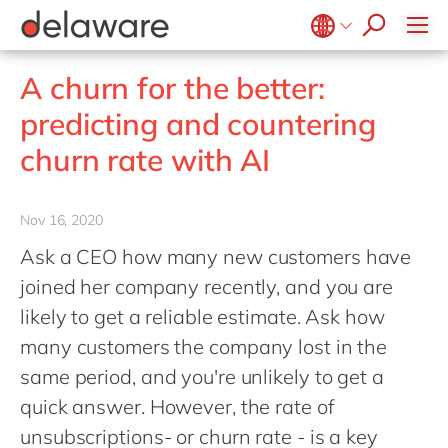
stories
Onboarding
apply now
Culture
Junior program
Food
Projects
Microsoft Business Central
ERP
events
Learning & Development
CSR
Government & public sector
Student internships
OpenText
EUDR compliance
Belgium
en
fr
A churn for the better:
Diversity & Inclusion
Healthcare
Salesforce
Freelance community
Extended Reality (XR)
Brazil
pt
predicting and countering
Employee Events
Life Science
SAP
Industry 4.0
China
zh
en
Locations
churn rate with AI
Mill
SAP CX
Low-Code
France
fr
Private equity
SAP S/4HANA
PPWR compliance
Germany
de
en
Professional services
Nov 16, 2020
SuccessFactors
Sustainability
Hungary
hu
en
Renewable energy
Ask a CEO how many new customers have
India
en
joined her company recently, and you are
Retail
Luxembourg
en
likely to get a reliable estimate. Ask how
Transport
many customers the company lost in the
Malaysia
en
Utilities
same period, and you're unlikely to get a
Morocco
en
fr
Wholesale
quick answer. However, the rate of
Netherlands
nl
en
unsubscriptions- or churn rate - is a key