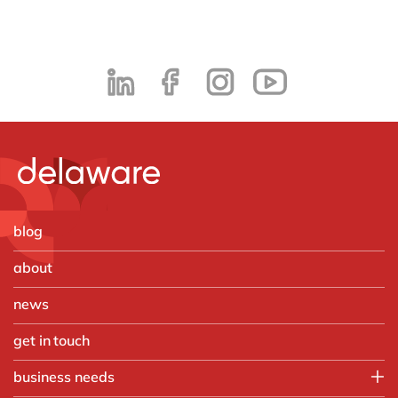
blog
about
news
get in touch
business needs