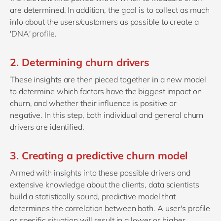
are determined. In addition, the goal is to collect as much
info about the users/customers as possible to create a
'DNA' profile.
2. Determining churn drivers
These insights are then pieced together in a new model
to determine which factors have the biggest impact on
churn, and whether their influence is positive or
negative. In this step, both individual and general churn
drivers are identified.
3. Creating a predictive churn model
Armed with insights into these possible drivers and
extensive knowledge about the clients, data scientists
build a statistically sound, predictive model that
determines the correlation between both. A user's profile
or specific situation will result in a lower or higher