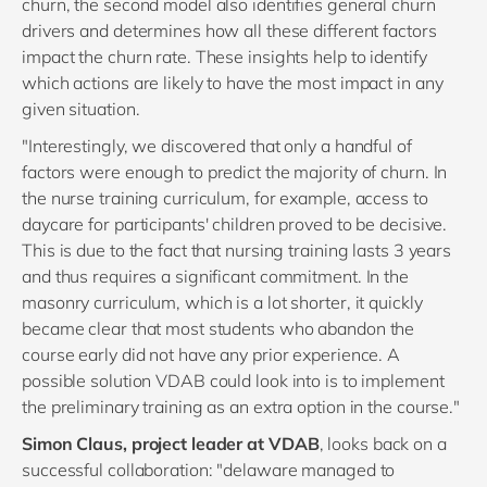
churn, the second model also identifies general churn
drivers and determines how all these different factors
impact the churn rate. These insights help to identify
which actions are likely to have the most impact in any
given situation.
"Interestingly, we discovered that only a handful of
factors were enough to predict the majority of churn. In
the nurse training curriculum, for example, access to
daycare for participants' children proved to be decisive.
This is due to the fact that nursing training lasts 3 years
and thus requires a significant commitment. In the
masonry curriculum, which is a lot shorter, it quickly
became clear that most students who abandon the
course early did not have any prior experience. A
possible solution VDAB could look into is to implement
the preliminary training as an extra option in the course."
Simon Claus, project leader at VDAB
, looks back on a
successful collaboration: "delaware managed to