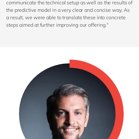
communicate the technical setup as well as the results of
the predictive model in a very clear and concise way. As
a result, we were able to translate these into concrete
steps aimed at further improving our offering."