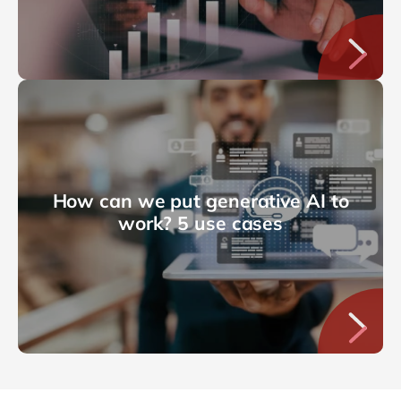
How can we put generative AI to
work? 5 use cases