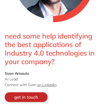
need some help identifying
the best applications of
Industry 4.0 technologies in
your company?
Sven Arnauts
AI Lead
Connect with Sven
on LinkedIn
get in touch