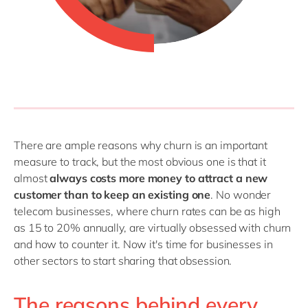
There are ample reasons why churn is an important
measure to track, but the most obvious one is that it
almost
always costs more money to attract a new
customer than to keep an existing one
. No wonder
telecom businesses, where churn rates can be as high
as 15 to 20% annually, are virtually obsessed with churn
and how to counter it. Now it's time for businesses in
other sectors to start sharing that obsession.
The reasons behind every