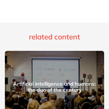
related content
Artificial intelligence and humans:
the duo of the century