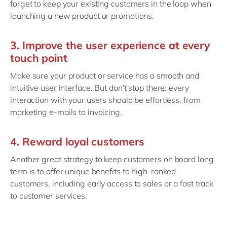
forget to keep your existing customers in the loop when
launching a new product or promotions.
3. Improve the user experience at every
touch point
Make sure your product or service has a smooth and
intuitive user interface. But don't stop there: every
interaction with your users should be effortless, from
marketing e-mails to invoicing.
4. Reward loyal customers
Another great strategy to keep customers on board long
term is to offer unique benefits to high-ranked
customers, including early access to sales or a fast track
to customer services.