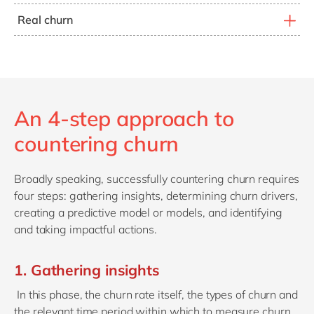
Customers who have had their services cancelled
disconnect and reconnect their accounts - sometimes
Real churn
because of consistent failure to pay the bills. Needless
through a resident family member. This phenomenon is
Loyal customers who are dissatisfied with your
to say, these are not ideal customers to target for
common in telecom.
products or services. On average, they make up roughly
retention.
26% of all customer churn.
An 4-step approach to
countering churn
Broadly speaking, successfully countering churn requires
four steps: gathering insights, determining churn drivers,
creating a predictive model or models, and identifying
and taking impactful actions.
1. Gathering insights
In this phase, the churn rate itself, the types of churn and
the relevant time period within which to measure churn