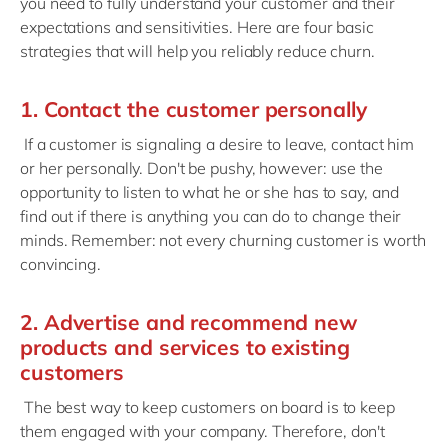
you need to fully understand your customer and their
expectations and sensitivities. Here are four basic
strategies that will help you reliably reduce churn.
1. Contact the customer personally
If a customer is signaling a desire to leave, contact him
or her personally. Don't be pushy, however: use the
opportunity to listen to what he or she has to say, and
find out if there is anything you can do to change their
minds. Remember: not every churning customer is worth
convincing.
2. Advertise and recommend new
products and services to existing
customers
The best way to keep customers on board is to keep
them engaged with your company. Therefore, don't