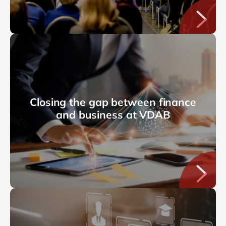
Closing the gap between finance
and business at VDAB