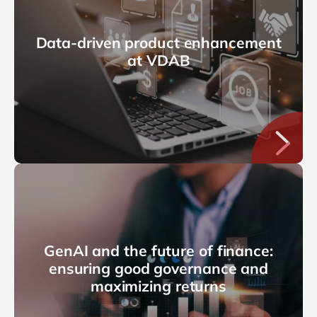
Data-driven product enhancement
at VDAB
GenAI and the future of finance:
ensuring good governance and
maximizing returns