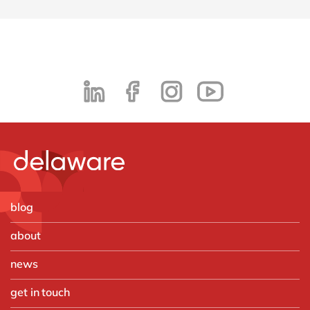
blog
about
news
get in touch