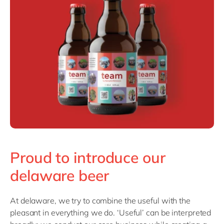
Philippines
en
Singapore
en
Switzerland
en
UK & Ireland
en
USA & Canada
en
Proud to introduce our
delaware beer
At delaware, we try to combine the useful with the
pleasant in everything we do. ‘Useful’ can be interpreted