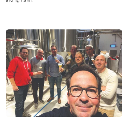
tasting room.