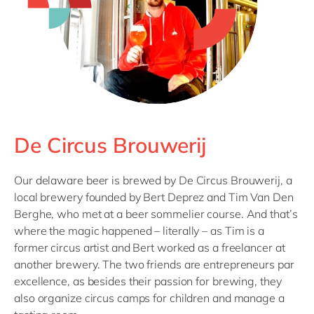
De Circus Brouwerij
Our delaware beer is brewed by De Circus Brouwerij, a
local brewery founded by Bert Deprez and Tim Van Den
Berghe, who met at a beer sommelier course. And that’s
where the magic happened – literally – as Tim is a
former circus artist and Bert worked as a freelancer at
another brewery. The two friends are entrepreneurs par
excellence, as besides their passion for brewing, they
also organize circus camps for children and manage a