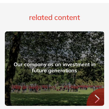
related content
Our company as an investment in
future generations