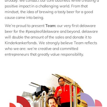
broadly: we conduct our core business while creating a
positive impact in a challenging world. From that
mindset, the idea of brewing a tasty beer for a good
cause came into being.
We’re proud to present
Team:
our very first delaware
beer for the #peopleofdelaware and beyond. delaware
will double the amount of the sales and donate it to
Kinderkankerfonds. We strongly believe Team reflects
who we are: we’re creative and committed
entrepreneurs that greatly value responsibility.