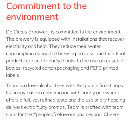
Commitment to the
environment
De Circus Brouwerij is committed to the environment.
The brewery is equipped with installations that recover
electricity and heat. They reduce their water
consumption during the brewing process and their final
products are eco-friendly thanks to the use of reusable
bottles, recycled carton packaging and PEFC printed
labels.
Team is a low-alcohol beer with Belgium’s finest hops.
Its hoppy base in combination with barley and wheat
offers a full, yet refined taste and the use of dry hopping
delivers extra fruity aromas. Team is crafted with team
spirit for the #peopleofdelaware and beyond. Cheers!