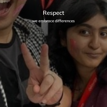
Respect
we embrace differences