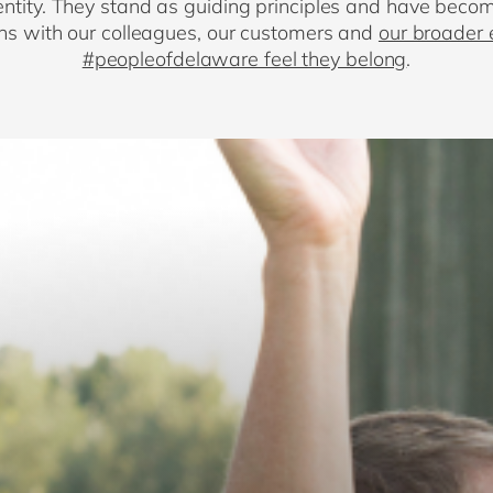
ntity. They stand as guiding principles and have becom
ions with our colleagues, our customers and
our broader
#peopleofdelaware feel they belong
.