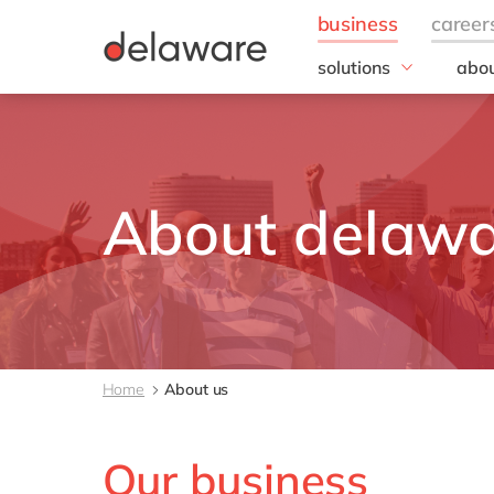
solutions
abou
field of expertise
Our
IT
20 y
Operations
Our 
Sales, marketing & se
Corp
About delaw
Resp
Finance
Our s
DEL2
inno
Our 
Cont
Home
About us
Our business