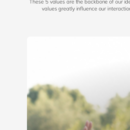
These 5 values are the backbone of our ide
values greatly influence our interact