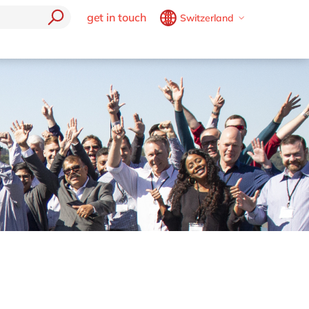
get in touch
Switzerland
Belgium
en
fr
trending
Brazil
pt
Generative AI (GenAi)
China
zh
en
e
Robotic Process Automation
France
fr
mics 365
Boost your SME
Germany
de
en
Cybersecurity
Hungary
hu
en
Data & Analytics
Digital Workplace
India
en
Effortless Experience
Luxembourg
en
E-invoicing with Peppol
Malaysia
en
EUDR compliance
Morocco
en
fr
Extended Reality (XR)
Industry 4.0
Netherlands
nl
en
Low-Code