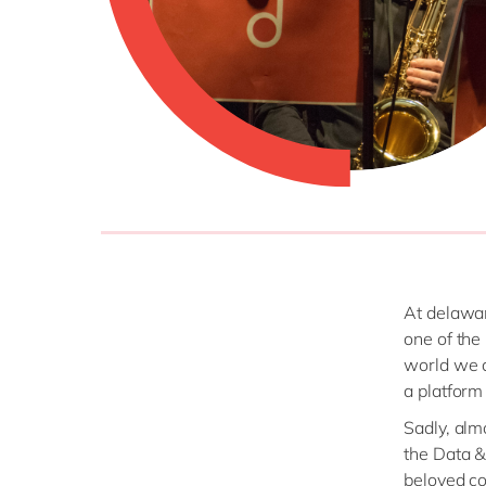
At delawar
one of the
world we al
a platform
Sadly, alm
the Data &
beloved co