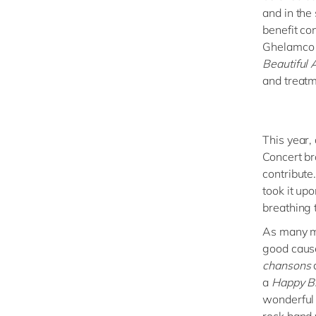
and in the
benefit co
Ghelamco 
Beautiful 
and treatm
This year,
Concert br
contribute
took it up
breathing 
As many mu
good cause
chansons
a
Happy B
wonderful 
rock band