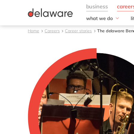
what we do
l
w
Fields of Expertise
Home
Careers
Career stories
The delaware Benef
Consultancy
B
Technologies
O
Projects
L