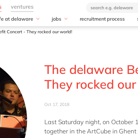
ife at delaware
jobs
recruitment process
hat we offer
#peopleofdelaware
All jobs
it Concert - They rocked our world!
enefits
Junior program
Culture
nboarding
Student internships
CSR
earning & development
Diversity & Inclusion
The delaware Be
Employee events
Locations
They rocked our
Oct 17, 2018
Last Saturday night, on October
together in the ArtCube in Ghent 