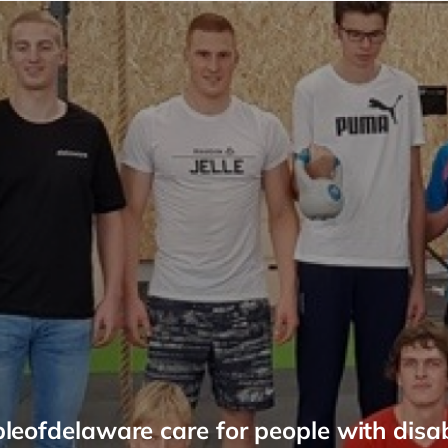
leofdelaware care for people with disabi