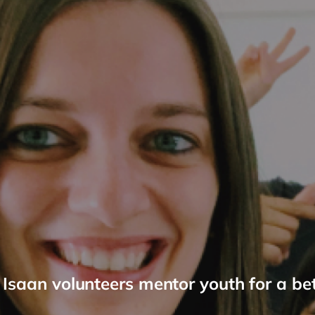
Isaan volunteers mentor youth for a bet