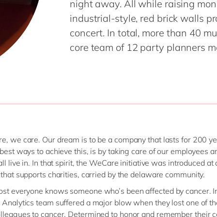
night away. All while raising mon
industrial-style, red brick walls 
concert. In total, more than 40 
core team of 12 party planners ma
e, we care. Our dream is to be a company that lasts for 200 ye
 best ways to achieve this, is by taking care of our employees a
l live in. In that spirit, the WeCare initiative was introduced a
 that supports charities, carried by the delaware community.
ost everyone knows someone who’s been affected by cancer. I
 Analytics team suffered a major blow when they lost one of th
lleagues to cancer. Determined to honor and remember their c