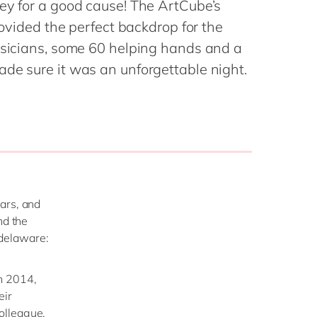
ey for a good cause! The ArtCube’s
Philippines
en
provided the perfect backdrop for the
Singapore
en
musicians, some 60 helping hands and a
Switzerland
en
de sure it was an unforgettable night.
UK & Ireland
en
USA & Canada
en
ars, and
nd the
t delaware:
n 2014,
eir
olleague,