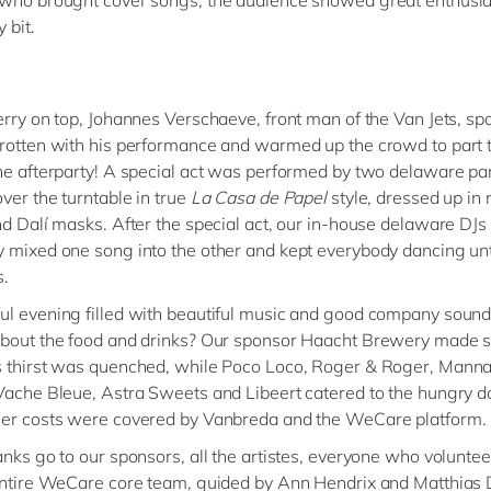
 bit.
erry on top, Johannes Verschaeve, front man of the Van Jets, spo
rotten with his performance and warmed up the crowd to part 
he afterparty! A special act was performed by two delaware par
ver the turntable in true
La Casa de Papel
style, dressed up in 
nd Dalí masks. After the special act, our in-house delaware DJs
 mixed one song into the other and kept everybody dancing unt
s.
l evening filled with beautiful music and good company sound
about the food and drinks? Our sponsor Haacht Brewery made 
 thirst was quenched, while Poco Loco, Roger & Roger, Manna 
Vache Bleue, Astra Sweets and Libeert catered to the hungry d
her costs were covered by Vanbreda and the WeCare platform.
anks go to our sponsors, all the artistes, everyone who voluntee
entire WeCare core team, guided by Ann Hendrix and Matthias