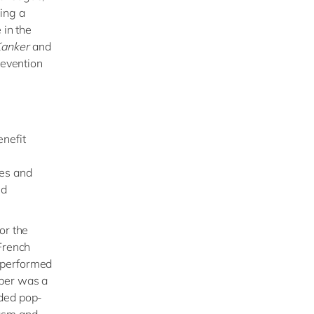
ing a
 in the
Kanker
and
revention
nefit
ces and
nd
or the
 French
 performed
pper was a
aded pop-
asm and