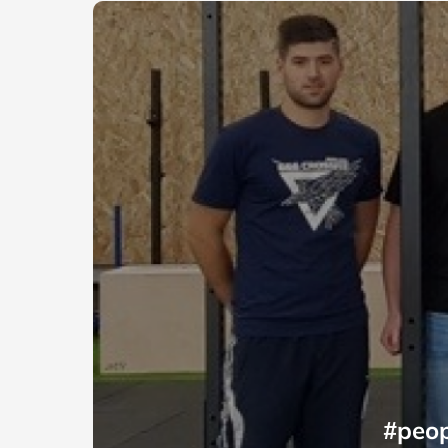
#peop