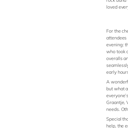
loved every
For the ch
attendees 
evening: t
who took o
overalls a
seamlessly
early hour
A wonderfu
but what 
everyone’s
Graantje, 
needs. Ot
Special th
help, the 