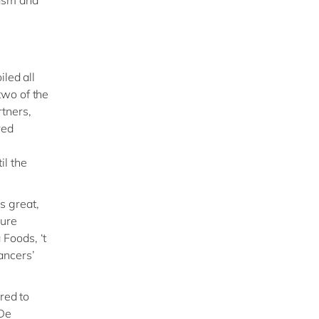
iled all
two of the
tners,
red
il the
s great,
sure
Foods, ‘t
ancers’
red to
 De