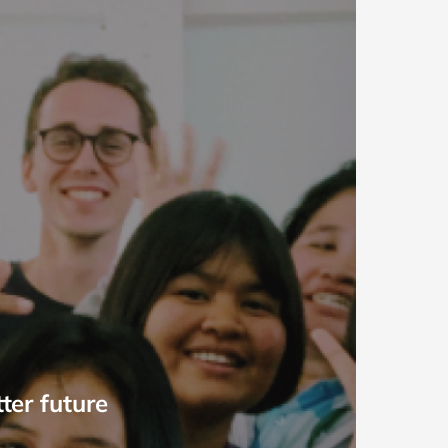
ter future