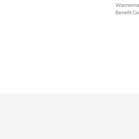
Wannemaeke
Benefit Co