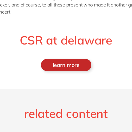
r, and of course, to all those present who made it another g
ncert.
CSR at delaware
learn more
related content