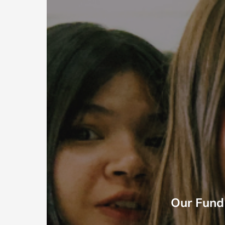
Our Fund 