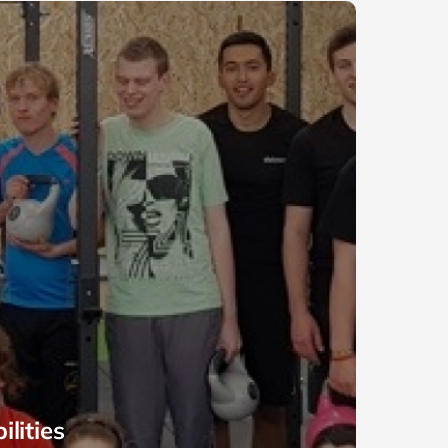
lities