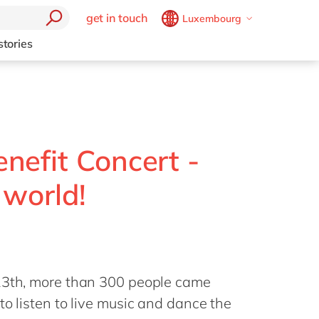
get in touch
Luxembourg
Belgium
en
fr
stories
Brazil
pt
China
zh
en
France
fr
Germany
de
en
nefit Concert -
Hungary
hu
en
 world!
India
en
Luxembourg
en
Malaysia
en
Morocco
en
fr
 13th, more than 300 people came
Netherlands
nl
en
to listen to live music and dance the