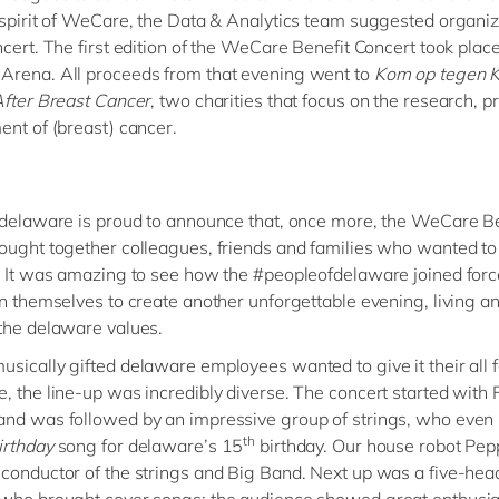
 spirit of WeCare, the Data & Analytics team suggested organiz
ncert. The first edition of the WeCare Benefit Concert took place
Arena. All proceeds from that evening went to
Kom op tegen 
After Breast Cancer
, two charities that focus on the research, p
ent of (breast) cancer.
 delaware is proud to announce that, once more, the WeCare Be
ought together colleagues, friends and families who wanted to
. It was amazing to see how the #peopleofdelaware joined for
on themselves to create another unforgettable evening, living a
the delaware values.
sically gifted delaware employees wanted to give it their all f
, the line-up was incredibly diverse. The concert started with
and was followed by
an impressive group of strings, who even
th
irthday
song for delaware’s 15
birthday. Our house robot Pe
conductor of the strings and Big Band. Next up was a five-he
 who brought cover songs; the audience showed great enthusi