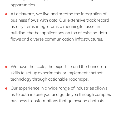
opportunities.
At delaware, we live and breathe the integration of
business flows with data. Our extensive track record
as a systems integrator is a meaningful asset in
building chatbot applications on top of existing data
flows and diverse communication infrastructures.
We have the scale, the expertise and the hands-on
skills to set up experiments or implement chatbot
technology through actionable roadmaps.
Our experience in a wide range of industries allows
us to both inspire you and guide you through complex
business transformations that go beyond chatbots.