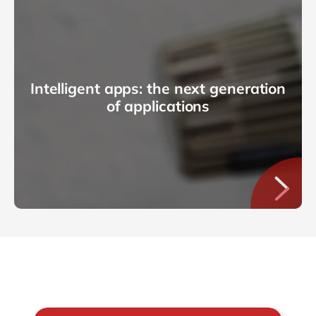
Intelligent apps: the next generation
of applications