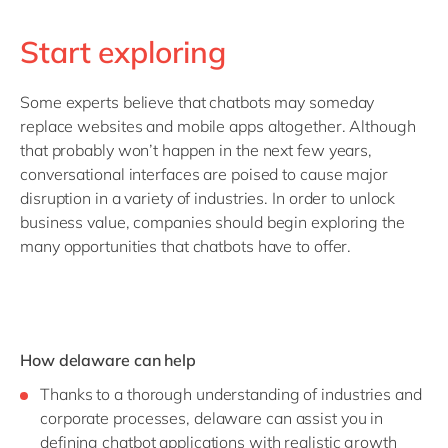
Start exploring
Some experts believe that chatbots may someday
replace websites and mobile apps altogether. Although
that probably won’t happen in the next few years,
conversational interfaces are poised to cause major
disruption in a variety of industries. In order to unlock
business value, companies should begin exploring the
many opportunities that chatbots have to offer.
How delaware can help
Thanks to a thorough understanding of industries and
corporate processes, delaware can assist you in
defining chatbot applications with realistic growth