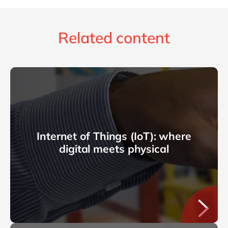
Related content
Internet of Things (IoT): where
digital meets physical