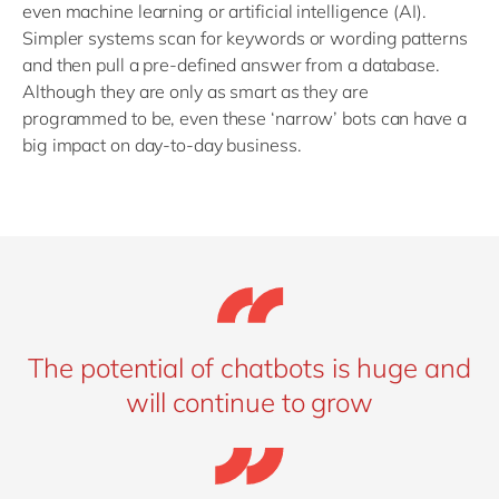
even machine learning or artificial intelligence (AI).
Simpler systems scan for keywords or wording patterns
and then pull a pre-defined answer from a database.
Although they are only as smart as they are
programmed to be, even these ‘narrow’ bots can have a
big impact on day-to-day business.
The potential of chatbots is huge and
will continue to grow