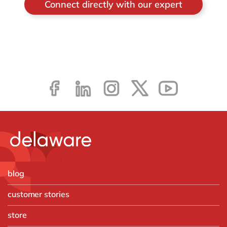
Connect directly with our expert
blog
customer stories
store