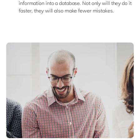
information into a database. Not only will they do it
faster, they will also make fewer mistakes.