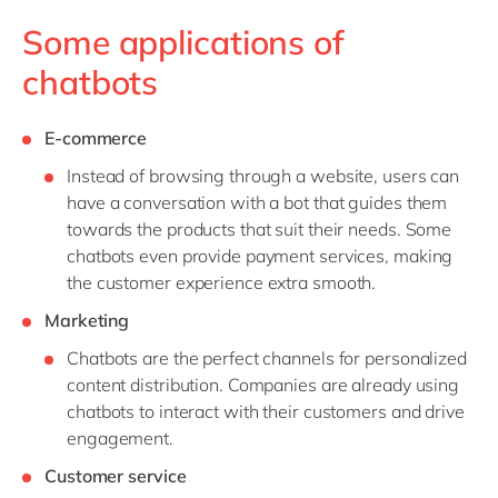
Some applications of
chatbots
E-commerce
Instead of browsing through a website, users can
have a conversation with a bot that guides them
towards the products that suit their needs. Some
chatbots even provide payment services, making
the customer experience extra smooth.
Marketing
Chatbots are the perfect channels for personalized
content distribution. Companies are already using
chatbots to interact with their customers and drive
engagement.
Customer service