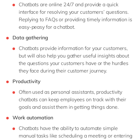
Chatbots are online 24/7 and provide a quick
interface for resolving your customers’ questions.
Replying to FAQs or providing timely information is
easy-peasy for a chatbot.
Data gathering
Chatbots provide information for your customers,
but will also help you gather useful insights about
the questions your customers have or the hurdles
they face during their customer journey.
Productivity
Often used as personal assistants, productivity
chatbots can keep employees on track with their
goals and assist them in getting things done.
Work automation
Chatbots have the ability to automate simple
manual tasks like scheduling a meeting or entering