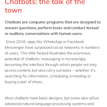
Chatbots: the talk of the
town
Chatbots
are computer programs that are designed to
answer questions, perform tasks and conduct textual
or auditory conversations with human users.
Since 2016, apps like WhatsApp or Facebook
Messenger have surpassed social networks in numbers
of users. This little factoid illustrates the enormous
potential of chatbots: messaging is increasingly
becoming the interface through which people not only
access content, but also carry out tasks – whether it’s
searching for information, scheduling a meeting or
buying a pair of shoes.
Most chatbots have basic designs, but some also utilize
advanced natural language processing systems and