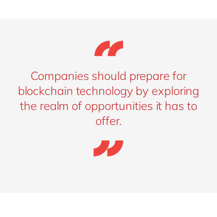
Companies should prepare for
blockchain technology by exploring
the realm of opportunities it has to
offer.