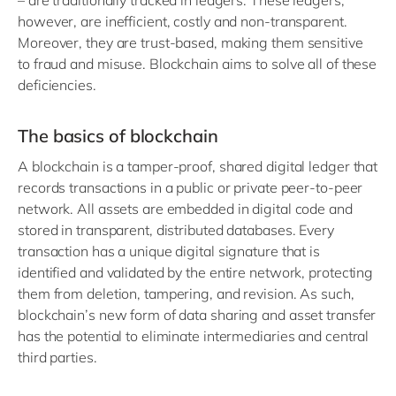
– are traditionally tracked in ledgers. These ledgers,
however, are inefficient, costly and non-transparent.
Moreover, they are trust-based, making them sensitive
to fraud and misuse. Blockchain aims to solve all of these
deficiencies.
The basics of blockchain
A blockchain is a tamper-proof, shared digital ledger that
records transactions in a public or private peer-to-peer
network. All assets are embedded in digital code and
stored in transparent, distributed databases. Every
transaction has a unique digital signature that is
identified and validated by the entire network, protecting
them from deletion, tampering, and revision. As such,
blockchain’s new form of data sharing and asset transfer
has the potential to eliminate intermediaries and central
third parties.