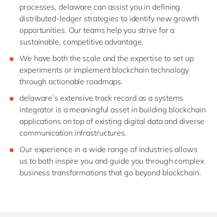
processes, delaware can assist you in defining
distributed-ledger strategies to identify new growth
opportunities. Our teams help you strive for a
sustainable, competitive advantage.
We have both the scale and the expertise to set up
experiments or implement blockchain technology
through actionable roadmaps.
delaware’s extensive track record as a systems
integrator is a meaningful asset in building blockchain
applications on top of existing digital data and diverse
communication infrastructures.
Our experience in a wide range of industries allows
us to both inspire you and guide you through complex
business transformations that go beyond blockchain.