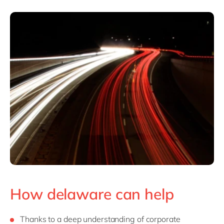
How delaware can help
Thanks to a deep understanding of corporate