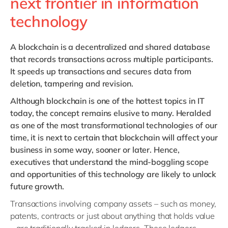
next frontier in information
technology
A blockchain
is a decentralized and shared database
that records transactions across multiple participants.
It speeds up transactions and secures data from
deletion, tampering and revision.
Although blockchain is one of the hottest topics in IT
today, the concept remains elusive to many. Heralded
as one of the most transformational technologies of our
time, it is next to certain that blockchain will affect your
business in some way, sooner or later. Hence,
executives that understand the mind-boggling scope
and opportunities of this technology are likely to unlock
future growth.
Transactions involving company assets – such as money,
patents, contracts or just about anything that holds value