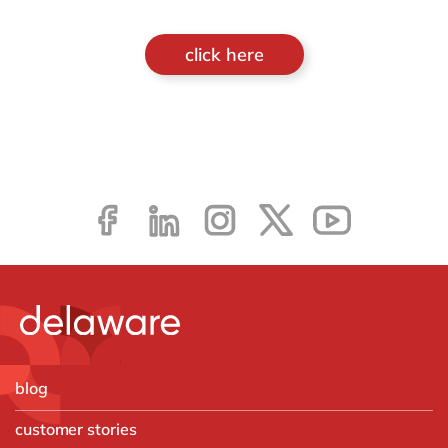
click here
blog
customer stories