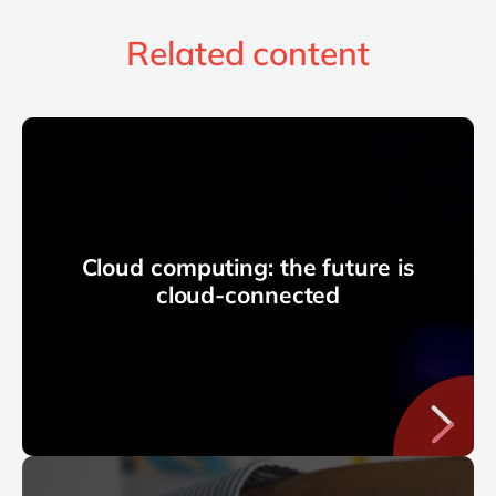
Related content
Cloud computing: the future is
cloud-connected