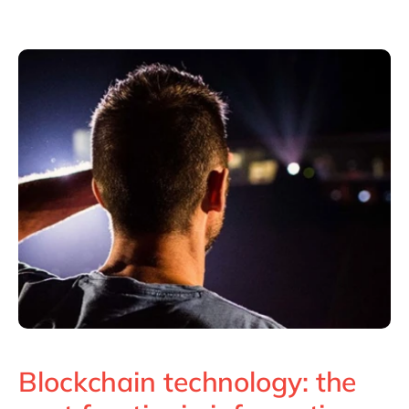
Philippines
en
Singapore
en
Switzerland
en
UK & Ireland
en
USA & Canada
en
Blockchain technology: the