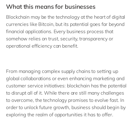
What this means for businesses
Blockchain may be the technology at the heart of digital
currencies like Bitcoin, but its potential goes far beyond
financial applications. Every business process that
somehow relies on trust, security, transparency or
operational efficiency can benefit.
From managing complex supply chains to setting up
global collaborations or even enhancing marketing and
customer service initiatives: blockchain has the potential
to disrupt all of it. While there are still many challenges
to overcome, the technology promises to evolve fast. In
order to unlock future growth, business should begin by
exploring the realm of opportunities it has to offer.