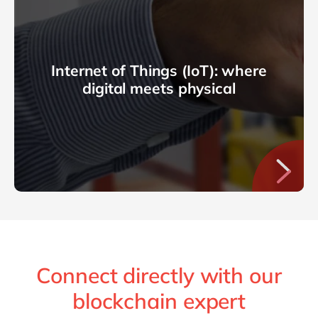
Internet of Things (IoT): where
digital meets physical
Connect directly with our
blockchain expert