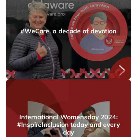
#WeCare, a decade of devotion
International Womensday 2024:
#InspireInclusion today and every
day