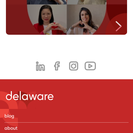
blog
about