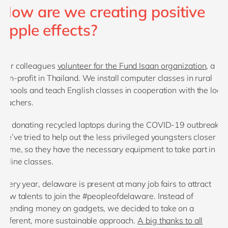
How are we creating positive
ripple effects?
Our colleagues
volunteer for the Fund Isaan organization
, a
non-profit in Thailand. We install computer classes in rural
schools and teach English classes in cooperation with the local
teachers.
By donating recycled laptops during the COVID-19 outbreak,
we’ve tried to help out the less privileged youngsters closer to
home, so they have the necessary equipment to take part in
online classes.
Every year, delaware is present at many job fairs to attract
new talents to join the #peopleofdelaware. Instead of
spending money on gadgets, we decided to take on a
different, more sustainable approach.
A big thanks to all