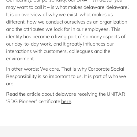
may want to call it – is what makes delaware ‘delaware’.
It is an overview of why we exist, what makes us
different, how we conduct ourselves as an organization
and the attributes we look for in our employees. This
identity has become a living part of so many aspects of
our day-to-day work, and it greatly influences our
interactions with customers, colleagues and the
environment.
In other words:
We care
. That is why Corporate Social
Responsibility is so important to us. It is part of who we
are.
Read the article about delaware receiving the UNITAR
‘SDG Pioneer’ certificate
here
.