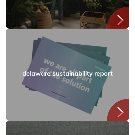
delaware sustainability report