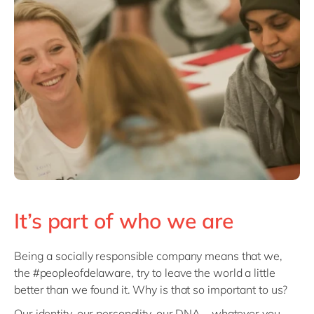
Philippines
en
Singapore
en
Switzerland
en
UK & Ireland
en
USA & Canada
en
It’s part of who we are
Being a socially responsible company means that we,
the #peopleofdelaware, try to leave the world a little
better than we found it. Why is that so important to us?
Our identity, our personality, our DNA – whatever you