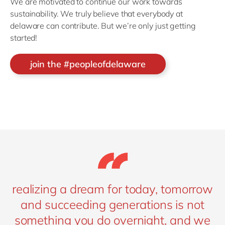
We are motivated to continue our work towards
sustainability. We truly believe that everybody at
delaware can contribute. But we’re only just getting
started!
join the #peopleofdelaware
realizing a dream for today, tomorrow
and succeeding generations is not
something you do overnight, and we