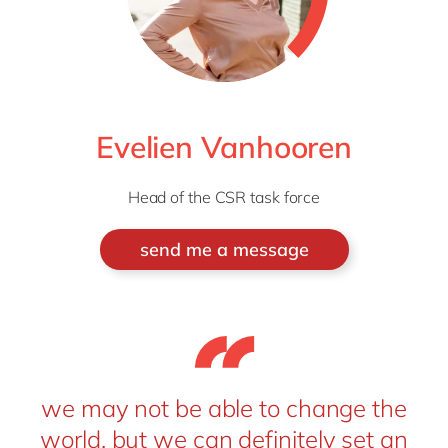
Evelien Vanhooren
Head of the CSR task force
send me a message
we may not be able to change the
world, but we can definitely set an