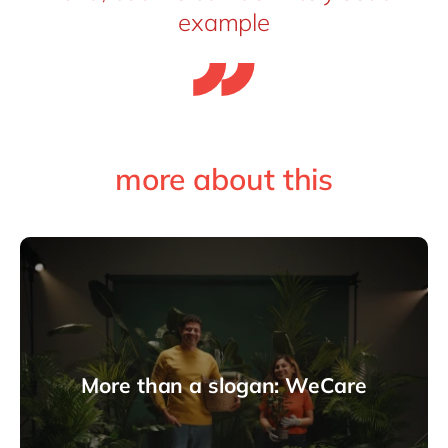
example
more about this
More than a slogan: WeCare