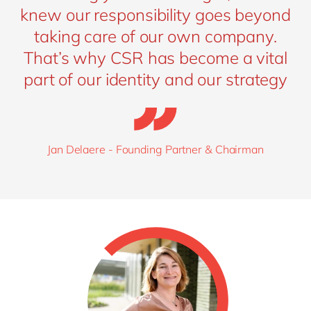
knew our responsibility goes beyond
taking care of our own company.
That’s why CSR has become a vital
part of our identity and our strategy
Jan Delaere - Founding Partner & Chairman