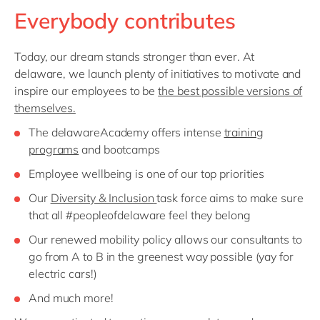
Everybody contributes
Today, our dream stands stronger than ever. At
delaware, we launch plenty of initiatives to motivate and
inspire our employees to be
the best possible versions of
themselves.
The delawareAcademy offers intense
training
programs
and bootcamps
Employee wellbeing is one of our top priorities
Our
Diversity & Inclusion
task force aims to make sure
that all #peopleofdelaware feel they belong
Our renewed mobility policy allows our consultants to
go from A to B in the greenest way possible (yay for
electric cars!)
And much more!