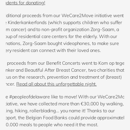
students for donating!
Additional proceeds from our WeCare2Move initiative went to
the Kinderkankerfonds (which supports children who suffer
from cancer) and to non-profit organization Zorg-Saam, a
group of residential care centers for the elderly. With our
donations, Zorg-Saam bought videophones, to make sure
every resident can connect with their loved ones.
All proceeds from our Benefit Concerts went to Kom op tegen
Kanker and Beautiful After Breast Cancer, two charities that
focus on the research, prevention and treatment of (breast)
cancer.
Read all about this unforgettable night.
The #peopleofdelaware like to move! With our WeCare2Move
initiative, we have collected more than €30,000 by walking,
biking, hiking, rollerblading… you name it! Thanks to our
support, the Belgian Food Banks could provide approximately
270.000 meals to people who need it the most.