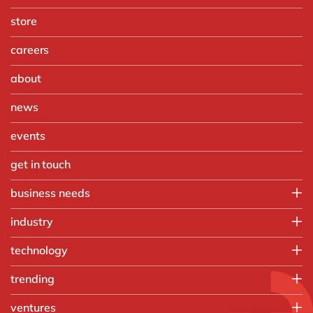
store
careers
about
news
events
get in touch
business needs
Finance
industry
IT
Automotive
technology
Operations
Chemicals
People
Microsoft Azure
trending
Discrete manufacturing
Sales, marketing & service
Microsoft Cortana Intelligence
Engineering & projects
Artificial intelligence and RPA
ventures
Microsoft Dynamics 365