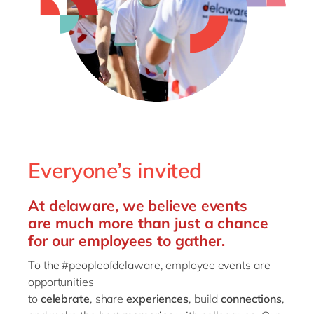
Philippines
en
Singapore
en
Switzerland
en
UK & Ireland
en
USA & Canada
en
Everyone’s invited
At
delaware
, we
believe
events
are
much more than just a chance
for
our
employees to gather
.
To
the #peopleofdelaware
,
employee
events are
opportunities
to
celebrate
,
share
experiences
,
build
connect
ions
,