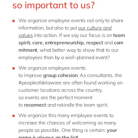
so important to us?
We organize employee events
not only
to
share
information, but
also to put
our culture and
values
into action
. If we say our focus is on
team
spirit
,
care
,
entrepreneurship
,
respect
and
com
mitment
, what better way to show that to our
employees than by
a well-planned event?
We
organize employee events
to
improve
group
cohesion
. As consultants, the
#peopleofdelaware
are often found working on
customer locations
across the country
,
so
e
vents
are the perfect moment
to
reconnect
and
reki
ndle
the team spirit.
We organize
this
many
employee events
to
increase the chances of
welcoming
as many
people
as possible.
One thing is certain:
your
name is
always
on the list
!