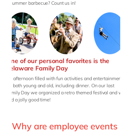
a summer barbecue? Count us in!
One of our personal favorites is the
delaware Family Day
An afternoon filled with fun activities and entertainment
for both young and old, including dinner. On our last
Family Day we organized a retro themed festival and we
had a jolly good time!
Why are employee events