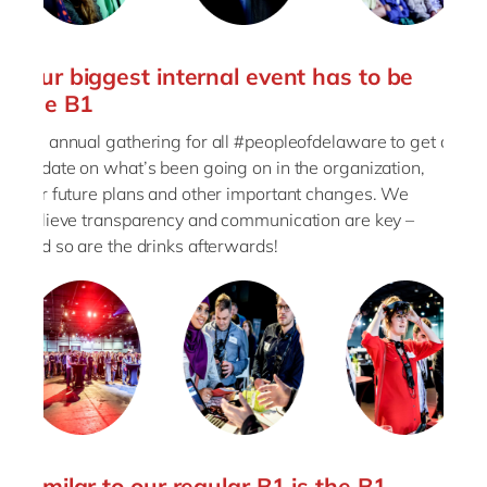
Our biggest internal event has to be
the B1
An annual gathering for all #peopleofdelaware to get an
update on what’s been going on in the organization,
our future plans and other important changes. We
believe transparency and communication are key –
and so are the drinks afterwards!
Similar to our regular B1 is the B1