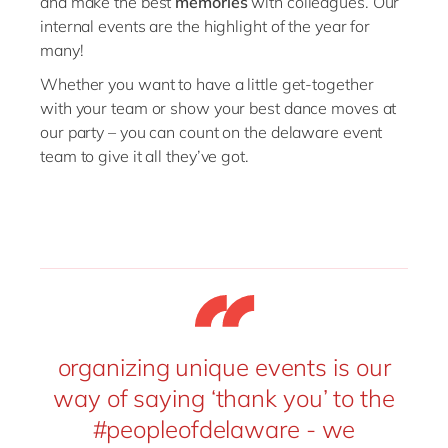
and
make
the best
memories
with
colleagues.
O
ur
internal events
are the
highlight
of
the
year
for
many!
Whether
you
want to
hav
e
a
little get-together
with
your
team
or
show your best dance moves at
our
party
–
you can count on the delaware event
team
to
give it all they’ve got
.
organizing unique events is our
way of saying ‘thank you’ to the
#peopleofdelaware - we