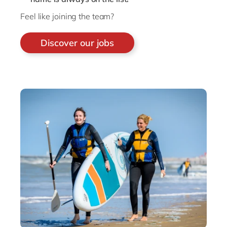
Feel like joining the team?
Discover our jobs