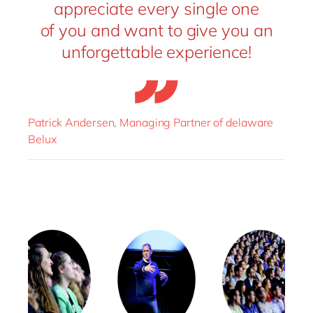
appreciate every single one
of you and want to give you an
unforgettable experience!
Patrick Andersen, Managing Partner of delaware
Belux