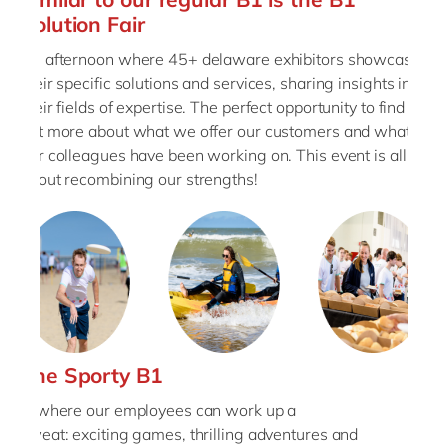
Solution Fair
An afternoon where 45+ delaware exhibitors showcase
their specific solutions and services, sharing insights into
their fields of expertise. The perfect opportunity to find
out more about what we offer our customers and what
our colleagues have been working on. This event is all
about recombining our strengths!
The Sporty B1
is where our employees can work up a
sweat: exciting games, thrilling adventures and