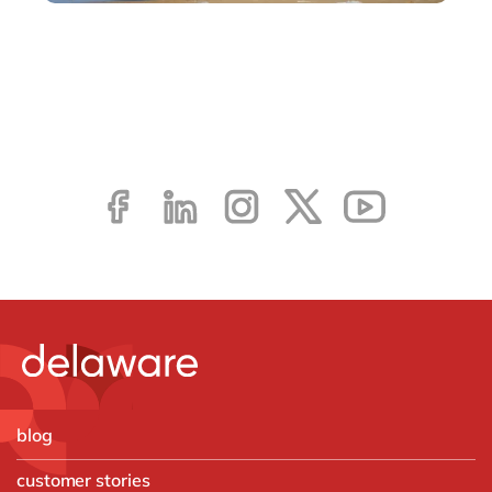
blog
customer stories