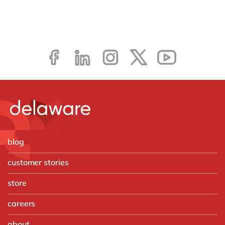
blog
customer stories
store
careers
about