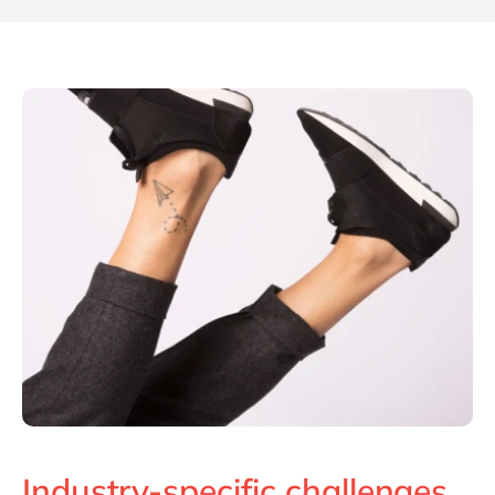
Industry-specific challenges