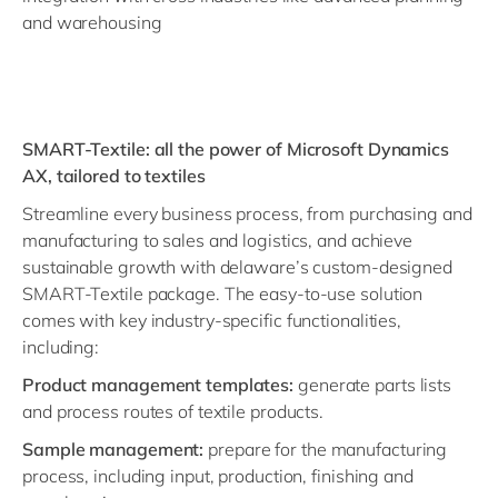
and warehousing
SMART-Textile: all the power of Microsoft Dynamics
AX, tailored to textiles
Streamline every business process, from purchasing and
manufacturing to sales and logistics, and achieve
sustainable growth with delaware’s custom-designed
SMART-Textile package. The easy-to-use solution
comes with key industry-specific functionalities,
including:
Product management templates:
generate parts lists
and process routes of textile products.
Sample management:
prepare for the manufacturing
process, including input, production, finishing and