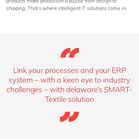
products make production a puzzle from design to
shipping. That’s where intelligent IT solutions come in.
Link your processes and your ERP
system – with a keen eye to industry
challenges – with delaware’s SMART-
Textile solution