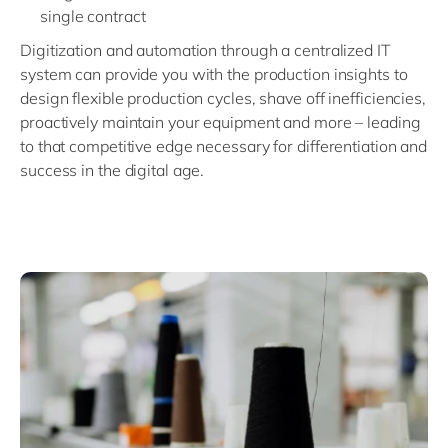
single contract
Digitization and automation through a centralized IT
system can provide you with the production insights to
design flexible production cycles, shave off inefficiencies,
proactively maintain your equipment and more – leading
to that competitive edge necessary for differentiation and
success in the digital age.