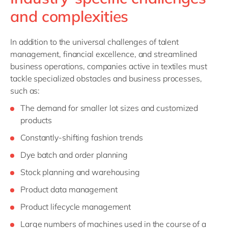
and complexities
In addition to the universal challenges of talent
management, financial excellence, and streamlined
business operations, companies active in textiles must
tackle specialized obstacles and business processes,
such as:
The demand for smaller lot sizes and customized
products
Constantly-shifting fashion trends
Dye batch and order planning
Stock planning and warehousing
Product data management
Product lifecycle management
Large numbers of machines used in the course of a