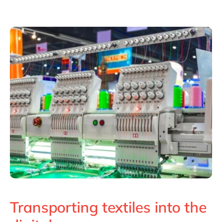
Philippines
en
Singapore
en
Switzerland
en
UK & Ireland
en
USA & Canada
en
Transporting textiles into the