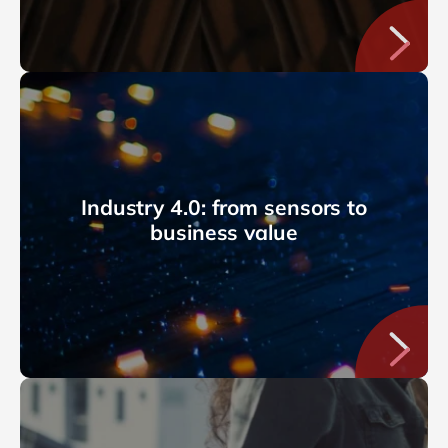
Industry 4.0: from sensors to
business value