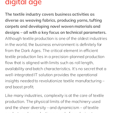
digital age
The
textile industry
covers business activities as
diverse as weaving fabrics, producing yarns, tufting
carpets and developing novel woven materials and
designs – all with a key focus on technical parameters.
Although textile production is one of the oldest industries
in the world, the business environment is definitely far
from the Dark Ages. The critical element in efficient
textile production lies in a precision-planned production
flow that is aligned with limits such as roll length,
availability and batch characteristics. It’s no secret that a
well-integrated IT solution provides the operational
insights needed to revolutionize textile manufacturing –
and boost profit.
Like many industries, complexity is at the core of textile
production. The physical limits of the machinery used
and the sheer diversity – and dynamicism – of textile