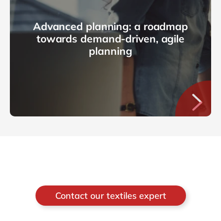
Advanced planning: a roadmap
towards demand-driven, agile
planning
Contact our textiles expert