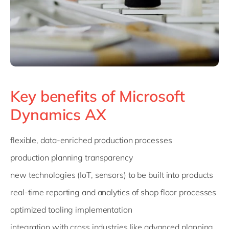
Key benefits of Microsoft
Dynamics AX
flexible, data-enriched production processes
production planning transparency
new technologies (IoT, sensors) to be built into products
real-time reporting and analytics of shop floor processes
optimized tooling implementation
integration with cross industries like advanced planning