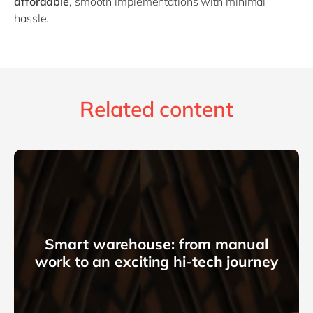
affordable
, smooth implementations with minimal
hassle.
Related content
Smart warehouse: from manual
work to an exciting hi-tech journey