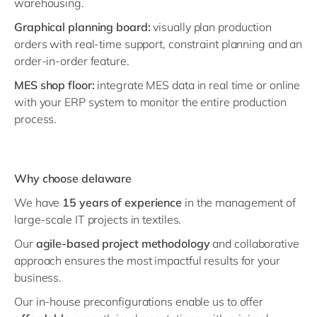
warehousing.
Graphical planning board:
visually plan production
orders with real-time support, constraint planning and an
order-in-order feature.
MES shop floor:
integrate MES data in real time or online
with your ERP system to monitor the entire production
process.
Why choose delaware
We have
15 years of experience
in the management of
large-scale IT projects in textiles.
Our
agile-based project methodology
and collaborative
approach ensures the most impactful results for your
business.
Our in-house preconfigurations enable us to offer