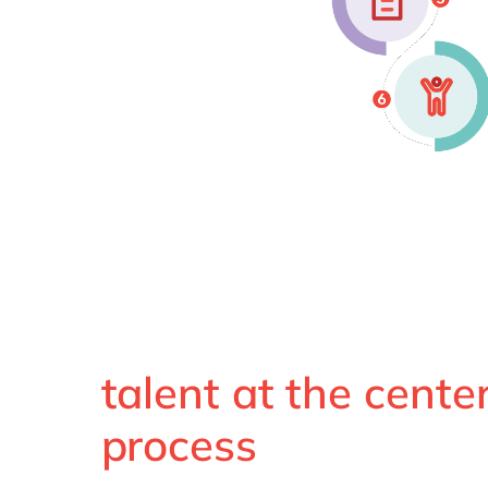
talent at the center
process