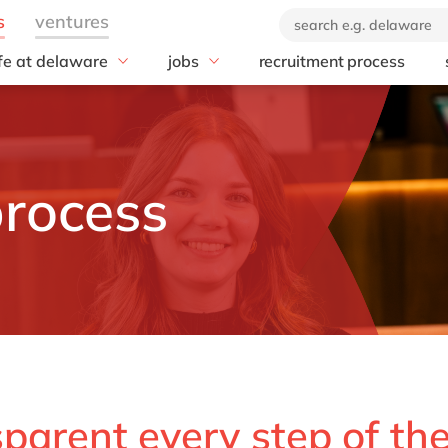
ife at delaware
jobs
recruitment process
hat we offer
#peopleofdelaware
All jobs
enefits
Junior program
Culture
nboarding
Student internships
CSR
earning & development
Diversity & Inclusion
process
Employee events
Locations
sparent every step of th