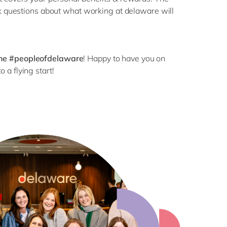
sk questions about what working at delaware will
the #peopleofdelaware
! Happy to have you on
o a flying start!