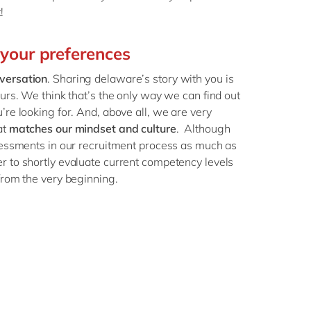
t!
 your preferences
versation
. Sharing delaware’s story with you is
ours. We think that’s the only way we can find out
’re looking for. And, above all, we are very
at
matches our mindset and culture
. Although
ssessments in our recruitment process as much as
r to shortly evaluate current competency levels
from the very beginning.