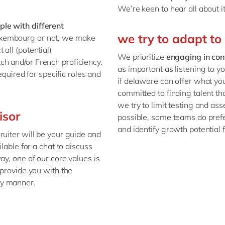
We’re keen to hear all about i
le with different
we try to adapt to
Luxembourg or not, we make
all (potential)
We prioritize
engaging in con
tch and/or French proficiency,
as important as listening to y
equired for specific roles and
if delaware can offer what you
committed to finding talent th
we try to limit testing and a
isor
possible, some teams do prefe
and identify growth potential 
ruiter will be your guide and
lable for a chat to discuss
ay, one of our core values is
 provide you with the
ly manner.