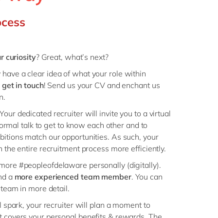
Philippines
en
ocess
Singapore
en
Switzerland
en
UK & Ireland
en
r curiosity
? Great, what’s next?
USA & Canada
en
have a clear idea of what your role within
s
get in touch
! Send us your CV and enchant us
on.
 Your dedicated recruiter will invite you to a virtual
nformal talk to get to know each other and to
itions match our opportunities. As such, your
 the entire recruitment process more efficiently.
more #peopleofdelaware personally (digitally).
nd a
more experienced team member
. You can
 team in more detail.
l spark, your recruiter will plan a moment to
t covers your personal benefits & rewards. The