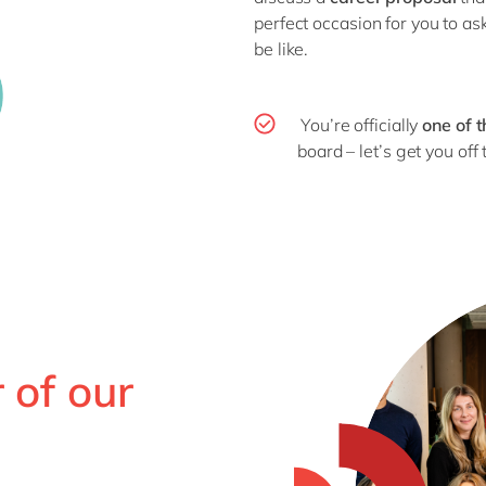
perfect occasion for you to a
be like.
You’re officially
one of 
board – let’s get you off t
 of our