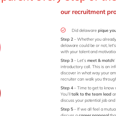
our recruitment pr
Did delaware
pique you
Step 2
– Whether you already 
delaware could be or not, let'
with your talent and motivati
Step 3
– Let’s
meet & match
!
introductory call. This is an i
discover in what way your amb
recruiter can walk you through
Step 4
– Time to get to know 
You’ll
talk to the
team lead
a
discuss your potential job and
Step 5
– If we all feel a mutua
discuss a
career
proposal
tha