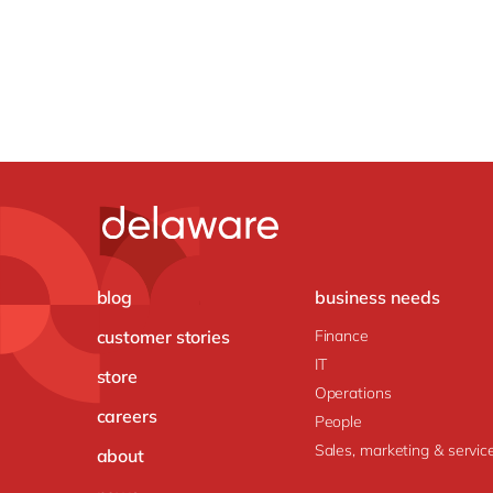
blog
business needs
customer stories
Finance
IT
store
Operations
careers
People
Sales, marketing & servic
about