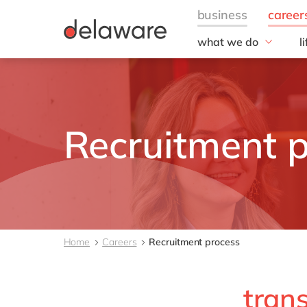
what we do
l
w
Fields of Expertise
Consultancy
B
Technologies
O
Projects
L
Recruitment 
Home
Careers
Recruitment process
tran