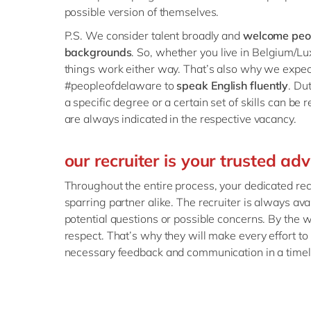
possible version of themselves.
P.S. We consider talent broadly and
welcome peop
backgrounds
. So, whether you live in Belgium/
things work either way. That’s also why we expect 
#peopleofdelaware to
speak English fluently
. Du
a specific degree or a certain set of skills can be r
are always indicated in the respective vacancy.
our recruiter is your trusted adv
Throughout the entire process, your dedicated rec
sparring partner alike. The recruiter is always avai
potential questions or possible concerns. By the w
respect. That’s why they will make every effort to
necessary feedback and communication in a time