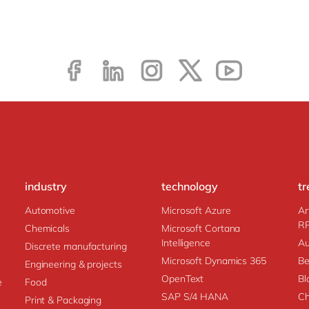
industry
technology
tr
Automotive
Microsoft Azure
Ar
R
Chemicals
Microsoft Cortana
Intelligence
Au
Discrete manufacturing
Microsoft Dynamics 365
Be
Engineering & projects
OpenText
Bl
e
Food
SAP S/4 HANA
Ch
Print & Packaging