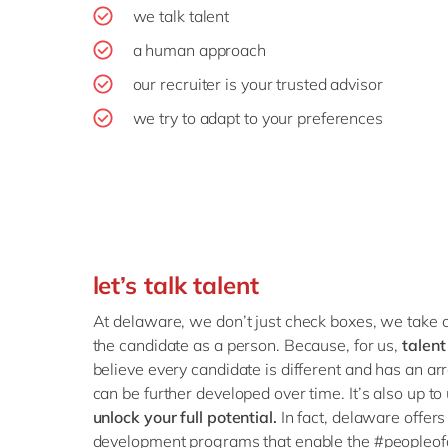
we talk talent
a human approach
our recruiter is your trusted advisor
we try to adapt to your preferences
let’s talk talent
At delaware, we don’t just check boxes, we take o
the candidate as a person. Because, for us,
talent
believe every candidate is different and has an array
can be further developed over time. It’s also up to
unlock your full potential.
In fact, delaware offers 
development programs that enable the #peopleof