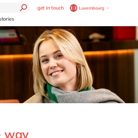
get in touch
Luxembourg
Belgium
en
fr
stories
Brazil
pt
China
zh
en
France
fr
Germany
de
en
Hungary
hu
en
India
en
Luxembourg
en
Malaysia
en
Morocco
en
fr
Netherlands
nl
en
e way