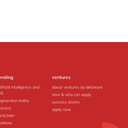
ending
ventures
tificial intelligence and
about ventures by delaware
PA
how & who can apply
gmented reality
success stories
acons
apply now
ockchain
atbots