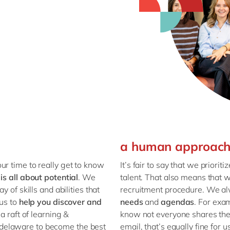
a human approac
ur time to really get to know
It’s fair to say that we prioriti
 is all about
potential
. We
talent. That also means that 
 of skills and abilities that
recruitment procedure. We al
 us to
help you discover and
needs
and
agendas
. For exa
a raft of learning &
know not everyone shares their
delaware to become the best
email, that’s equally fine for 