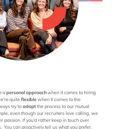
h
ze a
personal approach
when it comes to hiring
we’re quite
flexible
when it comes to the
ways try to
adapt
the process to our mutual
mple, even though our recruiters love calling, we
 passion. If you’d rather keep in touch over
us. You can proactively tell us what you prefer.