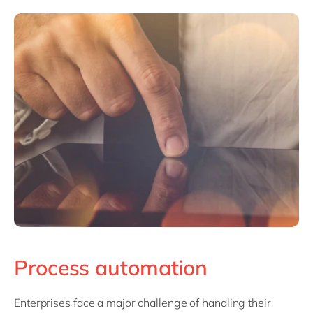
Process automation
Enterprises face a major challenge of handling their