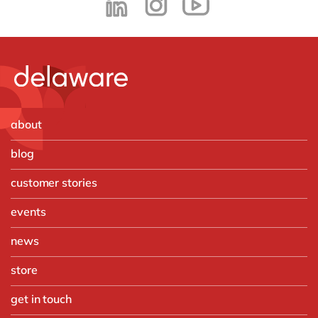
about
blog
customer stories
events
news
store
get in touch