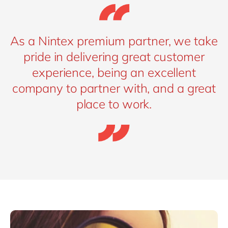
As a Nintex premium partner, we take
pride in delivering great customer
experience, being an excellent
company to partner with, and a great
place to work.