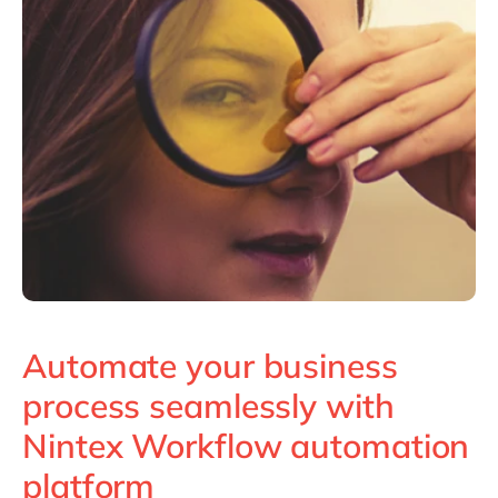
Automate your business
process seamlessly with
Nintex Workflow automation
platform