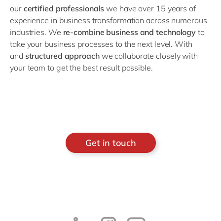
our
certified professionals
we have over 15 years of
experience in business transformation across numerous
industries. We
re-combine business and technology
to
take your business processes to the next level. With
and
structured approach
we collaborate closely with
your team to get the best result possible.
Get in touch