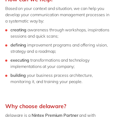
Based on your context and situation, we can help you
develop your communication management processes in
a systematic way by:
creating
awareness through workshops, inspirations
sessions and quick scans;
defining
improvement programs and offering vision,
strategy and a roadmap;
executing
transformations and technology
implementations at your company;
building
your business process architecture,
monitoring it, and training your people.
Why choose delaware?
delaware is a
Nintex Premium Partner
and with