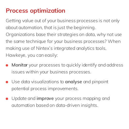
Process optimization
Getting value out of your business processes is not only
about automation, that is just the beginning.
Organizations base their strategies on data, why not use
the same technique for your business processes? When
making use of Nintex’s integrated analytics tools,
Hawkeye, you can easily:
Monitor
your processes to quickly identify and address
issues within your business processes.
Use data visualizations to
analyse
and pinpoint
potential process improvements.
Update and
improve
your process mapping and
automation based on data-driven insights.