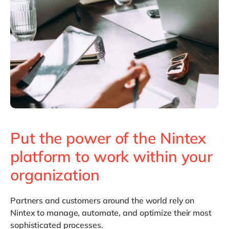
Philippines
en
Singapore
en
Switzerland
en
UK & Ireland
en
USA & Canada
en
Put the power of the Nintex
platform to work within your
organization
Partners and customers around the world rely on
Nintex to manage, automate, and optimize their most
sophisticated processes.