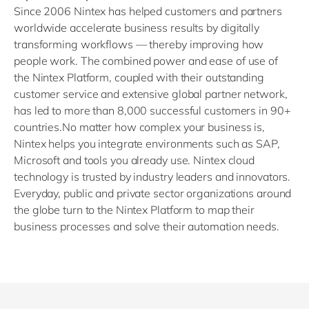
Since 2006 Nintex has helped customers and partners
worldwide accelerate business results by digitally
transforming workflows — thereby improving how
people work. The combined power and ease of use of
the Nintex Platform, coupled with their outstanding
customer service and extensive global partner network,
has led to more than 8,000 successful customers in 90+
countries.No matter how complex your business is,
Nintex helps you integrate environments such as SAP,
Microsoft and tools you already use. Nintex cloud
technology is trusted by industry leaders and innovators.
Everyday, public and private sector organizations around
the globe turn to the Nintex Platform to map their
business processes and solve their automation needs.