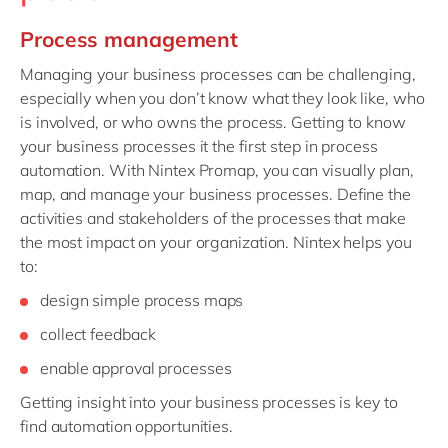
Process management
Managing your business processes can be challenging,
especially when you don’t know what they look like, who
is involved, or who owns the process. Getting to know
your business processes it the first step in process
automation. With Nintex Promap, you can visually plan,
map, and manage your business processes. Define the
activities and stakeholders of the processes that make
the most impact on your organization. Nintex helps you
to:
design simple process maps
collect feedback
enable approval processes
Getting insight into your business processes is key to
find automation opportunities.