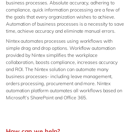
business processes. Absolute accuracy, adhering to
compliance, quick information processing are a few of
the goals that every organization wishes to achieve.
Automation of business processes is a necessity to save
time, achieve accuracy and eliminate manual errors.
Nintex automates processes using workflows with
simple drag and drop options. Workflow automation
provided by Nintex simplifies the workplace
collaboration, boosts compliance, increases accuracy
and ROI. The Nintex solution can automate many
business processes- including leave management,
orders processing, procurement and more. Nintex
automation platform automates all workflows based on
Microsoft’s SharePoint and
Office 365.
How can we help?