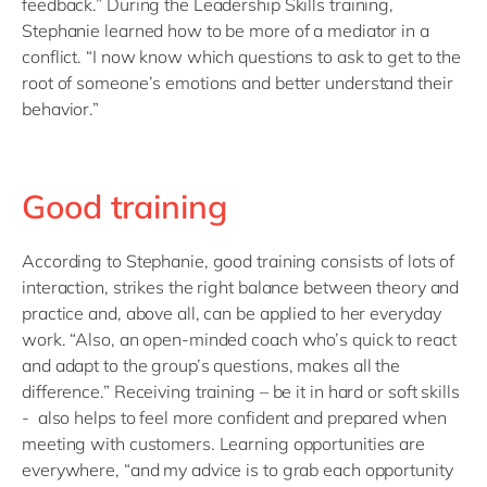
feedback.” During the Leadership Skills training,
Stephanie learned how to be more of a mediator in a
conflict. “I now know which questions to ask to get to the
root of someone’s emotions and better understand their
behavior.”
Good training
According to Stephanie, good training consists of lots of
interaction, strikes the right balance between theory and
practice and, above all, can be applied to her everyday
work. “Also, an open-minded coach who’s quick to react
and adapt to the group’s questions, makes all the
difference.” Receiving training – be it in hard or soft skills
- also helps to feel more confident and prepared when
meeting with customers. Learning opportunities are
everywhere, “and my advice is to grab each opportunity