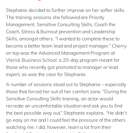
Stephanie decided to further improve on her softer skills.
The training sessions she followed are Priority
Management, Sensitive Consulting Skills, Coach the
Coach, Stress & Burnout prevention and Leadership
Skills, amongst others. “I wanted to complete these to
become a better team lead and project manager.” Cherry
on top was the Advanced Management Program at
Vlerick Business School: a 20-day program meant for
those who recently got promoted to manager or lead
expert, as was the case for Stephanie.
A number of sessions stood out to Stephanie – especially
those that forced her out of her comfort zone. “During the
Sensitive Consulting Skills training, an actor would
recreate an uncomfortable situation and ask you to find
the best possible way out,” Stephanie explains. “He didn’t
go easy on me and I could feel the pressure of the others
watching me. I did, however, learn a lot from their