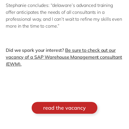
Stephanie concludes: “delaware’s advanced training
offer anticipates the needs of all consultants in a
professional way, and I can’t wait to refine my skills even
more in the time to come.”
Did we spark your interest?
Be sure to
check out our
vacancy
of a SAP Warehouse Management consultant
(EWM).
read the vacancy