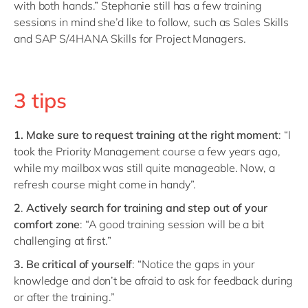
with both hands.” Stephanie still has a few training
sessions in mind she’d like to follow, such as Sales Skills
and SAP S/4HANA Skills for Project Managers.
3 tips
1. Make sure to request training at the right moment
: “I
took the Priority Management course a few years ago,
while my mailbox was still quite manageable. Now, a
refresh course might come in handy”.
2
.
Actively search for training
and step out of your
comfort zone
: “A good training session will be a bit
challenging at first.”
3. Be critical of yourself
: “Notice the gaps in your
knowledge and don’t be afraid to ask for feedback during
or after the training.”