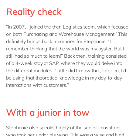
Reality check
“In 2007, I joined the then Logistics team, which focused
on both Purchasing and Warehouse Management.”
This
definitely brings back memories for Stephanie. “I
remember thinking that the world was my oyster. But I
still had so much to learn!” Back then, training consisted
of a 4-week stay at SAP, where they would delve into
the different modules. “Little did I know that, later on, I’d
be using that theoretical knowledge in my day-to-day
interactions with customers.”
With a junior in tow
Stephanie also speaks highly of the senior consultant
who took her under his wing. “He was a wise and kind