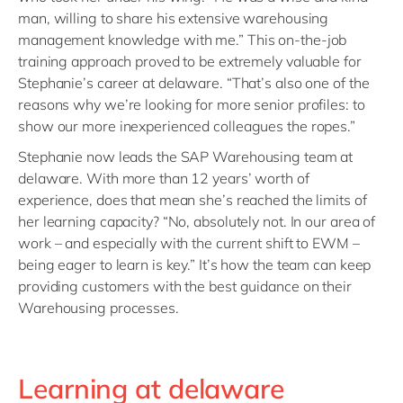
man, willing to share his extensive warehousing
management knowledge with me.” This on-the-job
training approach proved to be extremely valuable for
Stephanie’s career at delaware. “That’s also one of the
reasons why we’re looking for more senior profiles: to
show our more inexperienced colleagues the ropes.”
Stephanie now leads the SAP Warehousing team at
delaware. With more than 12 years’ worth of
experience, does that mean she’s reached the limits of
her learning capacity? “No, absolutely not. In our area of
work – and especially with the current shift to EWM –
being eager to learn is key.” It’s how the team can keep
providing customers with the best guidance on their
Warehousing processes.
Learning at delaware