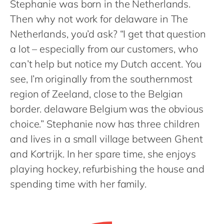
Stephanie was born in the Netherlands.
Philippines
en
Then why not work for delaware in The
Singapore
en
Netherlands, you’d ask? “I get that question
Switzerland
en
a lot – especially from our customers, who
UK & Ireland
en
can’t help but notice my Dutch accent. You
USA & Canada
en
see, I’m originally from the southernmost
region of Zeeland, close to the Belgian
border. delaware Belgium was the obvious
choice.” Stephanie now has three children
and lives in a small village between Ghent
and Kortrijk. In her spare time, she enjoys
playing hockey, refurbishing the house and
spending time with her family.