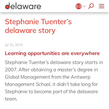
success stories
Food
Microsoft Business Central
ERP
apply now
Government & public sector
OpenText
EUDR compliance
Belgium
en
fr
Stephanie Tuenter’s
Healthcare
Salesforce
Extended Reality (XR)
Brazil
pt
delaware story
Life Science
SAP
Industry 4.0
China
zh
en
Mill
SAP CX
Low-Code
France
fr
Jul 21, 2019
Private equity
SAP S/4HANA
PPWR compliance
Germany
de
en
Learning opportunities are everywhere
Professional services
SuccessFactors
Sustainability
Hungary
hu
en
Stephanie Tuenter’s delaware story starts in
Renewable energy
India
en
2007. After obtaining a master’s degree in
Retail
Luxembourg
en
Global Management from the Antwerp
Transport
Management School, it didn’t take long for
Malaysia
en
Utilities
Stephanie to become part of the delaware
Morocco
en
fr
Wholesale
team.
Netherlands
nl
en