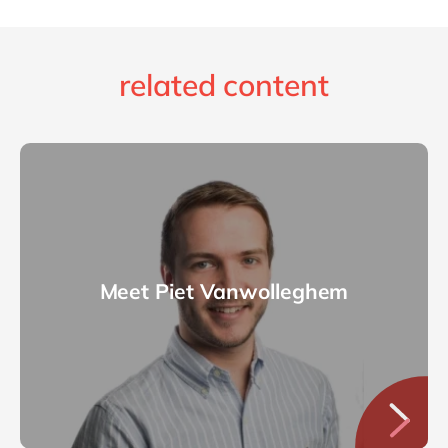
related content
Meet Piet Vanwolleghem