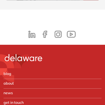
blog
about
news
get in touch