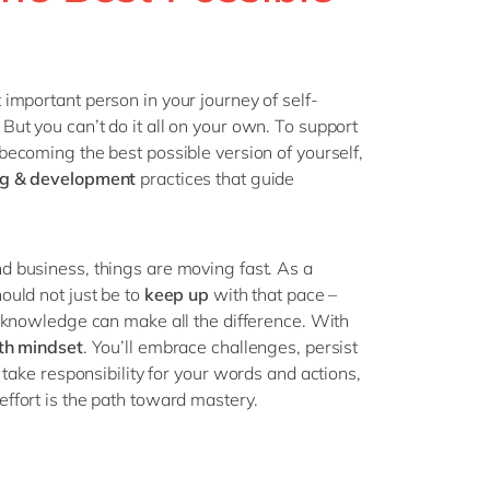
Philippines
en
Singapore
en
Switzerland
en
t important
person in your
journey of
self-
UK & Ireland
en
!
But you
can’t do it all on your own.
To support
becoming the best possible version of yourself
,
USA & Canada
en
ng & development
practices
that guide
d business
, things are moving fast.
As a
hould
not just
be to
keep up
with that pace –
r knowledge can make all the difference.
With
th mindset
.
You’ll
embrace challenges, persist
 take responsibility for
your
words and actions,
ffort is the path toward mastery.