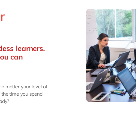
r
less learners.
you can
no matter your level of
f the time you spend
eady?