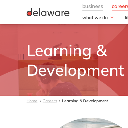
what we do
l
w
Fields of Expertise
Consultancy
B
Learning &
Technologies
O
Projects
L
Developmen
Home
Careers
Learning & Development