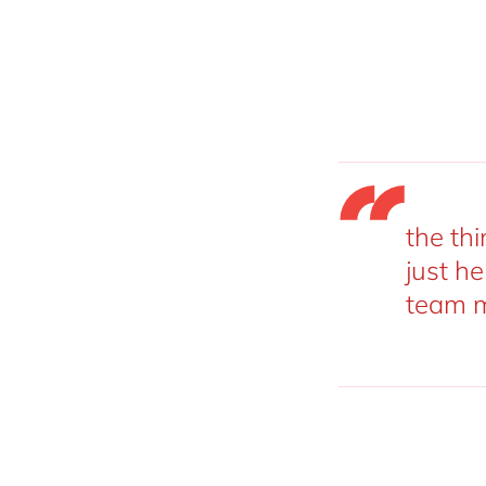
the thi
just he
team m