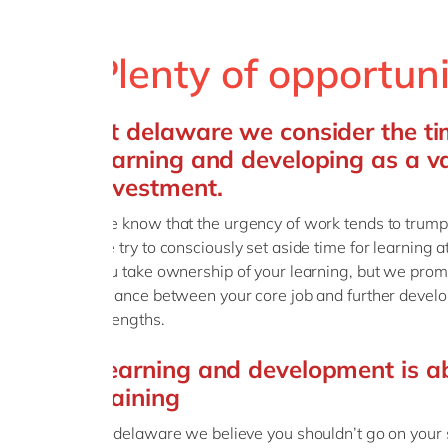
Plenty of opportun
At delaware we consider the t
learning and developing as a v
investment.
We know that the urgency of work tends to trump t
we try to consciously set aside time for learning at
you take ownership of your learning, but we promi
balance between your core job and further develop
strengths.
Learning and development is a
training
At delaware we believe you shouldn’t go on your