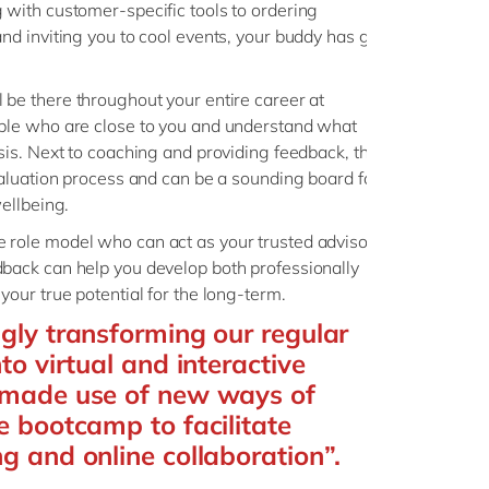
 with customer-specific tools to ordering
nd inviting you to cool events, your buddy has got
l be there throughout your entire career at
ople who are close to you and understand what
asis. Next to coaching and providing feedback, they
evaluation process and can be a sounding board for
wellbeing.
 role model who can act as your trusted advisor.
back can help you develop both professionally
your true potential for the long-term.
ngly transforming our regular
nto virtual and interactive
o made use of new ways of
e bootcamp to facilitate
ng and online collaboration”.