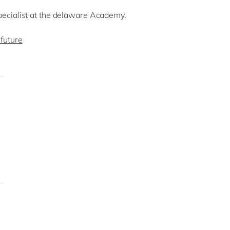
pecialist at the delaware Academy.
future