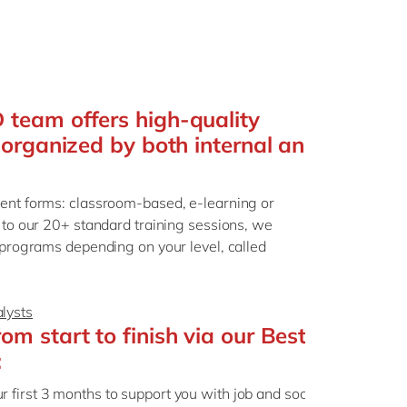
team offers high-quality
 organized by both internal and
rent forms: classroom-based, e-learning or
n to our 20+ standard training sessions, we
g programs depending on your level, called
lysts
m start to finish via our Best
:
ur first 3 months to support you with job and social