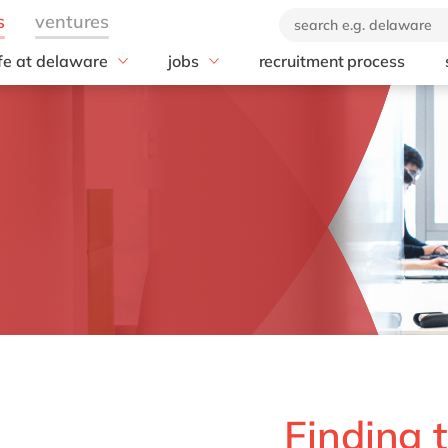
ife at delaware
jobs
recruitment process
hat we offer
#peopleofdelaware
All jobs
enefits
Junior program
Culture
nboarding
Student internships
CSR
earning & development
Diversity & Inclusion
Employee events
t
Locations
Finding 