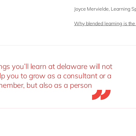
Joyce Mervielde, Learning S
Why blended learning is the 
ngs you’ll learn at delaware will not
lp you to grow as a consultant or a
ember, but also as a person