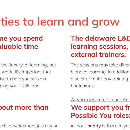
ities to learn and grow
ime you spend
The delaware L&D 
aluable time
learning sessions,
external trainers.
he ‘luxury’ of learning, but
The sessions may take diffe
 work. It’s important that
blended learning. In additio
se to help you strike a
also offer multi-day trainin
ing your skills and
bootcamps.
A warm welcome to our Ana
bout more than
We support you fro
Possible You roles
 self-development journey on
Your
buddy
is there in yo