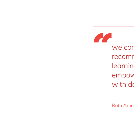
we com
recomm
learni
empowe
with d
Ruth Amey