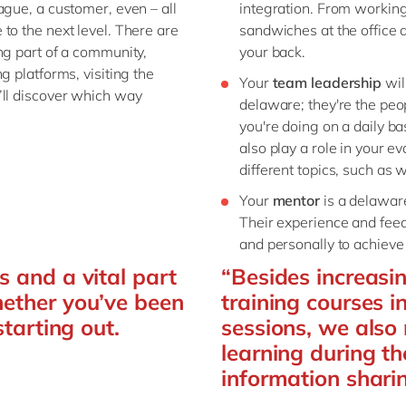
ague, a customer, even – all
integration. From working
to the next level. There are
sandwiches at the office a
ng part of a community,
your back.
g platforms, visiting the
Your
team leadership
wil
’ll discover which way
delaware; they're the pe
you're doing on a daily b
also play a role in your 
different topics, such as 
Your
mentor
is a delaware
Their experience and feed
and personally to achieve 
s and a vital part
“Besides increasi
hether you’ve been
training courses i
starting out.
sessions, we als
learning during th
information shari