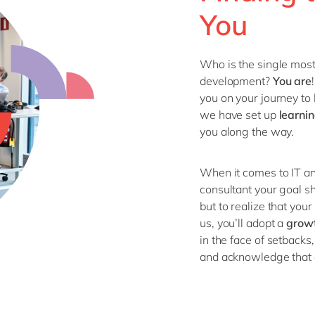
You
Who is the single mos
development?
You
are
you on your journey
to 
we have set up
learni
you
along the way
.
When it comes to IT
an
consultant your
goal
s
but
to
realize that you
us, you’ll adopt a
g
row
in the face of setbacks,
and acknowledge that e