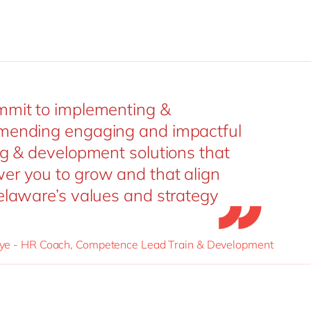
mit to implementing &
ending engaging and impactful
ng & development solutions that
r you to grow and that align
elaware’s values and strategy
e - HR Coach, Competence Lead Train & Development