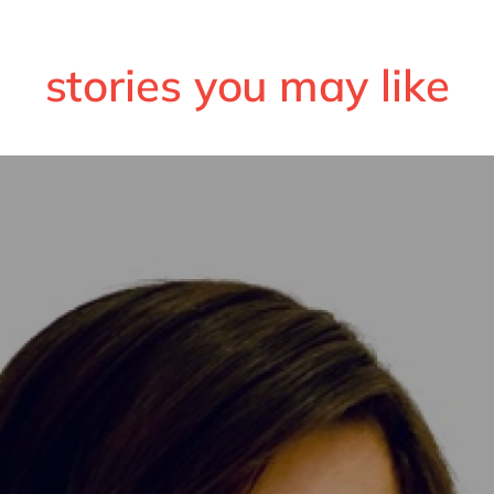
stories you may like