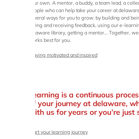
your own. A mentor, a buddy, a team lead, a colle
people who can help take your career at delaware 
several ways for you to grow: by building and bei
giving and receiving feedback, using our e-learnin
delaware library, getting a mentor… Together, we
works best for you.
Staying motivated and inspired
Learning is a continuous proces
of your journey at delaware, w
with us for years or you’re just 
Start your learning journey