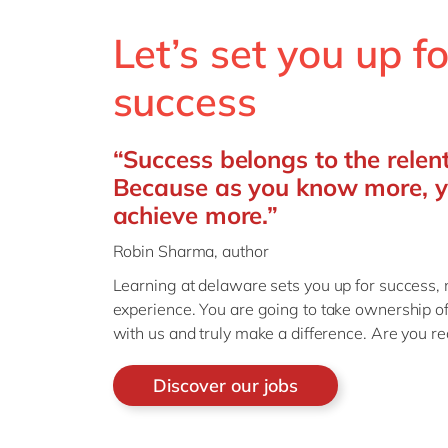
Let’s set you up fo
success
“Success belongs to the relent
Because as you know more, 
achieve more.”
Robin Sharma, author
Learning
at delaware sets you up for success
,
experience
.
You are going to take ownership o
with us and truly make a difference. Are you r
Discover our jobs