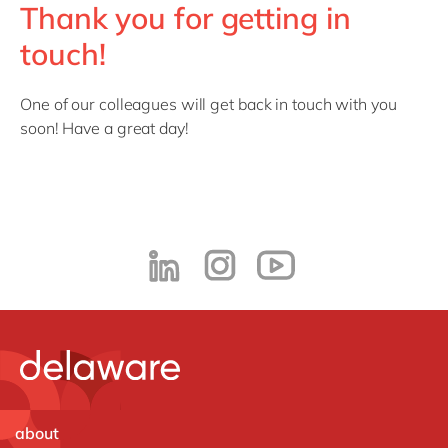
Thank you for getting in
touch!
One of our colleagues will get back in touch with you
soon! Have a great day!
about