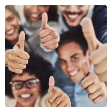
Philippines
en
Singapore
en
Switzerland
en
UK & Ireland
en
USA & Canada
en