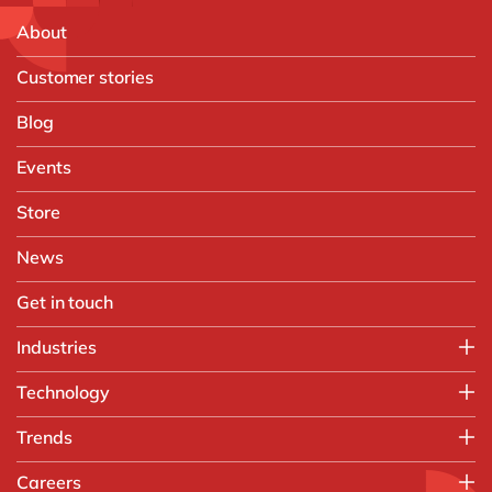
About
Customer stories
Blog
Events
Store
News
Get in touch
Industries
Manufacturing
Technology
Print & Packaging
SAP
Trends
Paper Industry
SAP S/4HANA
Plastics Processing Industry
Artificial Intelligence
Careers
SAP S/4HANA Migration