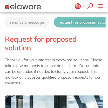
Ventures by delaware
FAST MES
Value & Security Printing
Culture
FAST Mill Products Solution
Benefits
Belgium
en
fr
OpenText
CSR
send us a message
request for proposed soluti
Brazil
pt
China
zh
en
Request for proposed
France
fr
solution
Germany
de
en
Hungary
hu
en
Thank you for your interest in delaware solutions. Please
take a few moments to complete this form. Documents
India
en
can be uploaded if needed to clarify your request. This
Luxembourg
en
mailbox only accepts qualified proposal requests for our
solutions.
Malaysia
en
Morocco
en
fr
Netherlands
nl
en