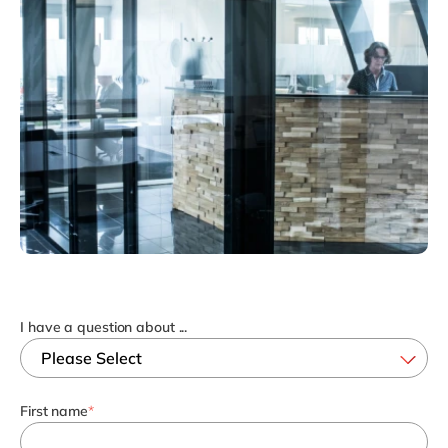
Philippines
en
Singapore
en
Switzerland
en
UK & Ireland
en
USA & Canada
en
I have a question about ...
First name
*