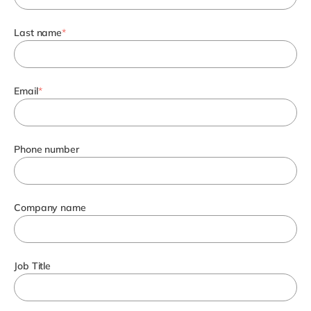
Last name
*
Email
*
Phone number
Company name
Job Title