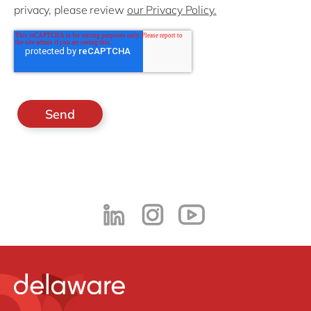
privacy, please review
our Privacy Policy.