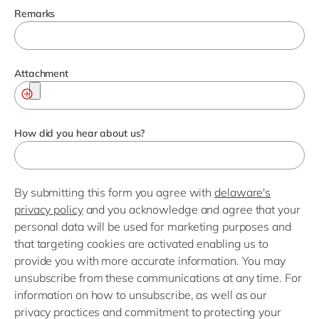
Remarks
Attachment
How did you hear about us?
By submitting this form you agree with
delaware's
privacy policy
and you acknowledge and agree that your
personal data will be used for marketing purposes and
that targeting cookies are activated enabling us to
provide you with more accurate information. You may
unsubscribe from these communications at any time. For
information on how to unsubscribe, as well as our
privacy practices and commitment to protecting your