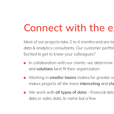
Connect with the e
Most of our projects take 2 to 4 months and are ta
data & analytics consultants. Our customer portfoli
Excited to get to know your colleagues?
In collaboration with our clients, we determin
and
solutions
best fit their organization
Working in
smaller teams
makes for greater var
makes projects all the more
interesting
and
ch
We work with
all types of data
– financial dat
data or sales data, to name but a few