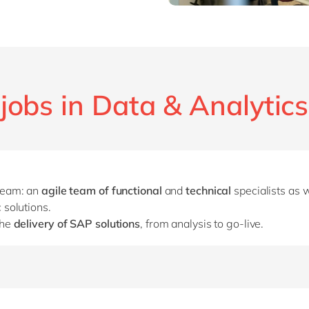
jobs in Data & Analytics
 team: an
agile team of functional
and
technical
specialists as 
 solutions.
the
delivery of SAP solutions
, from analysis to go-live.
play a significant role in the
presales process
if that is your p
and demonstrate the solutions.
ust translate the customer’s current processes into SAP, but you 
h the customer.
 which you have gained throughout your career, to excellent use