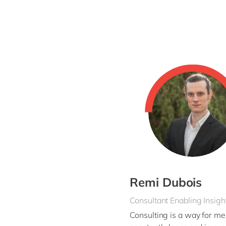
You’re involved in every aspect of the imple
design. Next, you take care of the
implemen
to end
you are at the helm, driving your pro
As an
experienced
consultant, you also ass
success factor and you are happy to share y
Remi Dubois
Consultant Enabling Insigh
Consulting is a way for me