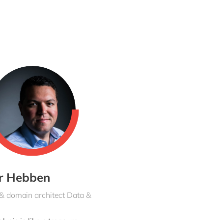
ranslate into a blueprint and a technical
 courses with the customer.
From beginning
olleagues. Knowledge-sharing is a key
er Hebben
 & domain architect Data &