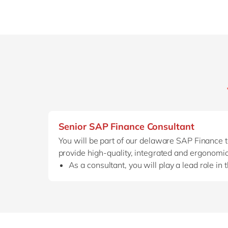
Senior SAP Finance Consultant
You will be part of our delaware SAP Finance
provide high-quality, integrated and ergonomic
As a consultant, you will play a lead role in 
Together with our sales teams, you can also 
you provide answers to technical questions 
As an
experienced consultant
, you don’t j
and
co-create new processes
together wit
You put your specialized finance knowledge,