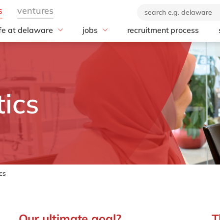
ife at delaware
jobs
recruitment process
hat we offer
#peopleofdelaware
All jobs
enefits
Junior program
Culture
nboarding
Student internships
CSR
earning & development
Diversity & Inclusion
ics
Employee events
Locations
cs
Our ultimate goal?
T