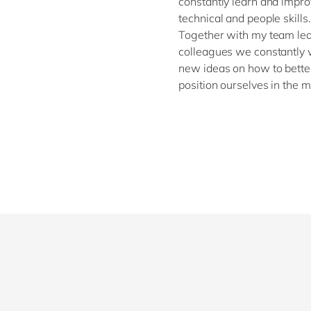
constantly learn and impr
technical and people skills.
Together with my team le
colleagues we constantly 
new ideas on how to bette
position ourselves in the m