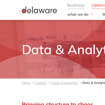
what we do
l
w
Fields of Expertise
Consultancy
B
Technologies
O
Projects
L
Data & Analyt
Home
Careers
Fields of expertise
Data & Analyti
Bringing structure to chaos