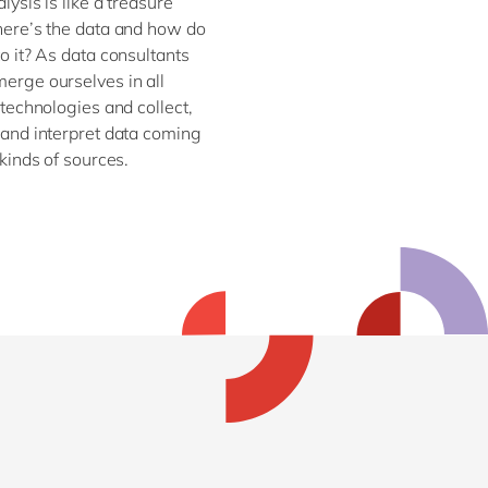
lysis is like a treasure
here’s the data and how do
o it? As data consultants
erge ourselves in all
 technologies and collect,
and interpret data coming
 kinds of sources.