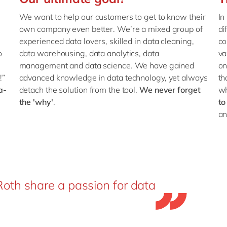
s
We want to help our customers to get to know their
In
own company even better. We’re a mixed group of
di
experienced data lovers, skilled in data cleaning,
co
o
data warehousing, data analytics, data
va
management and data science. We have gained
on
!”
advanced knowledge in data technology, yet always
th
a-
detach the solution from the tool.
We never forget
w
the 'why'
.
to
an
oth share a passion for data