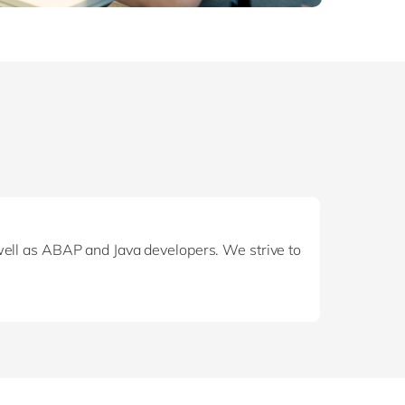
well as ABAP and Java developers. We strive to
reference. Your expertise reassures clients, as
also use your expertise to question, explore
 to serve your clients.