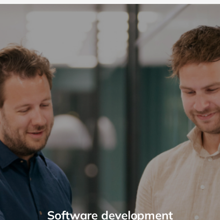
Software development