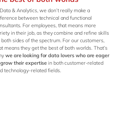
Philippines
en
 Data & Analytics, we don’t really make a
Singapore
en
fference between technical and functional
Switzerland
en
nsultants. For employees, that means more
riety in their job, as they combine and refine skills
UK & Ireland
en
 both sides of the spectrum. For our customers,
USA & Canada
en
at means they get the best of both worlds. That’s
hy
we are looking for data lovers who are eager
 grow their expertise
in both customer-related
d technology-related fields.