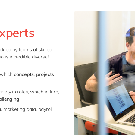
xperts
ckled by teams of skilled
o is incredible diverse!
e which
concepts
,
projects
iety in roles, which in turn,
allenging
a, marketing data, payroll