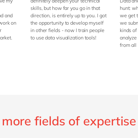
ove my
definitely deepen your technical
Data ana
skills, but how far you go in that
hunt: w
ad and
direction, is entirely up to you. I got
we get t
work on
the opportunity to develop myself
we subm
r
in other fields - now I train people
kinds of
arket.
to use data visualization tools!
analyze 
from all
more fields of expertise