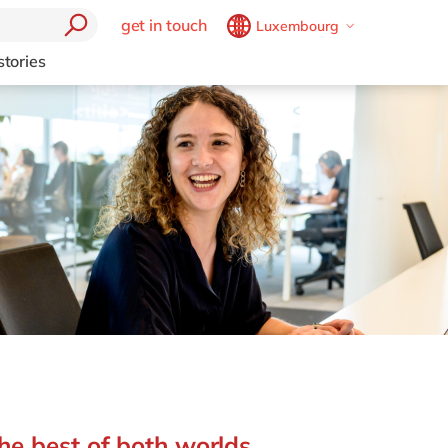
get in touch
Luxembourg
Belgium
en
fr
stories
Brazil
pt
China
zh
en
France
fr
Germany
de
en
Hungary
hu
en
India
en
Luxembourg
en
Malaysia
en
Morocco
en
fr
Netherlands
nl
en
he best of both worlds