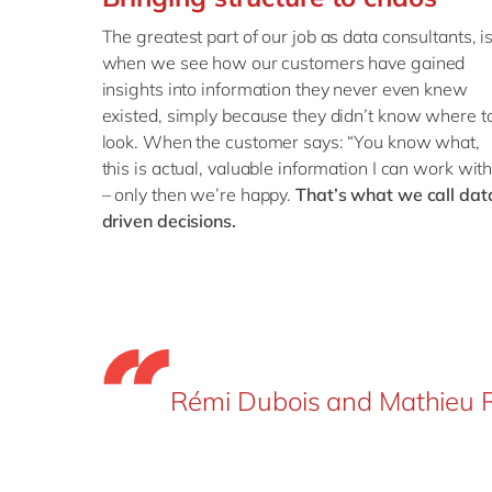
The greatest part of our job as data consultants, i
when we see how our customers have gained
insights into information they never even knew
existed, simply because they didn’t know where t
look. When the customer says: “You know what,
this is actual, valuable information I can work with
– only then we’re happy.
That’s what we call dat
driven decisions.
Rémi Dubois and Mathieu R