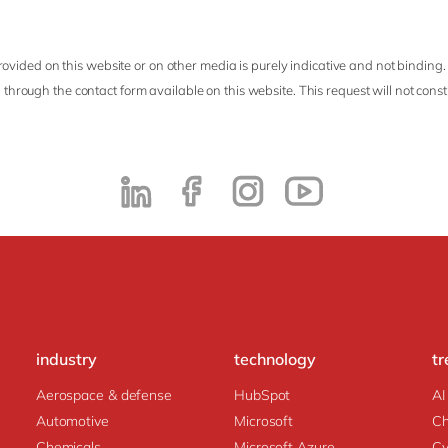
ovided on this website or on other media is purely indicative and not binding.
 through the contact form available on this website. This request will not cons
industry
technology
tr
Aerospace & defense
HubSpot
AI
Automotive
Microsoft
C
Chemicals
Microsoft Azure
Cy