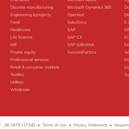
Discrete manufacturing
Microsoft Dynamics 365
Da
Engineering & projects
Opentext
Di
Food
Salesforce
E-
Healthcare
SAP
E
Life Science
SAP CX
E
Mill
SAP S/4HANA
Ex
Private equity
SuccessFactors
Ge
Professional services
In
Retail & consumer markets
L
Textiles
Su
Utilities
Wholesale
V - BE 0479.117.543
•
Terms of Use
•
Privacy Statement
•
Respons