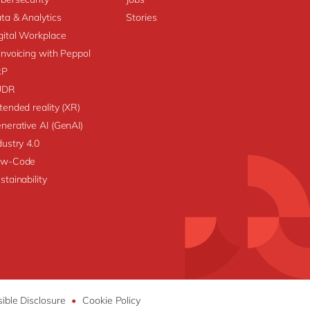
ta & Analytics
Stories
gital Workplace
invoicing with Peppol
RP
UDR
tended reality (XR)
nerative AI (GenAI)
dustry 4.0
ow-Code
stainability
ible Disclosure
•
Cookie Policy