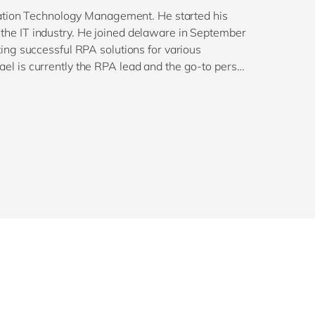
mation Technology Management. He started his
in the IT industry. He joined delaware in September
ng successful RPA solutions for various
l is currently the RPA lead and the go-to person