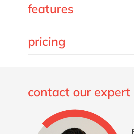
features
pricing
contact our expert