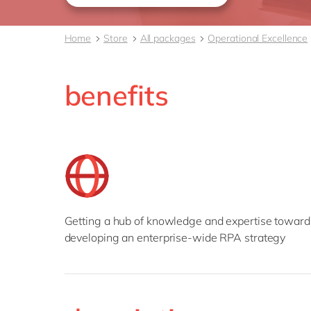
Home
Store
All packages
Operational Excellence
benefits
Getting a hub of knowledge and expertise toward
developing an enterprise-wide RPA strategy