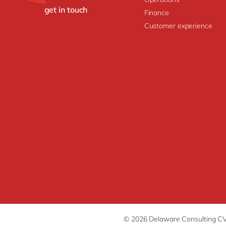
get in touch
Finance
Customer experience
© 2026 Delaware Consulting C