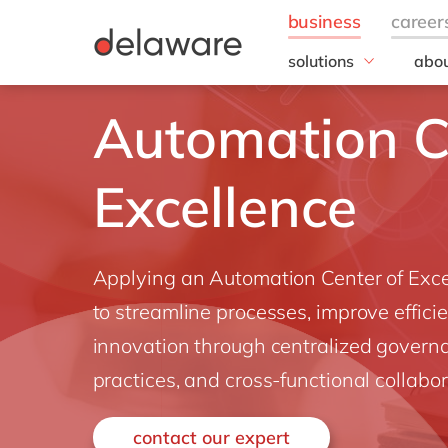
solutions
abou
field of expertise
Our
Automation C
Customer experience
Our 
Employee experience
Corp
Resp
Excellence
Finance
Our s
IT
DEL2
Operations
inno
Applying an Automation Center of Excelle
Our 
Cont
to streamline processes, improve effici
innovation through centralized govern
practices, and cross-functional collabor
contact our expert