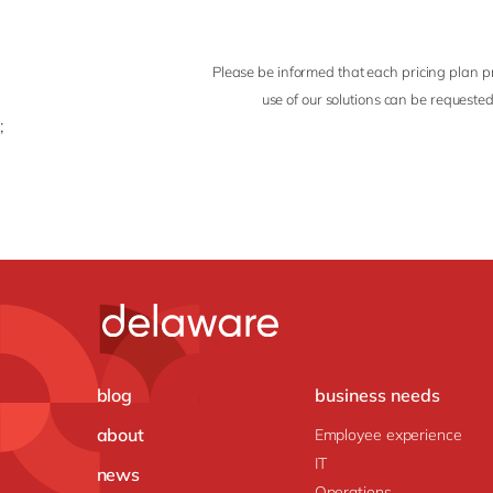
Please be informed that each pricing plan pr
use of our solutions can be requested
;
blog
business needs
about
Employee experience
IT
news
Operations