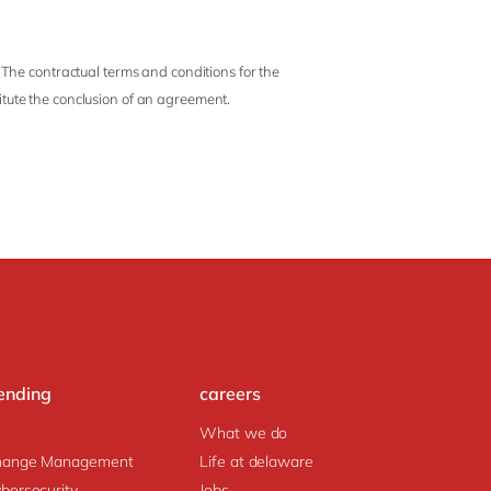
 The contractual terms and conditions for the
titute the conclusion of an agreement.
ending
careers
What we do
hange Management
Life at delaware
bersecurity
Jobs