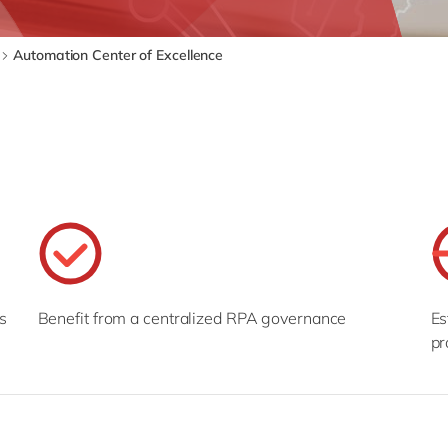
SAP CX
Mill
SAP S/4HANA
Private equity
Automation Center of Excellence
SuccessFactors
Professional services
Renewable energy
all technology 
Retail
Transport
Utilities
Wholesale
all industries
s
Benefit from a centralized RPA governance
Es
pr