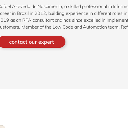
afael Azevedo do Nascimento, a skilled professional in Infor
areer in Brazil in 2012, building experience in different roles 
019 as an RPA consultant and has since excelled in implementi
ustomers. Member of the Low Code and Automation team, Rafae
or all things related to RPA within the company.
contact our expert