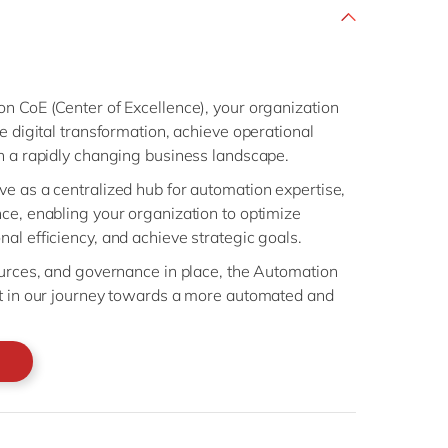
n CoE (Center of Excellence), your organization
e digital transformation, achieve operational
in a rapidly changing business landscape.
e as a centralized hub for automation expertise,
ce, enabling your organization to optimize
al efficiency, and achieve strategic goals.
ources, and governance in place, the Automation
et in our journey towards a more automated and