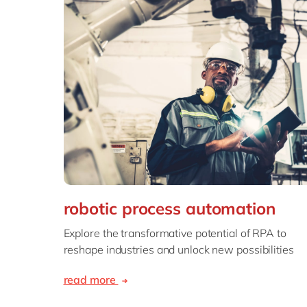
robotic process automation
Explore the transformative potential of RPA to
reshape industries and unlock new possibilities
read more