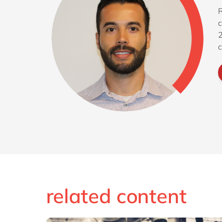
R
c
2
c
f
related content