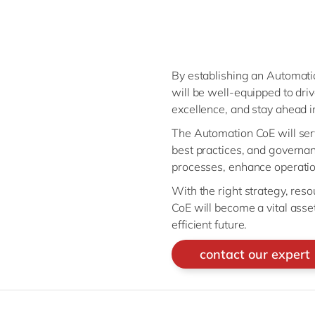
By establishing an Automatio
will be well-equipped to driv
excellence, and stay ahead 
The Automation CoE will serv
best practices, and governan
processes, enhance operation
With the right strategy, res
CoE will become a vital ass
efficient future.
contact our expert