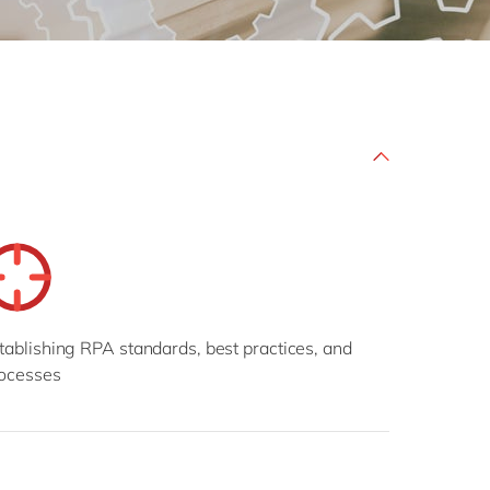
Philippines
en
Sustainability
Singapore
en
Switzerland
en
UK & Ireland
en
partners
USA & Canada
en
tablishing RPA standards, best practices, and
ocesses