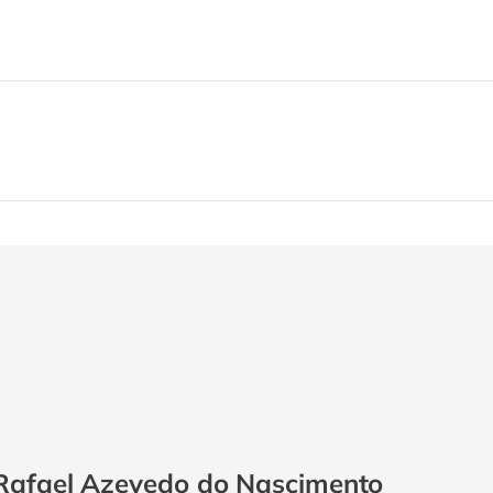
Rafael Azevedo do Nascimento