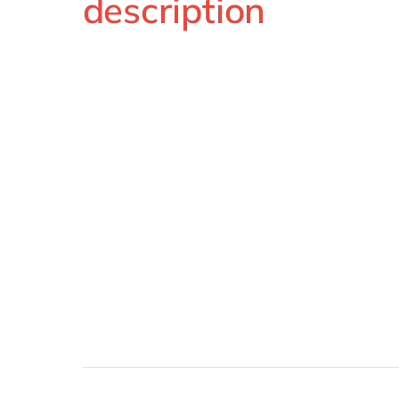
description