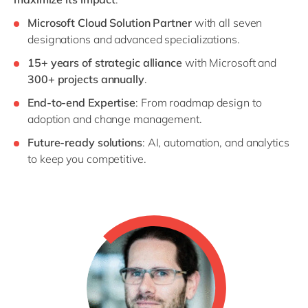
Microsoft Cloud Solution Partner
with all seven
designations and advanced specializations.
15+ years of strategic alliance
with Microsoft and
300+ projects annually
.
End-to-end Expertise
: From roadmap design to
adoption and change management.
Future-ready solutions
: AI, automation, and analytics
to keep you competitive.