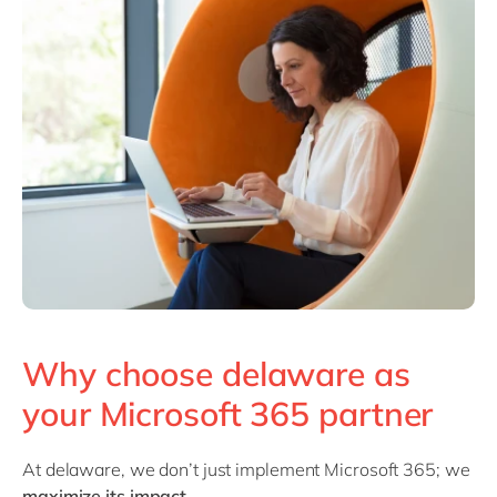
Why choose delaware as
your Microsoft 365 partner
At delaware, we don’t just implement Microsoft 365; we
maximize its impact
.