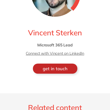
Vincent Sterken
Microsoft 365 Lead
Connect with Vincent on LinkedIn
get in touch
Related content