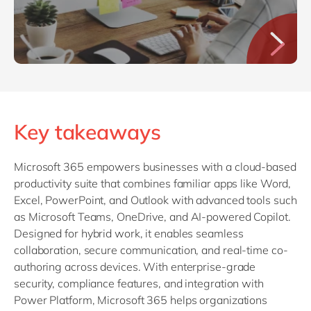
Key takeaways
Microsoft 365 empowers businesses with a cloud-based
productivity suite that combines familiar apps like Word,
Excel, PowerPoint, and Outlook with advanced tools such
as Microsoft Teams, OneDrive, and AI-powered Copilot.
Designed for hybrid work, it enables seamless
collaboration, secure communication, and real-time co-
authoring across devices. With enterprise-grade
security, compliance features, and integration with
Power Platform, Microsoft 365 helps organizations