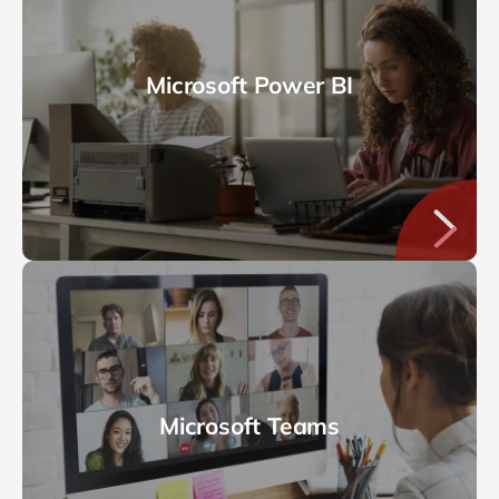
Microsoft Power BI
Microsoft Teams