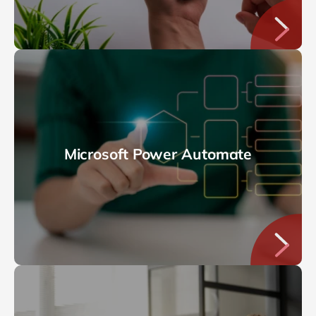
Microsoft Power Automate