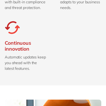
with built-in compliance
adapts to your business
and threat protection.
needs.
Continuous
innovation
Automatic updates keep
you ahead with the
latest features.