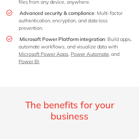
files from any device, anywhere.
Advanced security & compliance
: Multi-factor
authentication, encryption, and data loss
prevention.
Microsoft Power Platform integration
: Build apps,
automate workflows, and visualize data with
Microsoft Power Apps
,
Power Automate
, and
Power BI
.
The benefits for your
business