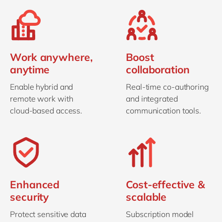
Work anywhere,
Boost
anytime
collaboration
Enable hybrid and
Real-time co-authoring
remote work with
and integrated
cloud-based access.
communication tools.
Enhanced
Cost-effective &
security
scalable
Protect sensitive data
Subscription model