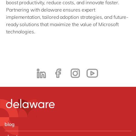
boost productivity, reduce costs, and innovate faster.
Partnering with delaware ensures expert
implementation, tailored adoption strategies, and future-
ready solutions that maximize the value of Microsoft
technologies.
blog