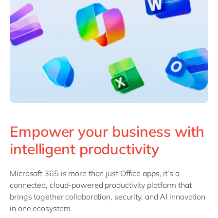
Philippines
en
Singapore
en
Switzerland
en
UK & Ireland
en
USA & Canada
en
Empower your business with
intelligent productivity
Microsoft 365 is more than just Office apps, it’s a
connected, cloud-powered productivity platform that
brings together collaboration, security, and AI innovation
in one ecosystem.