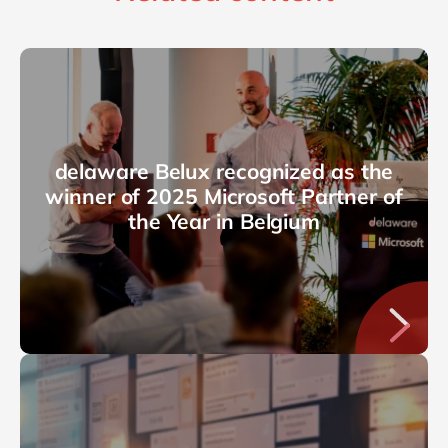
delaware Belux recognized as the
winner of 2025 Microsoft Partner of
the Year in Belgium