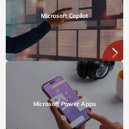
Microsoft Copilot
Microsoft Power Apps