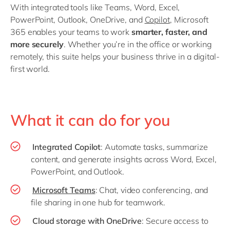
With integrated tools like Teams, Word, Excel,
PowerPoint, Outlook, OneDrive, and
Copilot
, Microsoft
365 enables your teams to work
smarter, faster, and
more securely
. Whether you’re in the office or working
remotely, this suite helps your business thrive in a digital-
first world.
What it can do for you
Integrated Copilot
: Automate tasks, summarize
content, and generate insights across Word, Excel,
PowerPoint, and Outlook.
Microsoft Teams
: Chat, video conferencing, and
file sharing in one hub for teamwork.
Cloud storage with OneDrive
: Secure access to