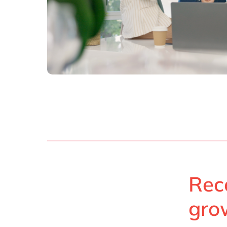
Rec
gro