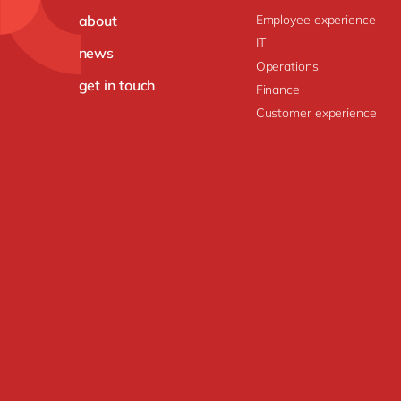
about
Employee experience
IT
news
Operations
get in touch
Finance
Customer experience