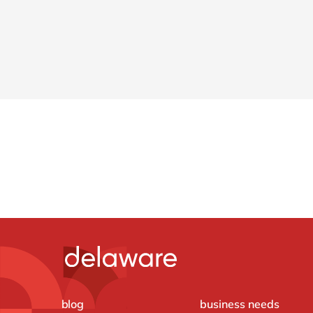
blog
business needs