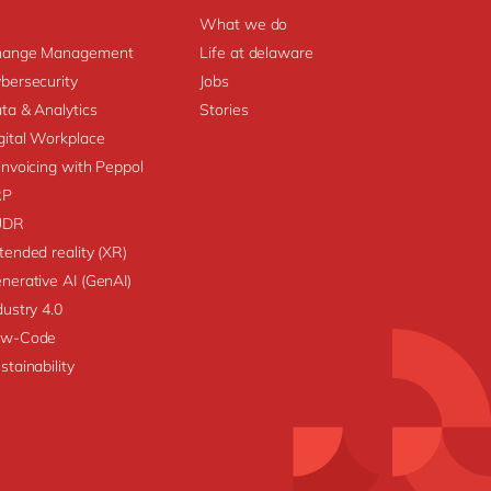
What we do
hange Management
Life at delaware
bersecurity
Jobs
ta & Analytics
Stories
gital Workplace
invoicing with Peppol
RP
UDR
tended reality (XR)
nerative AI (GenAI)
dustry 4.0
ow-Code
stainability