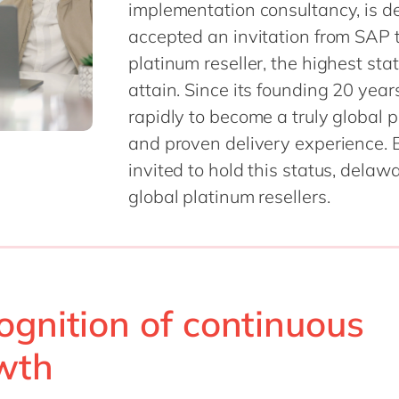
implementation consultancy, is de
SAP CX
Mill
accepted an invitation from SAP t
SAP S/4HANA
Private equity
platinum reseller, the highest sta
SuccessFactors
Professional services
attain. Since its founding 20 ye
Renewable energy
all technology 
rapidly to become a truly global p
Retail
and proven delivery experience. By 
Transport
invited to hold this status, dela
Utilities
global platinum resellers.
Wholesale
all industries
ognition of continuous
wth