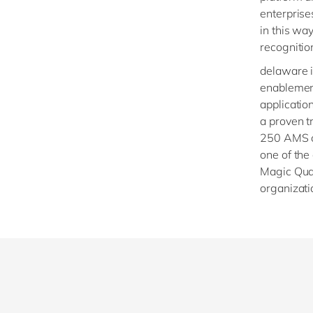
enterpris
in this wa
recognition
delaware i
enablement 
applicatio
a proven t
250 AMS cl
one of the
Magic Qua
organizati