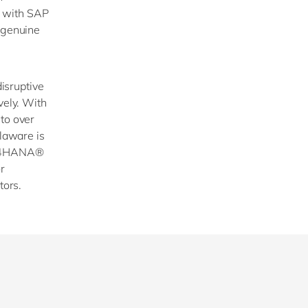
s with SAP
a genuine
disruptive
vely. With
 to over
elaware is
 S/4HANA®
r
tors.