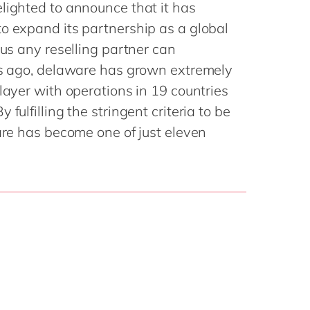
Philippines
en
lighted to announce that it has
Sustainability
o expand its partnership as a global
Singapore
en
tus any reselling partner can
Switzerland
en
ars ago, delaware has grown extremely
UK & Ireland
en
partners
layer with operations in 19 countries
USA & Canada
en
fulfilling the stringent criteria to be
ware has become one of just eleven