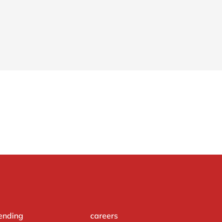
ending
careers