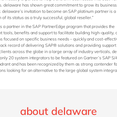
es. delaware has shown great commitment to grow its busines
y. delaware’s invitation to become an SAP platinum partner is 
 of its status as a truly successful, global reseller.”
s a partner in the SAP PartnerEdge program that provides the
tools, benefits and support to facilitate building high-quality, 
ns focused on specific business needs – quickly and cost-effecti
rack record of delivering SAP® solutions and providing support
ients across the globe in a large array of industry verticals, d
 only 20 system integrators to be featured on Gartner’s SAP
drant and has been recognized by them as strong contender fo
ons looking for an alternative to the large global system integra
about delaware