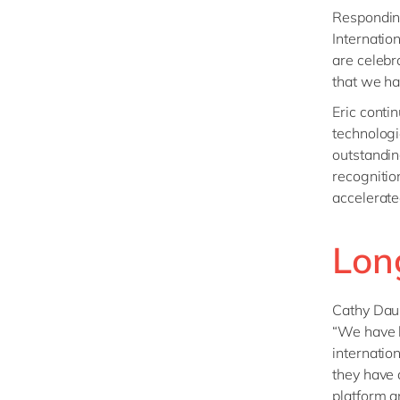
Responding
Internatio
are celebr
that we h
Eric conti
technologi
outstandin
recognitio
accelerate
Lon
Cathy Daum
“We have l
internatio
they have 
platform a