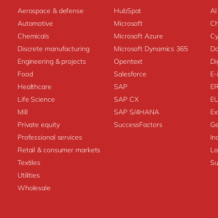
Aerospace & defense
HubSpot
AI
Automotive
Microsoft
C
Chemicals
Microsoft Azure
Cy
Discrete manufacturing
Microsoft Dynamics 365
Da
Engineering & projects
Opentext
Di
Food
Salesforce
E-
Healthcare
SAP
E
Life Science
SAP CX
E
Mill
SAP S/4HANA
Ex
Private equity
SuccessFactors
Ge
Professional services
In
Retail & consumer markets
L
Textiles
Su
Utilities
Wholesale