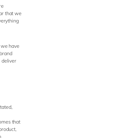
re
ar that we
verything
h we have
 brand
 deliver
tated,
comes that
product,
n