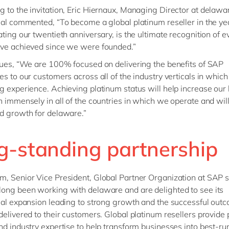
 to the invitation, Eric Hiernaux, Managing Director at delawa
nal commented, “To become a global platinum reseller in the ye
ating our twentieth anniversary, is the ultimate recognition of e
ave achieved since we were founded.”
nues, “We are 100% focused on delivering the benefits of SAP
es to our customers across all of the industry verticals in whic
g experience. Achieving platinum status will help increase our
n immensely in all of the countries in which we operate and will
d growth for delaware.”
g-standing partnership
, Senior Vice President, Global Partner Organization at SAP s
ong been working with delaware and are delighted to see its
nal expansion leading to strong growth and the successful out
delivered to their customers. Global platinum resellers provide 
nd industry expertise to help transform businesses into best-ru