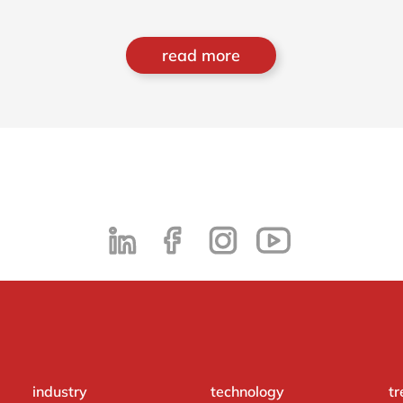
read more
industry
technology
tr