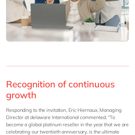
Recognition of continuous
growth
Responding to the invitation, Eric Hiernaux, Managing
Director at delaware International commented, “To
become a global platinum reseller in the year that we are
celebrating our twentieth anniversary, is the ultimate