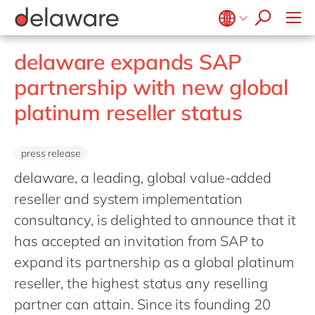
Retail
Diversity & Inclusion
OpenText
Textiles
CRM
Belgium
en
fr
delaware expands SAP
Utilities
Location
Brazil
pt
partnership with new global
China
zh
en
platinum reseller status
France
fr
Germany
de
en
press release
Hungary
hu
en
delaware, a leading, global value-added
India
en
reseller and system implementation
consultancy, is delighted to announce that it
Luxembourg
en
has accepted an invitation from SAP to
Malaysia
en
expand its partnership as a global platinum
Morocco
en
fr
reseller, the highest status any reselling
Netherlands
nl
en
partner can attain. Since its founding 20