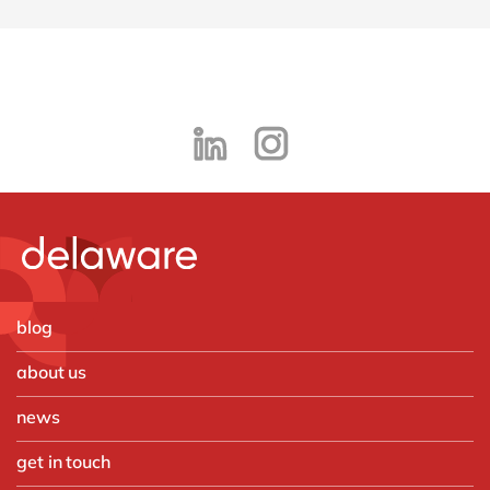
blog
about us
news
get in touch