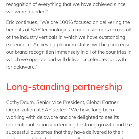
recognition of everything that we have achieved since
we were founded.”
Eric continues, “We are 100% focused on delivering the
benefits of SAP technologies to our customers across all
of the industry verticals in which we have outstanding
experience. Achieving platinum status will help increase
our brand recognition immensely in all of the countries in
which we operate and will deliver accelerated growth
for delaware.”
Long-standing partnership
Cathy Daum, Senior Vice President, Global Partner
Organization at SAP stated, “We have long been
working with delaware and are delighted to see its
international expansion leading to strong growth and the
successful outcomes that they have delivered to their