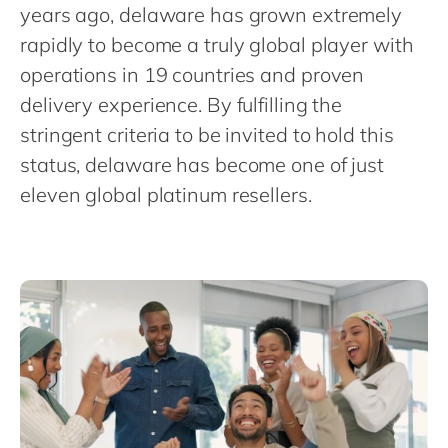
Philippines
en
years ago, delaware has grown extremely
rapidly to become a truly global player with
Singapore
en
operations in 19 countries and proven
Switzerland
en
delivery experience. By fulfilling the
UK & Ireland
en
stringent criteria to be invited to hold this
USA & Canada
en
status, delaware has become one of just
eleven global platinum resellers.