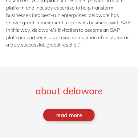
customers. Global platinum resellers provide product,
platform and industry expertise to help transform
businesses into best-run enterprises. delaware has
shown great commitment to grow its business with SAP
in this way. delaware’s invitation to become an SAP
platinum partner is a genuine recognition of its status as
a truly successful, global reseller.”
about delaware
read more