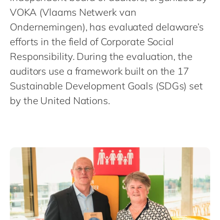
Philippines
en
VOKA (Vlaams Netwerk van
Singapore
en
Ondernemingen), has evaluated delaware’s
Switzerland
en
efforts in the field of Corporate Social
Responsibility. During the evaluation, the
UK & Ireland
en
auditors use a framework built on the 17
USA & Canada
en
Sustainable Development Goals (SDGs) set
by the United Nations.