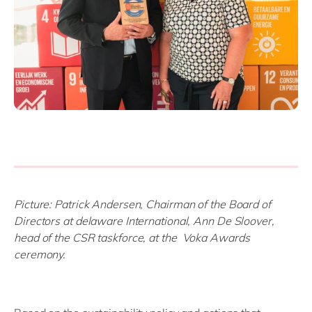
Picture: Patrick Andersen, Chairman of the Board of
Directors at delaware International, Ann De Sloover,
head of the CSR taskforce,
at the Voka Awards
ceremony.