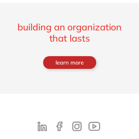
building an organization
that lasts
learn more