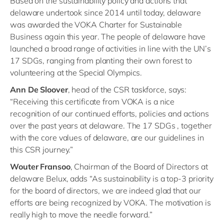
Based on the sustainability policy and actions that
delaware undertook since 2014 until today, delaware
was awarded the VOKA Charter for Sustainable
Business again this year. The people of delaware have
launched a broad range of activities in line with the UN’s
17 SDGs, ranging from planting their own forest to
volunteering at the Special Olympics.
Ann De Sloover
, head of the CSR taskforce, says:
“Receiving this certificate from VOKA is a nice
recognition of our continued efforts, policies and actions
over the past years at delaware. The 17 SDGs , together
with the core values of delaware, are our guidelines in
this CSR journey.”
Wouter Fransoo
, Chairman of the Board of Directors at
delaware Belux, adds “As sustainability is a top-3 priority
for the board of directors, we are indeed glad that our
efforts are being recognized by VOKA. The motivation is
really high to move the needle forward.”