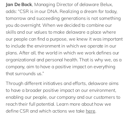
Jan De Bock
, Managing Director of delaware Belux,
adds: “CSR is in our DNA. Realizing a dream for today,
tomorrow and succeeding generations is not something
you do overnight. When we decided to combine our
skills and our values to make delaware a place where
our people can find a purpose, we knew it was important
to include the environment in which we operate in our
plans. After all, the world in which we work defines our
organizational and personal health. That is why we, as a
company, aim to have a positive impact on everything
that surrounds us.”
Through different initiatives and efforts, delaware aims
to have a broader positive impact on our environment,
enabling our people, our company and our customers to
reach their full potential. Learn more about how we
define CSR and which actions we take
here
.