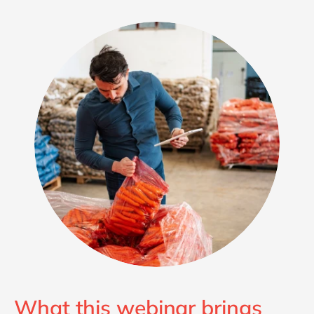
What this webinar brings