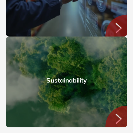
Sustainability