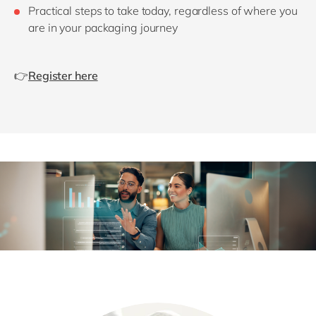
Practical steps to take today, regardless of where you
are in your packaging journey
👉
Register here