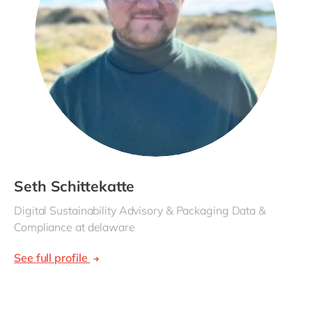
Seth Schittekatte
Digital Sustainability Advisory & Packaging Data &
Compliance at delaware
See full profile