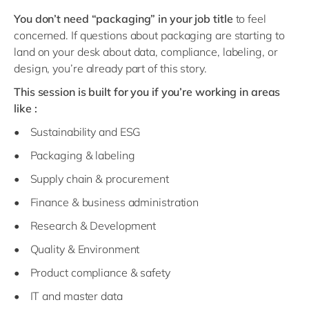
You don’t need “packaging” in your job title
to feel
concerned. If questions about packaging are starting to
land on your desk about data, compliance, labeling, or
design, you’re already part of this story.
This session is built for you if you’re working in areas
like :
• Sustainability and ESG
• Packaging & labeling
• Supply chain & procurement
• Finance & business administration
• Research & Development
• Quality & Environment
• Product compliance & safety
• IT and master data