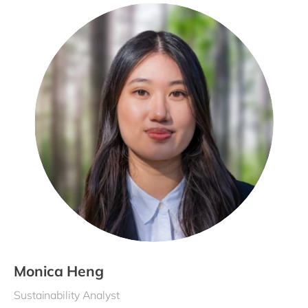
Monica Heng
Sustainability Analyst