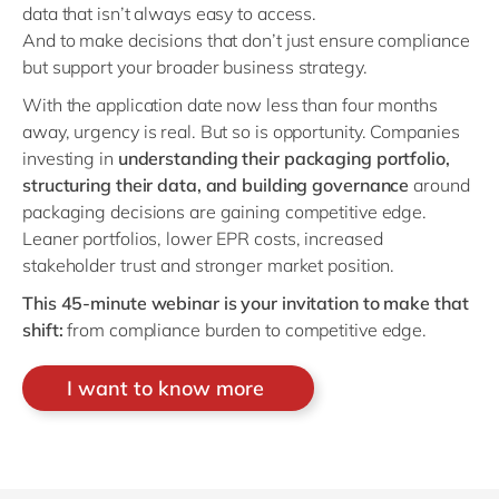
data that isn’t always easy to access.
And to make decisions that don’t just ensure compliance
but support your broader business strategy.
With the application date now less than four months
away, urgency is real. But so is opportunity. Companies
investing in
understanding
their packaging portfolio,
structuring their data, and building governance
around
packaging decisions are gaining competitive edge.
Leaner portfolios, lower EPR costs, increased
stakeholder trust and stronger market position.
This 45-minute webinar is your invitation to make that
shift:
from compliance burden to competitive edge.
I want to know more