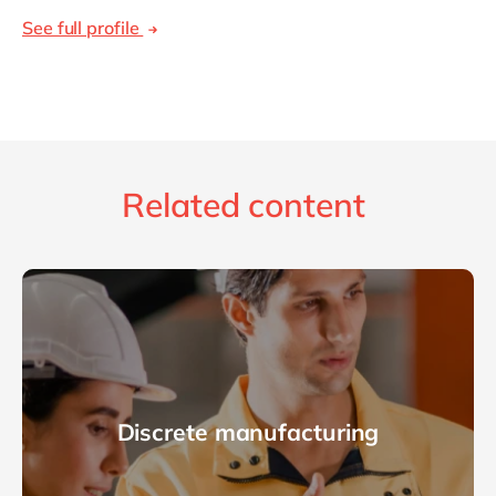
See full profile
Related content
Discrete manufacturing