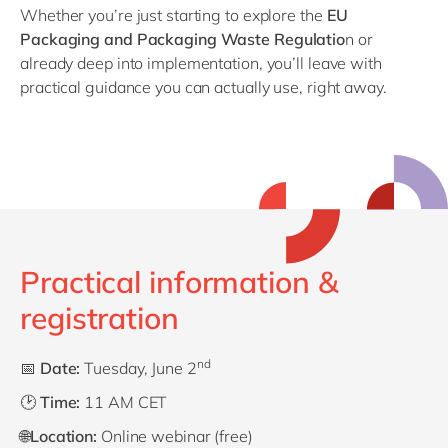
Whether you’re just starting to explore the
EU
Packaging and Packaging Waste Regulatio
n
or
already deep into implementation, you’ll leave with
practical guidance you can actually use, right away.
Practical information &
registration
nd
📅
Date:
Tuesday, June 2
🕑
Time:
11 AM CET
🌐
Location:
Online webinar (free)