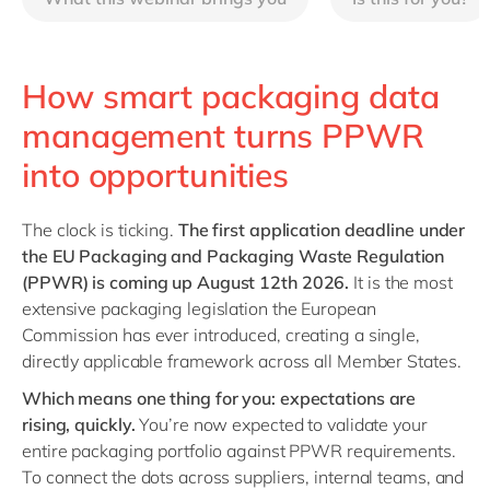
Philippines
en
Singapore
en
Switzerland
en
How smart packaging data
UK & Ireland
en
management turns PPWR
USA & Canada
en
into opportunities
The clock is ticking.
The first application deadline under
the EU Packaging and Packaging Waste Regulation
(PPWR) is coming up August 12th 2026.
It is the most
extensive packaging legislation the European
Commission has ever introduced, creating a single,
directly applicable framework across all Member States.
Which means one thing for you: expectations are
rising, quickly.
You’re now expected to validate your
entire packaging portfolio against PPWR requirements.
To connect the dots across suppliers, internal teams, and