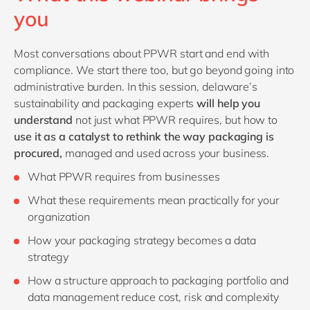
you
Most conversations about PPWR start and end with
compliance. We start there too, but go beyond going into
administrative burden. In this session, delaware’s
sustainability and packaging experts
will help you
understand
not just what PPWR requires, but how to
use it as a catalyst to rethink the way packaging is
procured,
managed and used across your business.
What PPWR requires from businesses
What these requirements mean practically for your
organization
How your packaging strategy becomes a data
strategy
How a structure approach to packaging portfolio and
data management reduce cost, risk and complexity