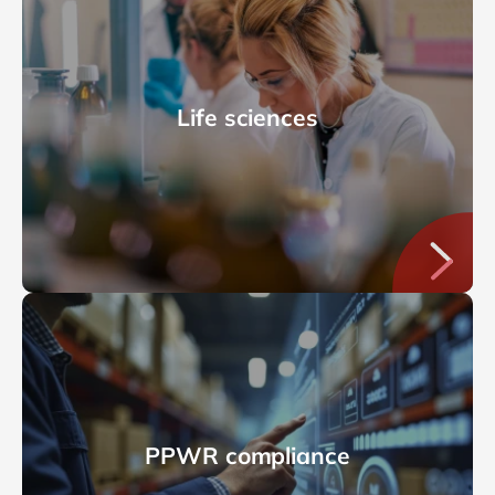
Life sciences
PPWR compliance