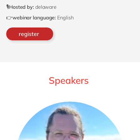
🎙️
Hosted by:
delaware
👉
webinar language:
English
register
Speakers