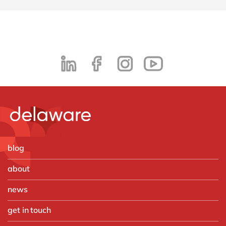
blog
about
news
get in touch