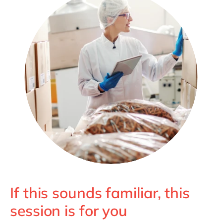
If this sounds familiar, this
session is for you