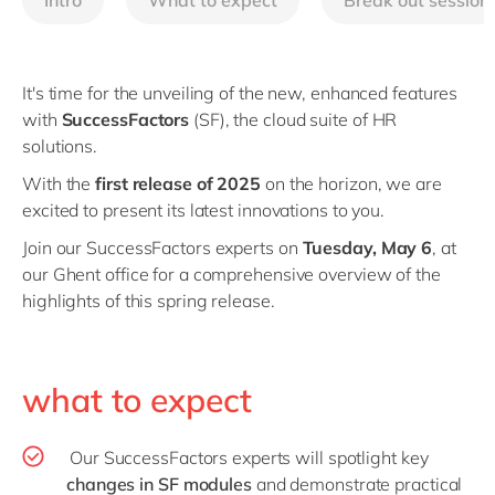
Intro
What to expect
Break out session
Philippines
en
Singapore
en
Switzerland
en
It's time for the unveiling of the new, enhanced features
with
SuccessFactors
(SF), the cloud suite of HR
UK & Ireland
en
solutions.
USA & Canada
en
With the
first release of 2025
on the horizon, we are
excited to present its latest innovations to you.
Join our SuccessFactors experts on
Tuesday, May 6
, at
our Ghent office for a comprehensive overview of the
highlights of this spring release.
what to expect
Our SuccessFactors experts will spotlight key
changes in SF modules
and demonstrate practical