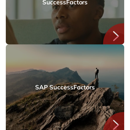
SuccessFactors
SAP SuccessFactors