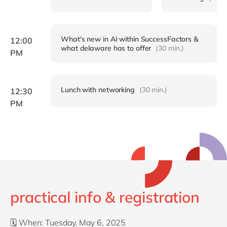
What's new in AI within SuccessFactors &
12:00
what delaware has to offer
(30 min.)
PM
Lunch with networking
(30 min.)
12:30
PM
practical info & registration
🗓️
When: Tuesday
, May 6, 2025