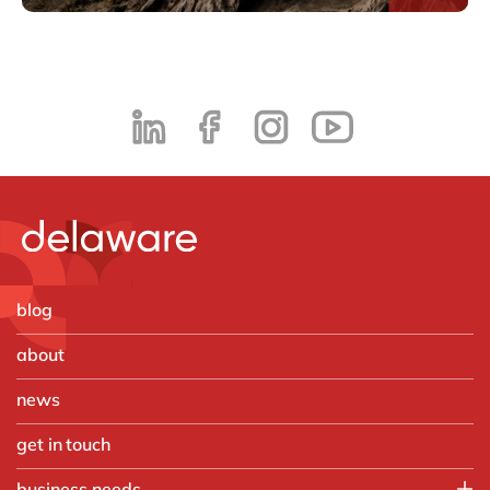
blog
about
news
get in touch
business needs