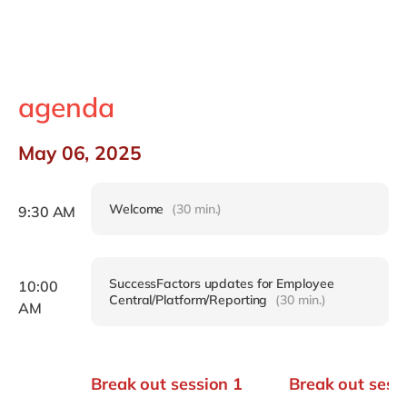
agenda
May 06, 2025
Welcome
(30 min.)
9:30 AM
SuccessFactors updates for Employee
10:00
Central/Platform/Reporting
(30 min.)
AM
Break out session 1
Break out sess