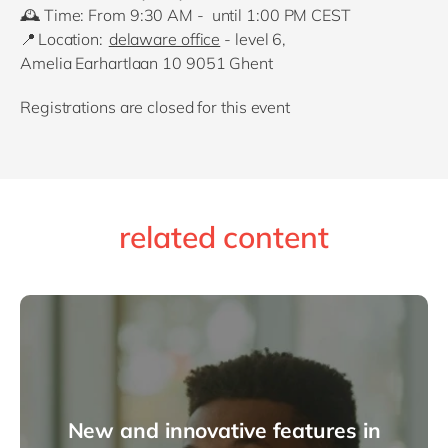
🕰️
Time: From 9
:30 AM - until 1:00 PM
CEST
📍
Location:
delaware office
- level 6,
Amelia
Earhartlaan
10 9051 Ghent
Registrations are closed for this event
related content
New and innovative features in