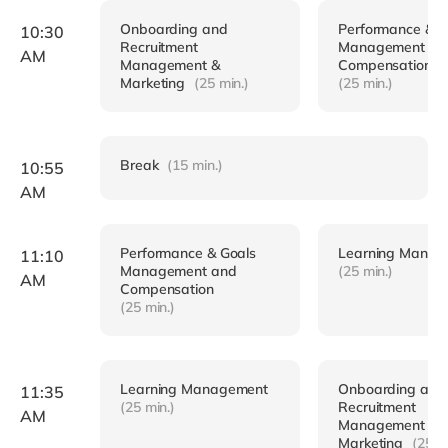
Onboarding and
Performance & G
10:30
Recruitment
Management an
AM
Management &
Compensation
Marketing
(25 min.)
(25 min.)
Break
(15 min.)
10:55
AM
Performance & Goals
Learning Manag
11:10
Management and
(25 min.)
AM
Compensation
(25 min.)
Learning Management
Onboarding and
11:35
(25 min.)
Recruitment
AM
Management &
Marketing
(25 m