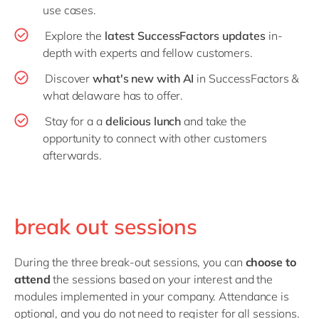
use cases.
Explore the
latest SuccessFactors updates
in-
depth with experts and fellow customers.
Discover
what's new with AI
in SuccessFactors &
what delaware has to offer.
Stay for a a
delicious lunch
and take the
opportunity to connect with other customers
afterwards.
break out sessions
During the three break-out sessions, you can
choose to
attend
the sessions based on your interest and the
modules implemented in your company. Attendance is
optional, and you do not need to register for all sessions.