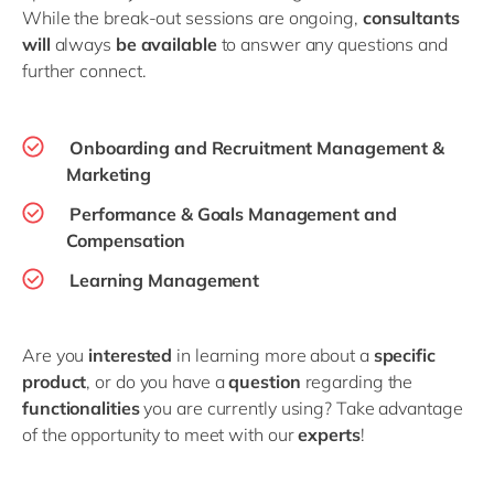
While the break-out sessions are ongoing,
consultants
will
always
be available
to answer any questions and
further connect.
Onboarding and Recruitment Management &
Marketing
Performance & Goals Management and
Compensation
Learning Management
Are you
interested
in learning more about a
specific
product
, or do you have a
question
regarding the
functionalities
you are currently using? Take advantage
of the opportunity to meet with our
experts
!