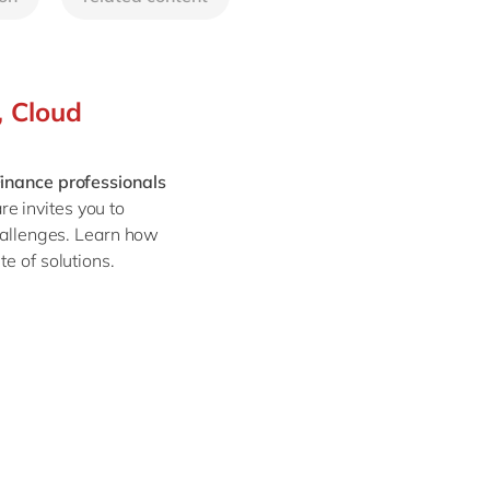
Philippines
en
Sustainability
Singapore
en
Switzerland
en
, Cloud
UK & Ireland
en
partners
USA & Canada
en
inance professionals
e invites you to
hallenges. Learn how
e of solutions.