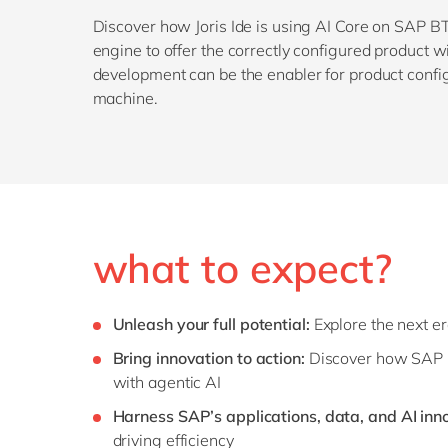
Discover how Joris Ide is using AI Core on SAP BT
engine to offer the correctly configured product 
development can be the enabler for product confi
machine.
what to expect?
Unleash your full potential:
Explore the next e
Bring innovation to action:
Discover how SAP B
with agentic AI
Harness SAP’s applications, data, and AI inn
driving efficiency