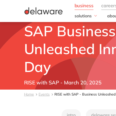
solutions
abou
field of expertise
SAP Business
Our
Customer experience
Our 
Employee experience
Corp
Unleashed In
Resp
Finance
Our s
IT
DEL2
Day
Operations
inno
Our 
Cont
RISE with SAP - March 20, 2025
Home
Events
RISE with SAP - Business Unleashed
intro
delaware se