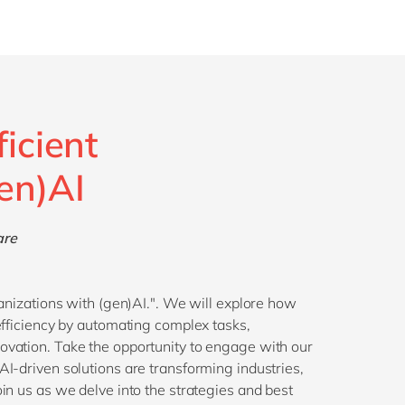
ficient
en)AI
are
ganizations with (gen)AI.". We will explore how
efficiency by automating complex tasks,
ovation. Take the opportunity to engage with our
I-driven solutions are transforming industries,
in us as we delve into the strategies and best