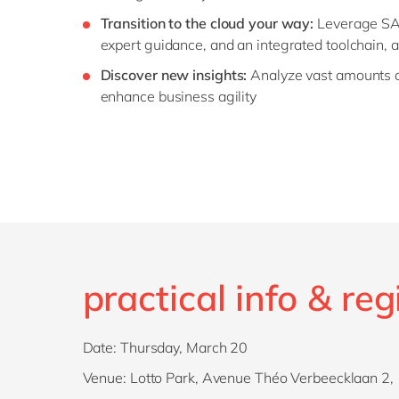
Transition to the cloud your way:
Leverage SAP’
expert guidance, and an integrated toolchain, a
Discover new insights:
Analyze vast amounts of
enhance business agility
practical info & reg
Date: Thursday, March 20
Venue: Lotto Park, Avenue Théo Verbeecklaan 2, 1