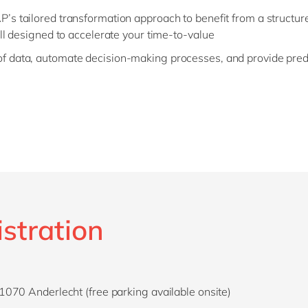
s tailored transformation approach to benefit from a structur
ll designed to accelerate your time-to-value
 data, automate decision-making processes, and provide predic
istration
070 Anderlecht (free parking available onsite)