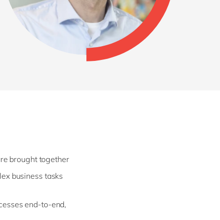
are brought together
lex business tasks
cesses end-to-end,