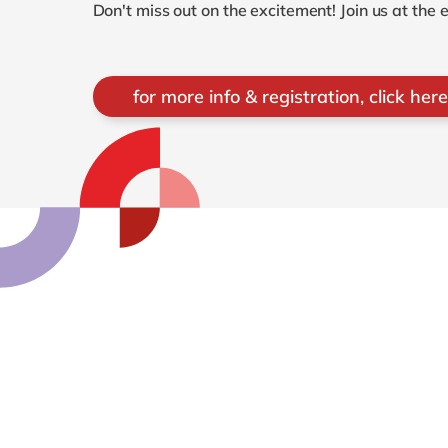
Don't miss out on the excitement! Join us at the
for more info & registration, click here