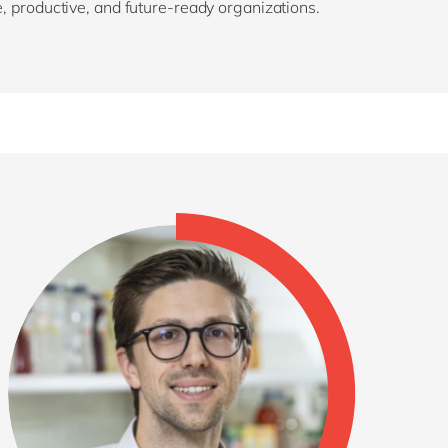
e, productive, and future-ready organizations.