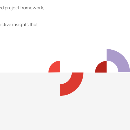
ed project framework,
tive insights that