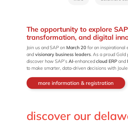
The opportunity to explore SAP’
transformation, and digital inn
Join us and SAP on
March 20
for an inspirational
and
visionary business leaders
. As a proud Gold
discover how SAP’s
AI
-enhanced
cloud ERP
and
to make smarter, data-driven decisions with Joule,
more information & registration
discover our delaw