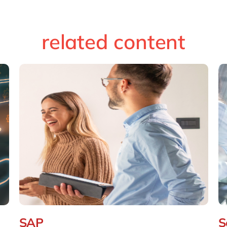
related content
SAP
S