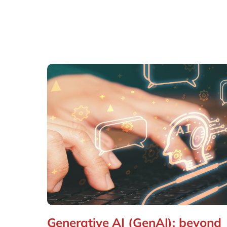
Generative AI (GenAI): beyond