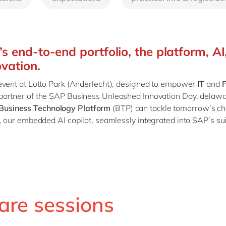
SAP CX
Mill
SAP S/4HANA
Private equity
SuccessFactors
Professional services
s end-to-end portfolio, the platform, AI
Renewable energy
ovation.
all technology 
Retail
 event at Lotto Park (Anderlecht), designed to empower
IT
and
F
Transport
 partner of the SAP Business Unleashed Innovation Day, delawar
Utilities
Business Technology Platform
(BTP) can tackle tomorrow’s c
Wholesale
 our embedded AI copilot, seamlessly integrated into SAP’s suit
all industries
are sessions