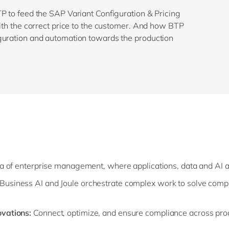
P to feed the SAP Variant Configuration & Pricing
with the correct price to the customer. And how BTP
guration and automation towards the production
ra of enterprise management, where applications, data and AI 
usiness AI and Joule orchestrate complex work to solve comp
ovations:
Connect, optimize, and ensure compliance across pro