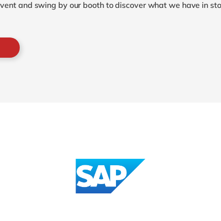
 event and swing by our booth to discover what we have in sto