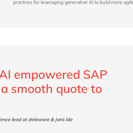
practices for leveraging generative AI to build more agil
n AI empowered SAP
 a smooth quote to
nce lead at delaware & Joris Ide