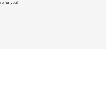
re for you!