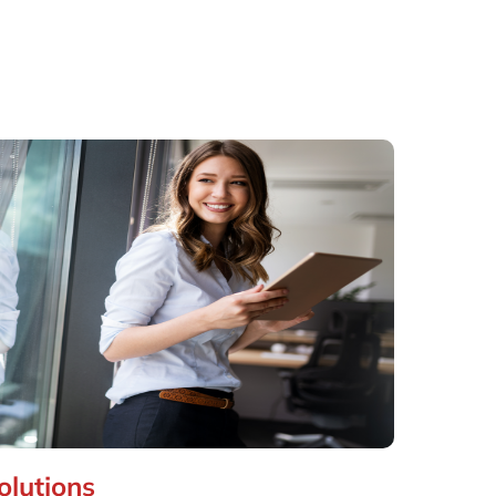
olutions