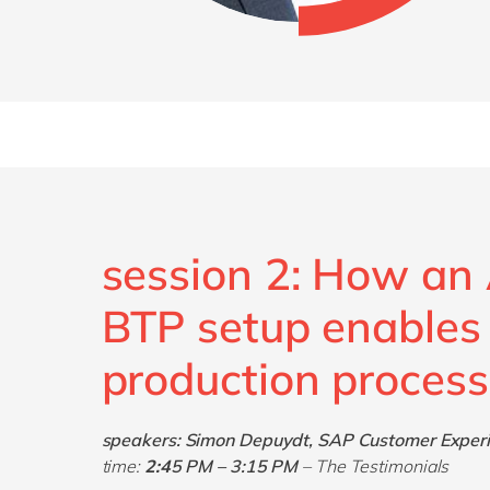
session 2: How a
BTP setup enables
production process
speakers: Simon Depuydt, SAP Customer Experie
time:
2:
4
5 PM – 3:15 PM
– The Testimonials