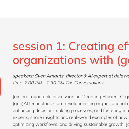
session 1: Creating ef
organizations with (g
speakers: Sven Arnauts, director & AI expert at delaw
time: 2:00 PM
– 2:30 PM The Conversations
Join our roundtable discussion on "Creating Efficient Or
(gen)AI technologies are revolutionizing organizational 
enhancing decision-making processes, and fostering inn
experts, share insights and real-world examples of how A
optimizing workflows, and driving sustainable growth. Jo