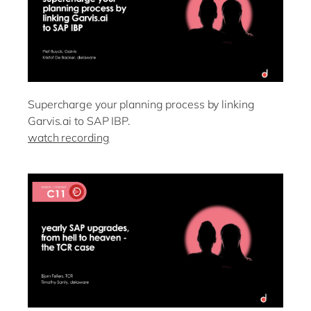
Supercharge your planning process by linking
Garvis.ai to SAP IBP.
watch recording