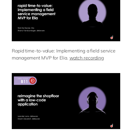
Rapid time-to-value: Implementing a field service
management MVP for Elia.
watch recording