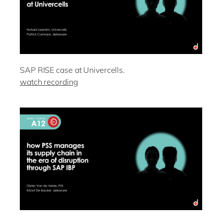
SAP RISE case at Univercells.
watch recording