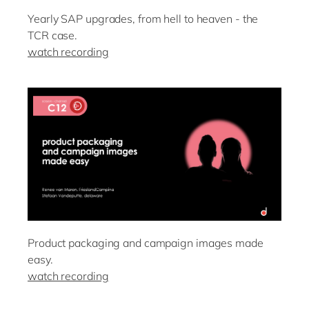
Yearly SAP upgrades, from hell to heaven - the
TCR case.
watch recording
Product packaging and campaign images made
easy.
watch recording