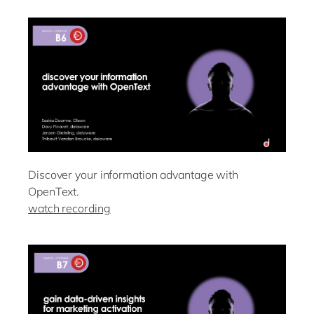
Discover your information advantage with
OpenText.
watch recording