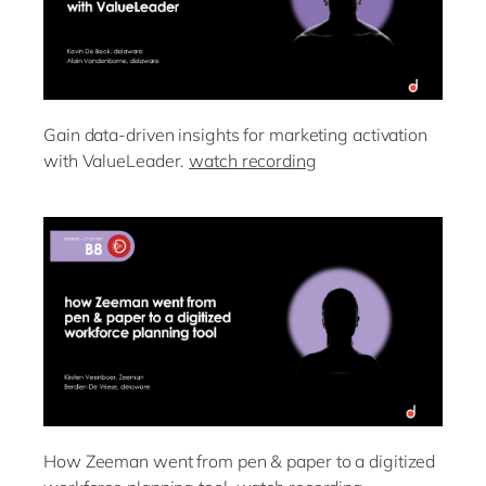
Gain data-driven insights for marketing activation
with ValueLeader.
watch recording
How Zeeman went from pen & paper to a digitized