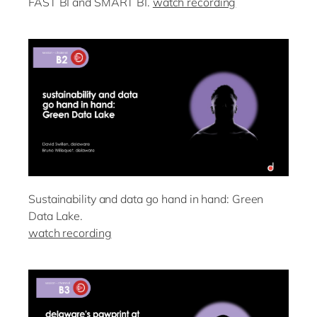
FAST BI and SMART BI.
watch recording
Sustainability and data go hand in hand: Green
Data Lake.
watch recording