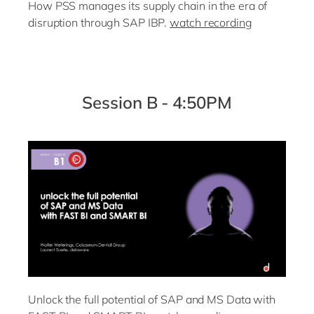
How PSS manages its supply chain in the era of
disruption through SAP IBP.
watch recording
Session B - 4:50PM
Unlock the full potential of SAP and MS Data with