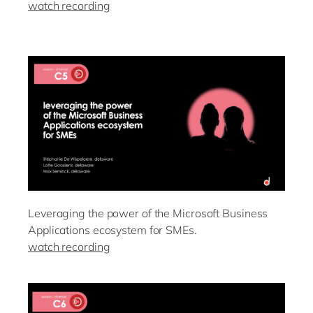
watch recording
Leveraging the power of the Microsoft Business
Applications ecosystem for SMEs.
watch recording