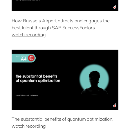
How Brussels Airport attracts and engages the
best talent through SAP SuccessFactors.
watch recording
The substantial benefits of quantum optimization.
watch recording