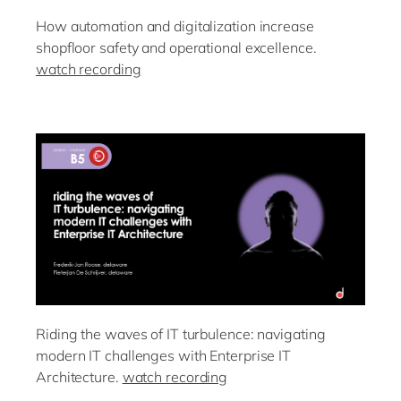
How automation and digitalization increase
shopfloor safety and operational excellence.
watch recording
Riding the waves of IT turbulence: navigating
modern IT challenges with Enterprise IT
Architecture.
watch recording