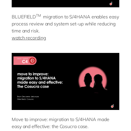
TM
BLUEFIELD
migration to S/4HANA enables easy
process review and system set-up while reducing
time and risk.
watch recording
Move to improve: migration to S/4HANA made
easy and effective: the Cosucra case.