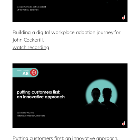
Building a digital workplace adoption journey for
John Cockerill.
watch recording
Putting customers first: an innovative approach.