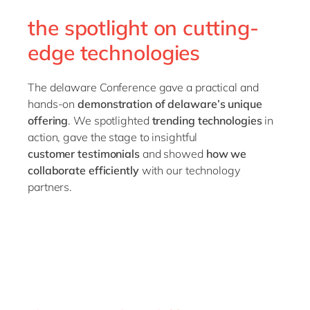
the spotlight on cutting-
edge technologies
The delaware Conference gave a practical and
hands-on
demonstration of delaware’s unique
offering
. We spotlighted
trending
technologies
in
action, gave the stage to insightful
customer
testimonials
and showed
how we
collaborate efficiently
with our technology
partners.