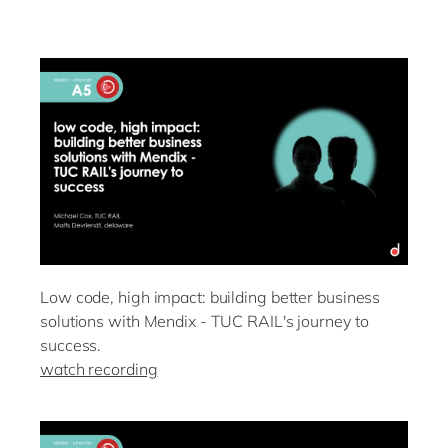
Low code, high impact: building better business
solutions with Mendix - TUC RAIL's journey to
success.
watch recording