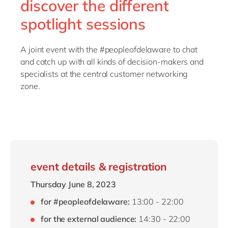
discover the different
spotlight sessions
A joint event with the #peopleofdelaware to chat
and catch up with all kinds of decision-makers and
specialists at the central customer networking
zone.
event details & registration
Thursday June 8, 2023
for #peopleofdelaware:
13:00 - 22:00
for the external audience:
14:30 - 22:00