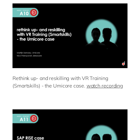
Rethink up- and reskilling with VR Training
(Smartskills) - the Umicore case.
watch recording