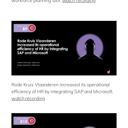
workforce planning tool.
watch recording
Rode Kruis Vlaanderen increased its operational
efficiency of HR by integrating SAP and Microsoft.
watch recording