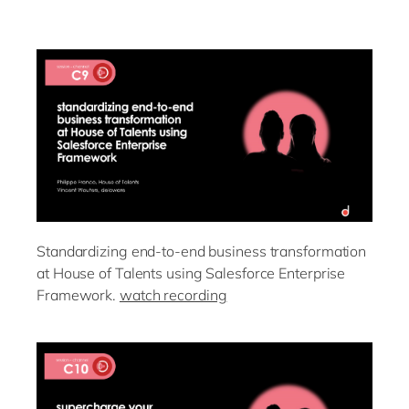
Standardizing end-to-end business transformation
at House of Talents using Salesforce Enterprise
Framework.
watch recording