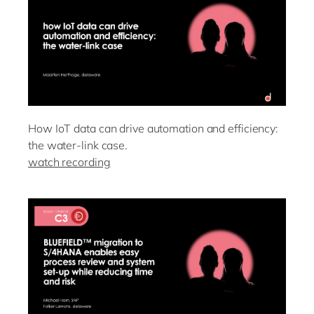
How IoT data can drive automation and efficiency:
the water-link case.
watch recording