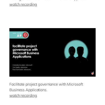
watch recording
Facilitate project governance with Microsoft
Business Applications.
watch recording