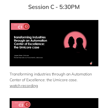
Session C - 5:30PM
Transforming industries through an Automation
Center of Excellence: the Umicore case.
watch recording