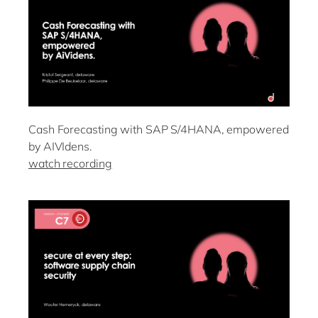
Cash Forecasting with SAP S/4HANA, empowered
by AIVIdens.
watch recording