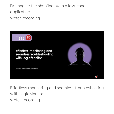
Reimagine the shopfloor with a low-code
application.
watch recording
Effortless monitoring and seamless troubleshooting
with LogicMonitor.
watch recording