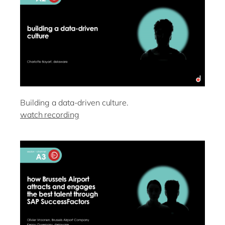
Building a data-driven culture.
watch recording