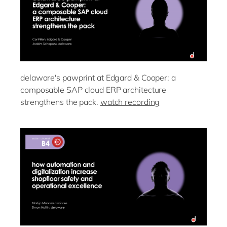
delaware's pawprint at Edgard & Cooper: a
composable SAP cloud ERP architecture
strengthens the pack.
watch recording