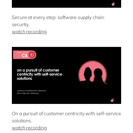
Secure at every step: software supply chain
security.
watch recording
On a pursuit of customer centricity with self-service
solutions.
watch recording