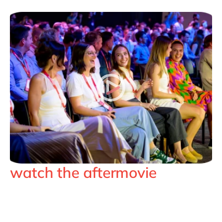
watch the aftermovie