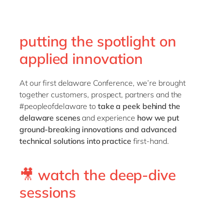
Philippines
en
Singapore
en
putting the spotlight on
Switzerland
en
applied innovation
UK & Ireland
en
USA & Canada
en
At our first delaware Conference, we’re brought
together customers, prospect, partners and the
#peopleofdelaware to
take a peek behind the
delaware scenes
and experience
how we put
ground-breaking innovations and advanced
technical solutions into practice
first-hand.
🎥 watch the deep-dive
sessions