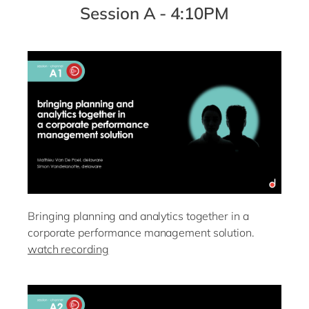
Session A - 4:10PM
Bringing planning and analytics together in a
corporate performance management solution.
watch recording