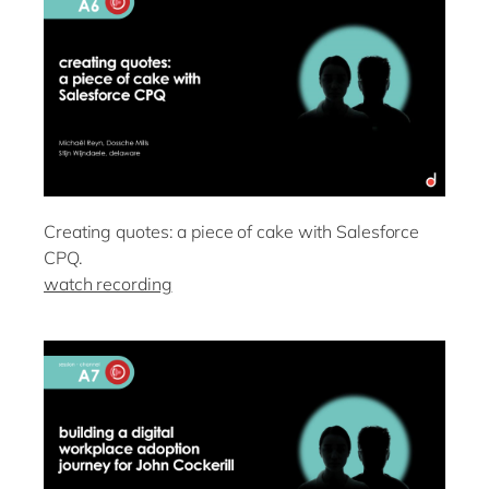
Creating quotes: a piece of cake with Salesforce
CPQ.
watch recording