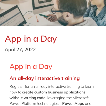
Philippines
en
Singapore
en
Switzerland
en
UK & Ireland
en
App in a Day
USA & Canada
en
April 27, 2022
App in a Day
An all-day interactive training
Register for an all-day interactive training to learn
how to
create custom business applications
without writing code
, leveraging the Microsoft
Power Platform technologies -
Power Apps
and