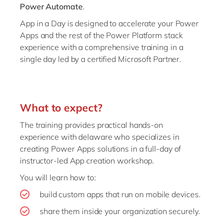
Power Automate
.
App in a Day is designed to accelerate your Power
Apps and the rest of the Power Platform stack
experience with a comprehensive training in a
single day led by a certified Microsoft Partner.
What to expect?
The training provides practical hands-on
experience with delaware who specializes in
creating Power Apps solutions in a full-day of
instructor-led App creation workshop.
You will learn how to:
build custom apps that run on mobile devices.
share them inside your organization securely.