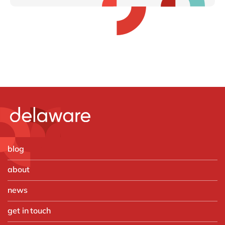
blog
about
news
get in touch