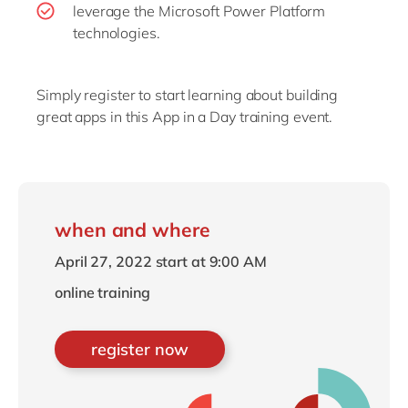
leverage the Microsoft Power Platform
technologies.
Simply register to start learning about building
great apps in this App in a Day training event.
when and where
April 27, 2022 start at 9:00 AM
online training
register now