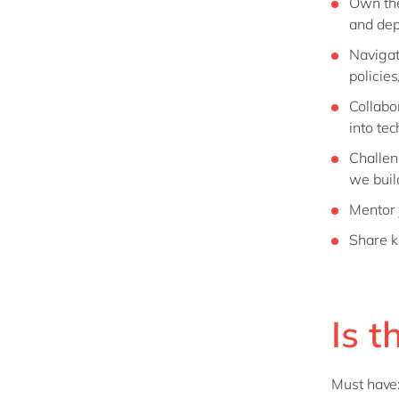
Own the 
and de
Navigat
policie
Collabo
into tec
Challen
we build
Mentor 
Share k
Is t
Must have