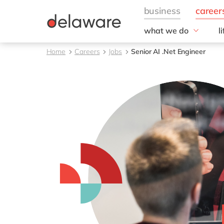
what we do
l
w
Fields of Expertise
Home
Careers
Jobs
Senior AI .Net Engineer
Consultancy
B
Technologies
O
Projects
L