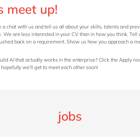
s meet up!
a chat with us and tell us all about your skills, talents and pre
. We are less interested in your CV than in how you think. Tell 
pushed back on a requirement. Show us how you approach a m
uild AI that actually works in the enterprise? Click the Apply n
hopefully we'll get to meet each other soon!
jobs