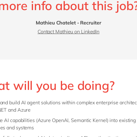
more info about this job
Mathieu Chatelet - Recruiter
Contact Mathieu on LinkedIn
t will you be doing?
and build AI agent solutions within complex enterprise archite
NET and Azure
te AI capabilities (Azure OpenAI, Semantic Kernel) into existin
es and systems