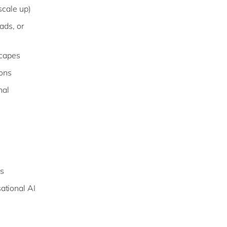
scale up)
ads, or
scapes
ions
nal
s
ational AI