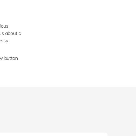
vious
us about a
essy
ow button