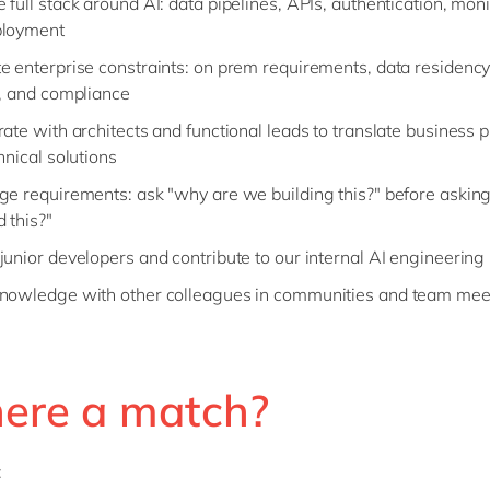
full stack around AI: data pipelines, APIs, authentication, moni
ployment
e enterprise constraints: on prem requirements, data residency,
s, and compliance
rate with architects and functional leads to translate business
hnical solutions
ge requirements: ask "why are we building this?" before askin
 this?"
junior developers and contribute to our internal AI engineering
nowledge with other colleagues in communities and team mee
here a match?
: