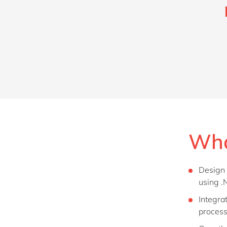
Wha
Design 
using .
Integra
process