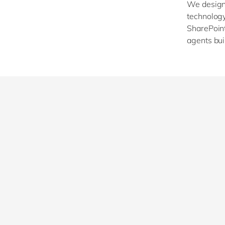
We design,
technology 
SharePoint
agents bui