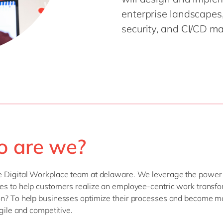
enterprise landscapes,
security, and CI/CD mat
 are we?
e Digital Workplace team at delaware. We leverage the power
es to help customers realize an employee-centric work transfo
n? To help businesses optimize their processes and become m
agile and competitive.