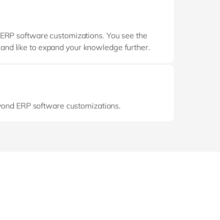
 ERP software customizations. You see the
d and like to expand your knowledge further.
eyond ERP software customizations.