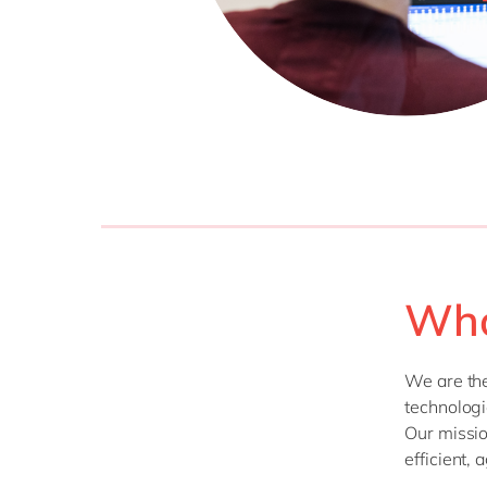
Who
We are th
technologi
Our missio
efficient, 