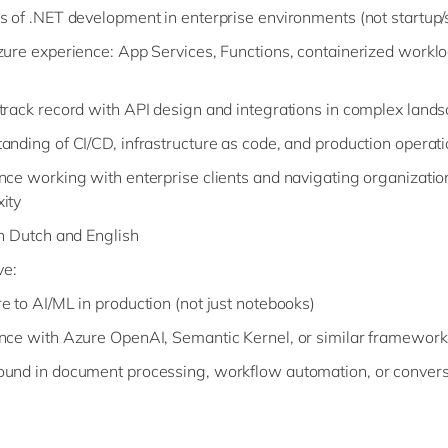
s of .NET development in enterprise environments (not startup/
zure experience: App Services, Functions, containerized worklo
track record with API design and integrations in complex land
anding of CI/CD, infrastructure as code, and production operat
nce working with enterprise clients and navigating organizatio
ity
in Dutch and English
ve:
e to AI/ML in production (not just notebooks)
nce with Azure OpenAI, Semantic Kernel, or similar framework
und in document processing, workflow automation, or convers