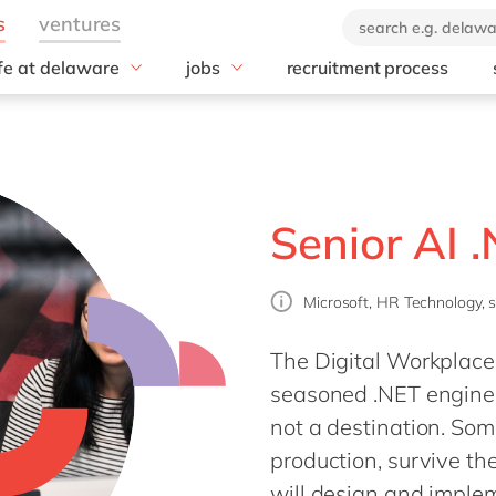
ife at delaware
jobs
recruitment process
hat we offer
#peopleofdelaware
All jobs
enefits
Junior program
Culture
nboarding
Student internships
CSR
earning & Development
Freelance community
Diversity & Inclusion
Senior AI 
Employee Events
Locations
Microsoft, HR Technology, 
The Digital Workplace 
seasoned .NET enginee
not a destination. Som
production, survive th
will design and implem