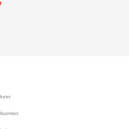
?
ctures
g business