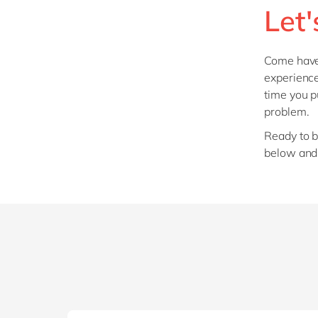
Let'
Come have 
experience
time you 
problem.
Ready to b
below and 