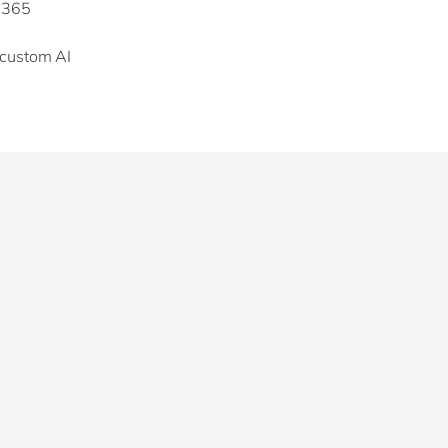
t 365
 custom AI