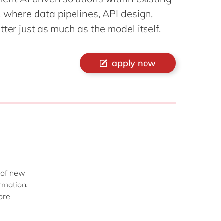
Philippines
en
 where data pipelines, API design,
Singapore
en
ter just as much as the model itself.
Switzerland
en
UK & Ireland
en
apply now
USA & Canada
en
 of new
rmation.
ore