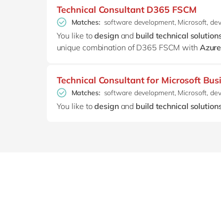
Technical Consultant D365 FSCM
Matches:
software development, Microsoft, de
You like to
design
and
build technical solution
unique combination of D365 FSCM with
Azure
Technical Consultant for Microsoft Bus
Matches:
software development, Microsoft, de
You like to
design
and
build technical solution