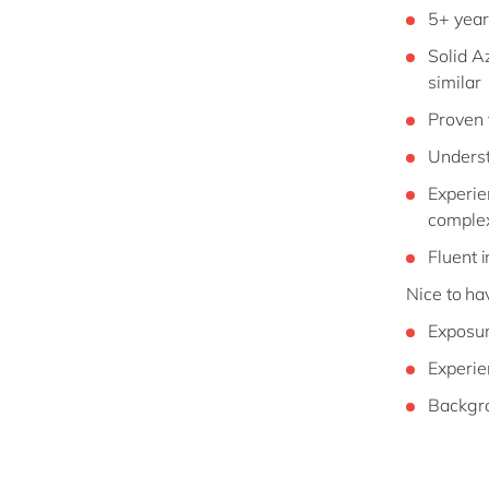
5+ year
Solid A
similar
Proven 
Underst
Experie
complex
Fluent 
Nice to ha
Exposur
Experie
Backgro