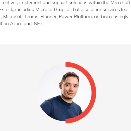
 deliver, implement and support solutions within the Microsof
stack, including Microsoft Copilot, but also other services like
, Microsoft Teams, Planner, Power Platform, and increasingly:
lt on Azure and .NET.