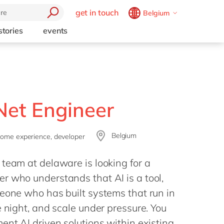
get in touch
Belgium
Belgium
en
fr
stories
events
Brazil
pt
China
zh
en
France
fr
Germany
de
en
.Net Engineer
Hungary
hu
en
Belgium
India
en
some experience, developer
Luxembourg
en
team at delaware is looking for a
Malaysia
en
r who understands that AI is a tool,
Morocco
en
fr
eone who has built systems that run in
e night, and scale under pressure. You
Netherlands
nl
en
ent AI driven solutions within existing