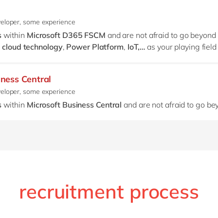
veloper, some experience
s
within
Microsoft
D365 FSCM
and are not afraid to go beyond
 cloud technology
,
Power Platform
,
IoT,…
as your playing fiel
iness Central
veloper, some experience
s
within
Microsoft Business Central
and are not afraid to go b
recruitment process