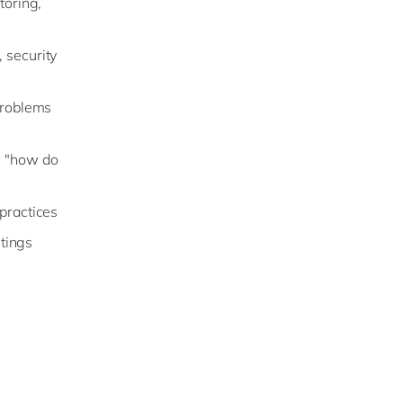
toring,
 security
 problems
g "how do
 practices
tings