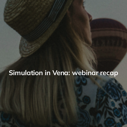
Simulation in Vena: webinar recap