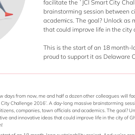
facilitate the `JCI Smart City Ch
SAP CX
Mill
brainstorming session between ci
SAP S/4HANA
Private equity
academics. The goal? Unlock as 
SuccessFactors
Professional services
that could improve life in the cit
Renewable energy
all technology 
Retail
This is the start of an 18 month-l
Transport
proud to support it as Delaware C
Utilities
Wholesale
all industries
few days from now, me and half a dozen other colleagues will faci
 City Challenge 2016’. A day-long massive brainstorming sess
tizens, companies, town officials and academics. The goal? Un
ive and innovative ideas that could improve life in the city of G
n!