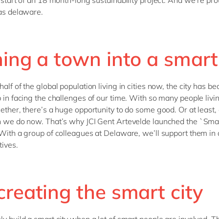
e start of an 18 month-long sustainability project. And we’re pro
 as delaware.
ing a town into a smart 
alf of the global population living in cities now, the city has b
b in facing the challenges of our time. With so many people livi
gether, there’s a huge opportunity to do some good. Or at least,
n we do now. That’s why JCI Gent Artevelde launched the `Smar
 With a group of colleagues at Delaware, we’ll support them in
tives.
reating the smart city