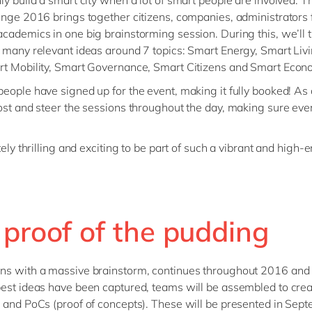
ly build a smart city when a lot of smart people are involved. 
enge 2016 brings together citizens, companies, administrators
cademics in one big brainstorming session. During this, we’ll t
 many relevant ideas around 7 topics: Smart Energy, Smart Liv
t Mobility, Smart Governance, Smart Citizens and Smart Econ
eople have signed up for the event, making it fully booked! As
ost and steer the sessions throughout the day, making sure ev
tely thrilling and exciting to be part of such a vibrant and high-
 proof of the pudding
ns with a massive brainstorm, continues throughout 2016 and
est ideas have been captured, teams will be assembled to crea
 and PoCs (proof of concepts). These will be presented in Sep