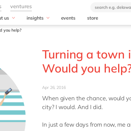
t us
insights
events
store
industry
technology
 company
News
ld you help?
brand
Aerospace & defense
Blog
Amazon Web Se
(AWS)
orate Social
Automotive
Customer stories
Turning a town i
onsibility
Databricks
Chemicals
E-books and whitepapers
ustainability report
HubSpot
Construction
Would you help
0: ecosystem for
Microsoft
Discrete manufacturing
vation
Microsoft Azur
Education
Offices
Microsoft Copilo
Energy
Apr 26, 2016
act us
Microsoft Dyna
Engineering & projects
When given the chance, would you
Microsoft Busin
Food
city? I would. And I did.
OpenText
Government & public sector
Salesforce
Healthcare
In just a few days from now, me a
SAP
Life Science