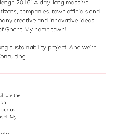
allenge 2016’. A day-long massive
Philippines
en
Sustainability
tizens, companies, town officials and
Singapore
en
many creative and innovative ideas
Switzerland
en
y of Ghent. My home town!
UK & Ireland
en
partners
USA & Canada
en
ong sustainability project. And we’re
onsulting.
litate the
ion
lock as
hent. My