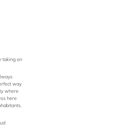
 taking on
always
perfect way
city where
ess here
nhabitants.
oud