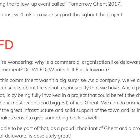
ng the follow-up event called `Tomorrow Ghent 2017’.
ians, we’ll also provide support throughout the project.
FD
re wondering: why is a commercial organisation like delaware
mitment? Or: WIIFD (What’s In It For delaware)?
 this commitment wasn’t a big surprise. As a company, we’ve 
conscious about the social responsibility that we have. And a 
t, is by being fully involved in a project that could benefit the 
our most recent (and biggest) office: Ghent. We can do busin
 the great infrastructure and solid support of the town and its i
 makes sense to give something back as well!
able to be part of that, as a proud inhabitant of Ghent and a pr
f delaware, is absolutely great!