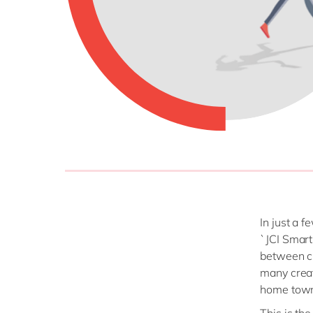
In just a 
`JCI Smart
between ci
many creat
home tow