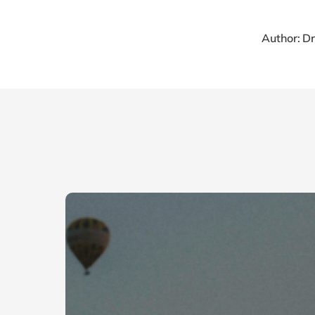
Author: D