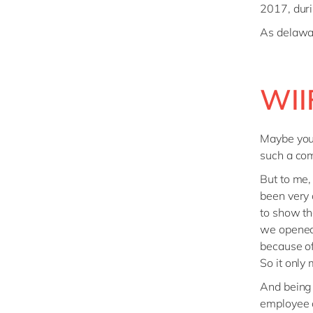
2017, duri
As delawar
WII
Maybe you’
such a com
But to me,
been very 
to show tha
we opened 
because of
So it only
And being 
employee o