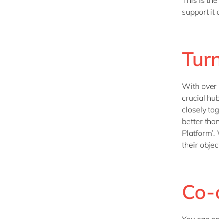
This is th
support it
Turn
With over h
crucial hu
closely to
better tha
Platform’.
their objec
Co-c