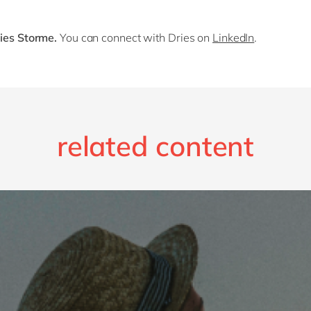
ries Storme.
You can connect with Dries on
LinkedIn
.
related content