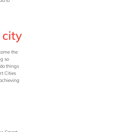
ud to
city
ecome the
ng so
 do things
t Cities
 achieving