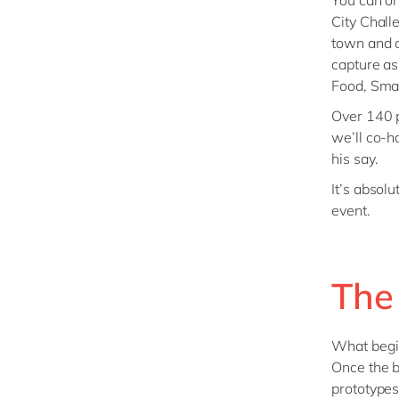
You can on
City Chall
town and a
capture as
Food, Smar
Over 140 p
we’ll co-h
his say.
It’s absolu
event.
The
What begi
Once the b
prototypes