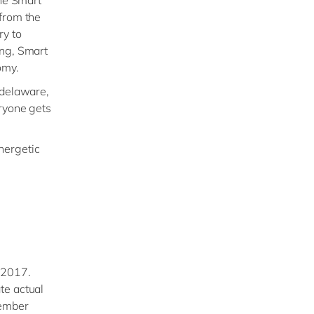
The Smart
 from the
ry to
ing, Smart
omy.
 delaware,
eryone gets
energetic
 2017.
te actual
tember