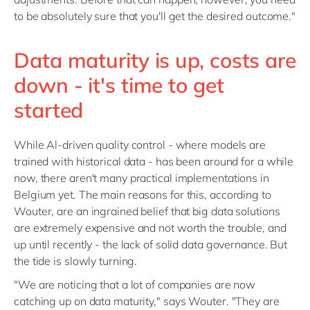
to be absolutely sure that you'll get the desired outcome."
Data maturity is up, costs are
down - it's time to get
started
While Al-driven quality control - where models are
trained with historical data - has been around for a while
now, there aren't many practical implementations in
Belgium yet. The main reasons for this, according to
Wouter, are an ingrained belief that big data solutions
are extremely expensive and not worth the trouble, and
up until recently - the lack of solid data governance. But
the tide is slowly turning.
"We are noticing that a lot of companies are now
catching up on data maturity," says Wouter. "They are