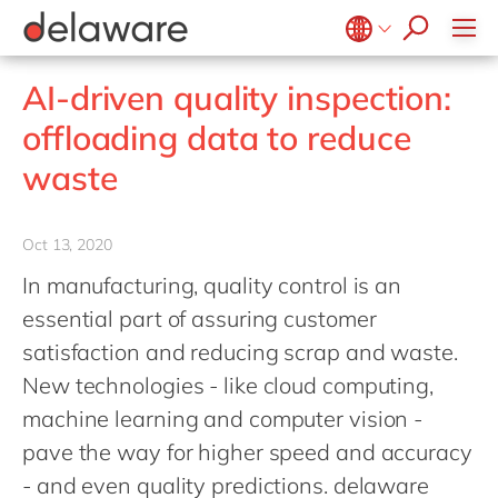
stories
Onboarding
apply now
Culture
Junior program
Food
Projects
Microsoft Business Central
ERP
events
Learning & Development
CSR
Government & public sector
Student internships
OpenText
EUDR compliance
Belgium
en
fr
AI-driven quality inspection:
Diversity & Inclusion
Healthcare
Salesforce
Freelance community
Extended Reality (XR)
Brazil
pt
offloading data to reduce
Employee Events
Life Science
SAP
Industry 4.0
China
zh
en
Locations
waste
Mill
SAP CX
Low-Code
France
fr
Private equity
SAP S/4HANA
PPWR compliance
Germany
de
en
Professional services
Oct 13, 2020
SuccessFactors
Sustainability
Hungary
hu
en
Renewable energy
In manufacturing, quality control is an
India
en
essential part of assuring customer
Retail
Luxembourg
en
satisfaction and reducing scrap and waste.
Transport
New technologies - like cloud computing,
Malaysia
en
Utilities
machine learning and computer vision -
Morocco
en
fr
Wholesale
pave the way for higher speed and accuracy
Netherlands
nl
en
- and even quality predictions. delaware