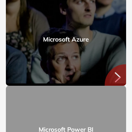
Microsoft Azure
Microsoft Power BI