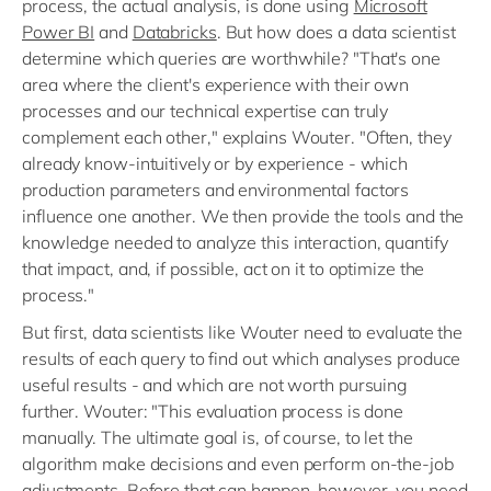
process, the actual analysis, is done using
Microsoft
Power BI
and
Databricks
. But how does a data scientist
determine which queries are worthwhile? "That's one
area where the client's experience with their own
processes and our technical expertise can truly
complement each other," explains Wouter. "Often, they
already know-intuitively or by experience - which
production parameters and environmental factors
influence one another. We then provide the tools and the
knowledge needed to analyze this interaction, quantify
that impact, and, if possible, act on it to optimize the
process."
But first, data scientists like Wouter need to evaluate the
results of each query to find out which analyses produce
useful results - and which are not worth pursuing
further. Wouter: "This evaluation process is done
manually. The ultimate goal is, of course, to let the
algorithm make decisions and even perform on-the-job
adjustments. Before that can happen, however, you need