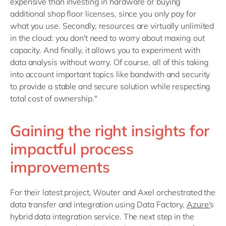
expensive than investing in hardware or buying
additional shop floor licenses, since you only pay for
what you use. Secondly, resources are virtually unlimited
in the cloud: you don't need to worry about maxing out
capacity. And finally, it allows you to experiment with
data analysis without worry. Of course, all of this taking
into account important topics like bandwith and security
to provide a stable and secure solution while respecting
total cost of ownership."
Gaining the right insights for
impactful process
improvements
For their latest project, Wouter and Axel orchestrated the
data transfer and integration using Data Factory,
Azure'
s
hybrid data integration service. The next step in the