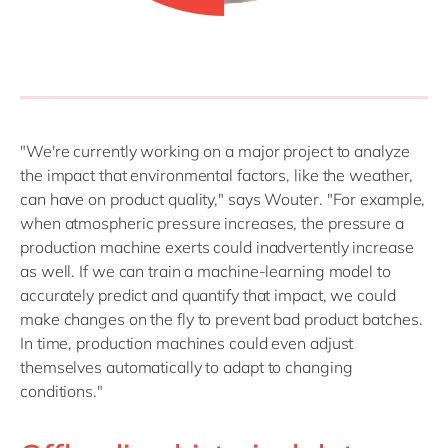
"We're currently working on a major project to analyze
the impact that environmental factors, like the weather,
can have on product quality," says Wouter. "For example,
when atmospheric pressure increases, the pressure a
production machine exerts could inadvertently increase
as well. If we can train a machine-learning model to
accurately predict and quantify that impact, we could
make changes on the fly to prevent bad product batches.
In time, production machines could even adjust
themselves automatically to adapt to changing
conditions."