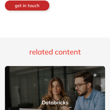
get in touch
related content
Databricks