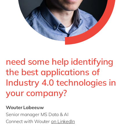
need some help identifying
the best applications of
Industry 4.0 technologies in
your company?
Wouter Labeeuw
Senior manager MS Data & AI
Connect with Wouter
on LinkedIn