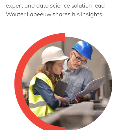
Philippines
en
expert and data science solution lead
Singapore
en
Wouter Labeeuw shares his insights.
Switzerland
en
UK & Ireland
en
USA & Canada
en