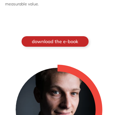
measurable value.
download the e-book