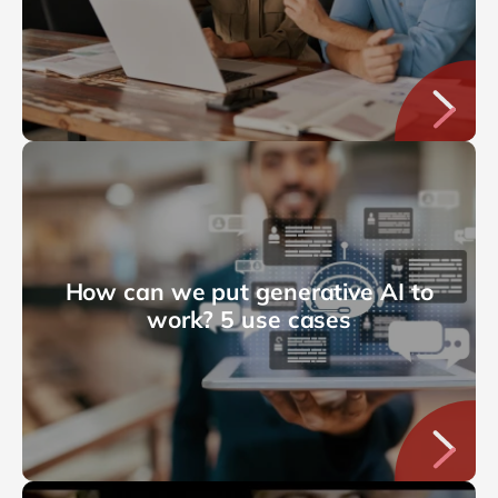
How can we put generative AI to
work? 5 use cases