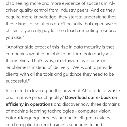
also seeing more and more evidence of success in Al-
driven quality control from industry peers. And as they
acquire more knowledge, they start to understand that
these kinds of solutions aren't actually that expensive at
all, since you only pay for the cloud computing resources
you use."
"Another side effect of this rise in data maturity is that
companies want to be able to perform data analyses
themselves. That's why, at delaware, we focus on
'enablement instead of 'delivery'. We want to provide
clients with all the tools and guidance they need to be
successful."
Interested in leveraging the power of Al to reduce waste
and improve product quality?
Download our e-book on
efficieny in operations
and discover how three domains
of machine-learning technologies - computer vision,
natural language processing and intelligent devices -
can be applied in real business situations to add