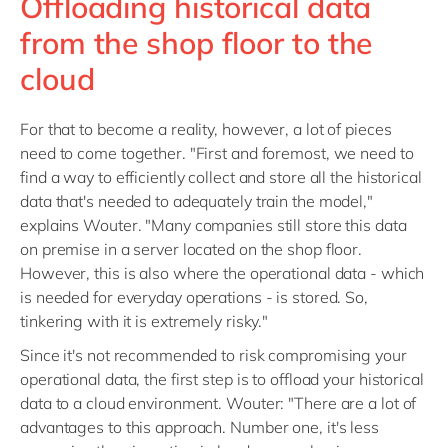
Offloading historical data
from the shop floor to the
cloud
For that to become a reality, however, a lot of pieces
need to come together. "First and foremost, we need to
find a way to efficiently collect and store all the historical
data that's needed to adequately train the model,"
explains Wouter. "Many companies still store this data
on premise in a server located on the shop floor.
However, this is also where the operational data - which
is needed for everyday operations - is stored. So,
tinkering with it is extremely risky."
Since it's not recommended to risk compromising your
operational data, the first step is to offload your historical
data to a cloud environment. Wouter: "There are a lot of
advantages to this approach. Number one, it's less