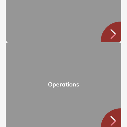
Operations