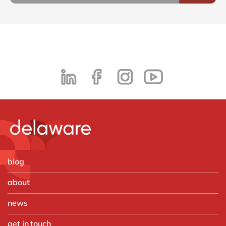
blog
about
news
get in touch